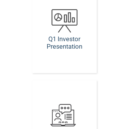
Q1 Investor
Presentation