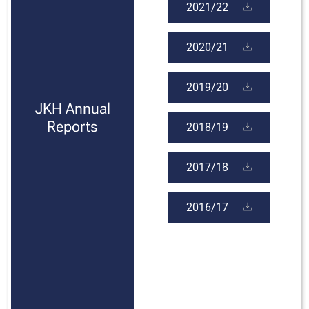
2021/22
2020/21
2019/20
JKH Annual
Reports
2018/19
2017/18
2016/17