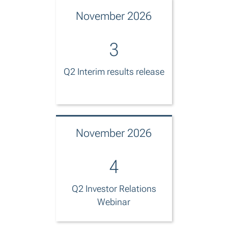
November 2026
3
Q2 Interim results release
November 2026
4
Q2 Investor Relations
Webinar