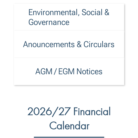
Environmental, Social &
Governance
Anouncements & Circulars
AGM / EGM Notices
2026/27 Financial
Calendar