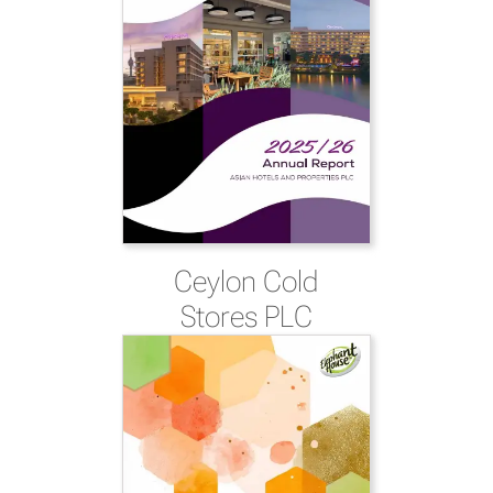
Ceylon Cold
Stores PLC