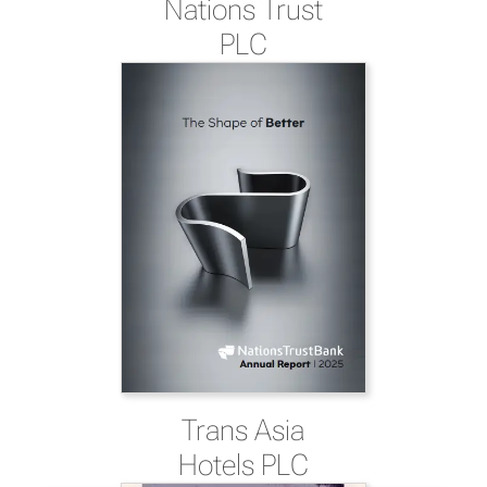
Nations Trust
PLC
Trans Asia
Hotels PLC