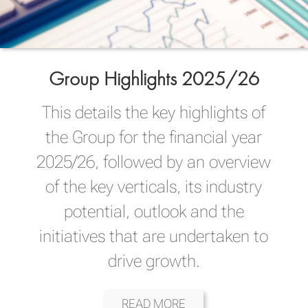
Group Highlights 2025/26
This details the key highlights of
the Group for the financial year
2025/26, followed by an overview
of the key verticals, its industry
potential, outlook and the
initiatives that are undertaken to
drive growth.
READ MORE