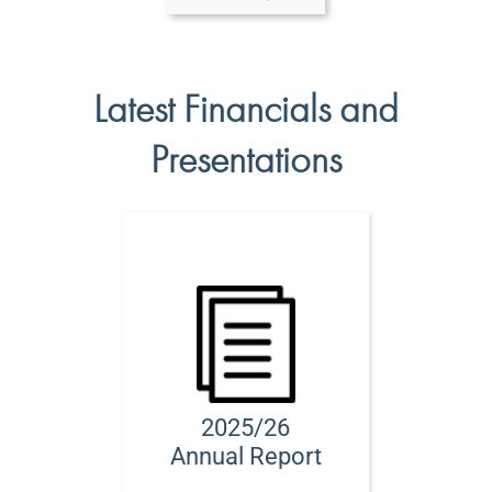
Latest Financials and
Presentations
2025/26
Annual Report