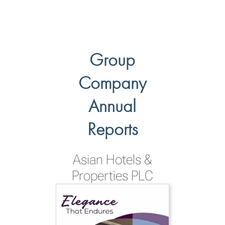
Group
Company
Annual
Reports
Asian Hotels &
Properties PLC