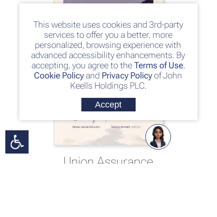
This website uses cookies and 3rd-party
services to offer you a better, more
personalized, browsing experience with
advanced accessibility enhancements. By
accepting, you agree to the
Terms of Use
,
Cookie Policy
and
Privacy Policy
of John
Keells Holdings PLC.
Accept
Union Assurance
PLC