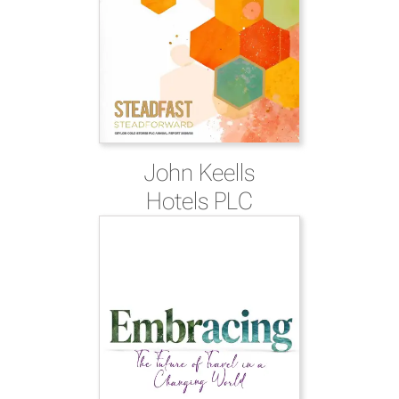
John Keells
Hotels PLC