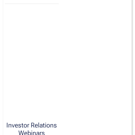
Investor Relations
Webinars