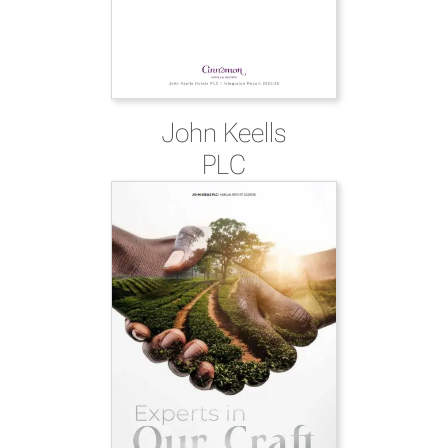
John Keells
PLC