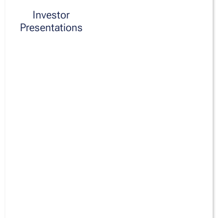
Investor
Presentations