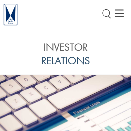
INVESTOR
RELATIONS