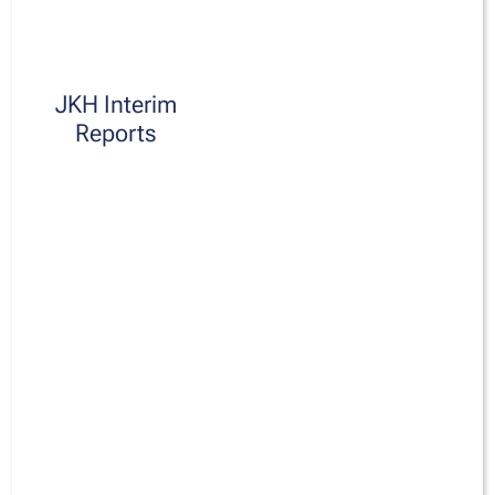
JKH Interim
Reports