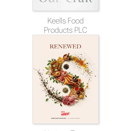
Keells Food
Products PLC