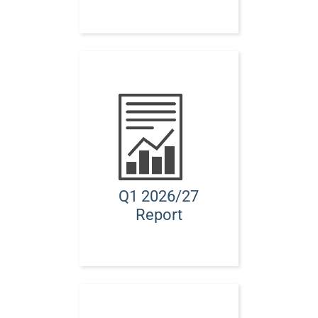
Q1 2026/27
Report