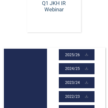
Q1 JKH IR
Webinar
2025/26
2024/25
2023/24
2022/23