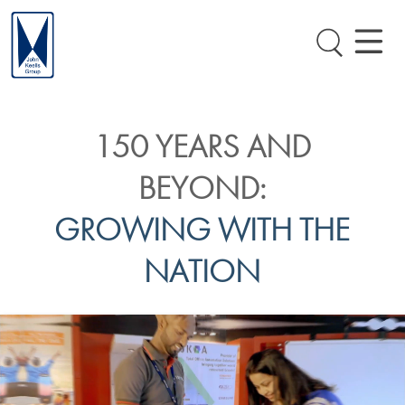
150 YEARS AND
BEYOND:
GROWING WITH THE
NATION