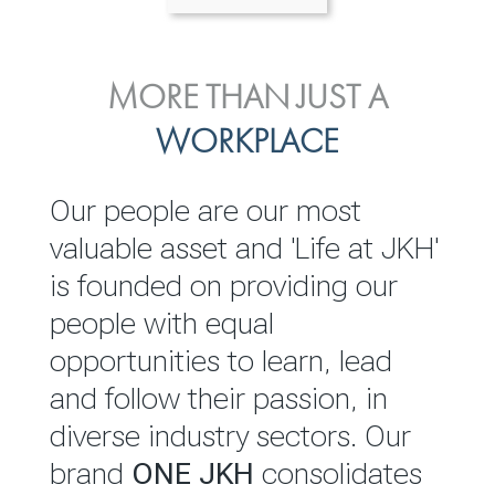
ENVIRONMENTAL, SOCIAL
MORE THAN JUST A
INVESTOR
& GOVERNANCE
WORKPLACE
RELATIONS
JKH EBITDA grows 75% to
We are committed to
Our people are our most
Rs.80.01 billion in 2025/26
integrating sustainability
valuable asset and 'Life at JKH'
throughout our operations and
is founded on providing our
READ MORE
value chain. This strategic
people with equal
outlook is based on the ‘triple
opportunities to learn, lead
bottom line’ of economic,
and follow their passion, in
environmental and social
diverse industry sectors. Our
performance, which is
brand
ONE JKH
consolidates