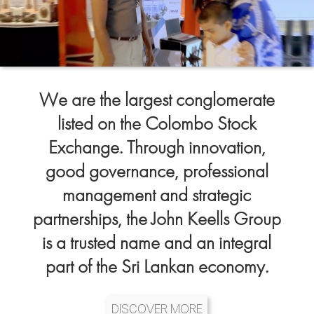
We are the largest conglomerate
listed on the Colombo Stock
Exchange. Through innovation,
good governance, professional
management and strategic
partnerships, the John Keells Group
is a trusted name and an integral
part of the Sri Lankan economy.
DISCOVER MORE