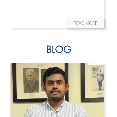
READ MORE
BLOG