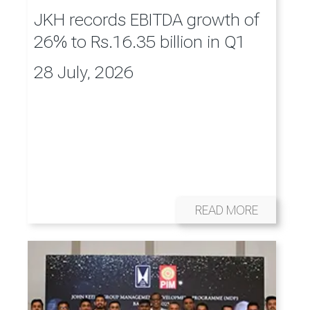
JKH records EBITDA growth of
26% to Rs.16.35 billion in Q1
28 July, 2026
READ MORE