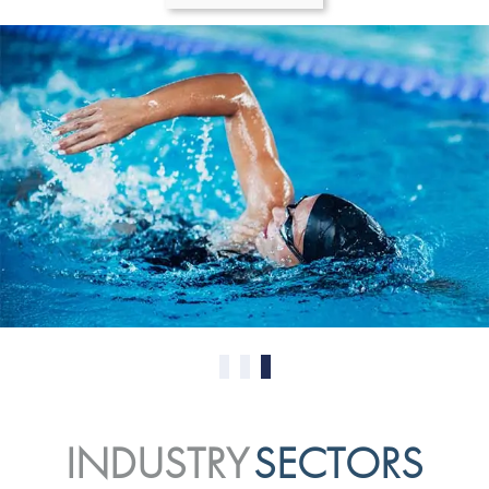
0
1
2
INDUSTRY
SECTORS