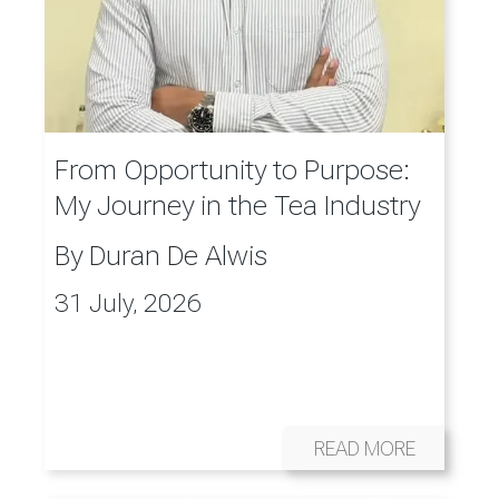
From Opportunity to Purpose:
My Journey in the Tea Industry
By
Duran De Alwis
31 July, 2026
READ MORE