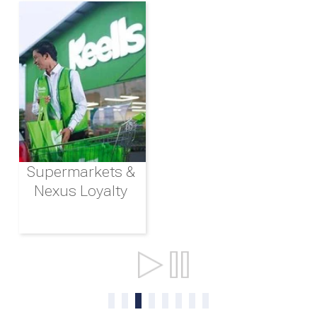
Supermarkets &
Nexus Loyalty
Ports & Shipping
0
1
2
3
4
5
6
7