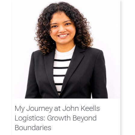
My Journey at John Keells
Logistics: Growth Beyond
Boundaries