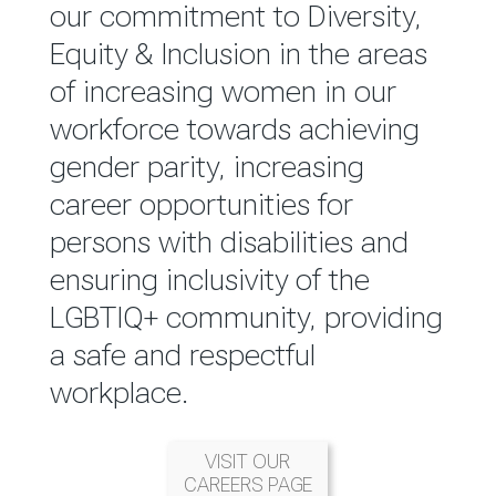
reported annually through the
our commitment to Diversity,
Group Integrated Annual
Equity & Inclusion in the areas
Report.
of increasing women in our
workforce towards achieving
READ MORE
gender parity, increasing
career opportunities for
persons with disabilities and
ensuring inclusivity of the
LGBTIQ+ community, providing
a safe and respectful
workplace.
VISIT OUR
CAREERS PAGE