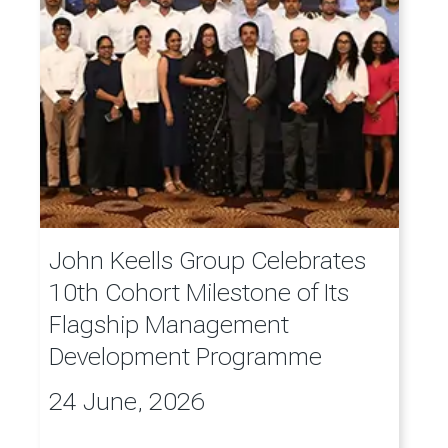
John Keells Group Celebrates
10th Cohort Milestone of Its
Flagship Management
Development Programme
24 June, 2026