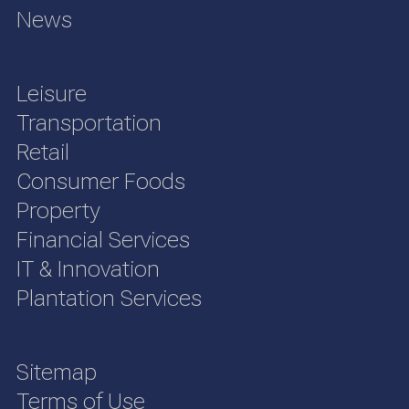
News
Leisure
Transportation
Retail
Consumer Foods
Property
Financial Services
IT & Innovation
Plantation Services
Sitemap
Terms of Use