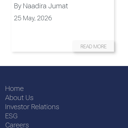
By
Naadira Jumat
25 May, 2026
READ MORE
Home
About Us
Investor Relations
ESG
Careers