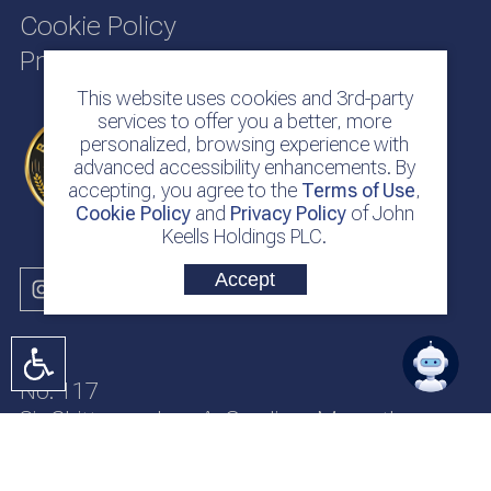
Cookie Policy
Privacy Policy
This website uses cookies and 3rd-party
services to offer you a better, more
personalized, browsing experience with
advanced accessibility enhancements. By
accepting, you agree to the
Terms of Use
,
Cookie Policy
and
Privacy Policy
of John
Keells Holdings PLC.
Accept
No. 117
Sir Chittampalam A. Gardiner Mawatha
Colombo 2
Sri Lanka