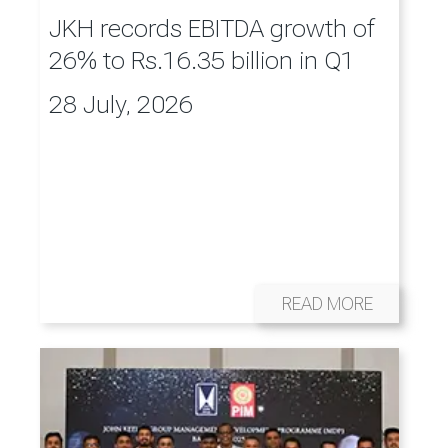
JKH records EBITDA growth of
26% to Rs.16.35 billion in Q1
28 July, 2026
READ MORE