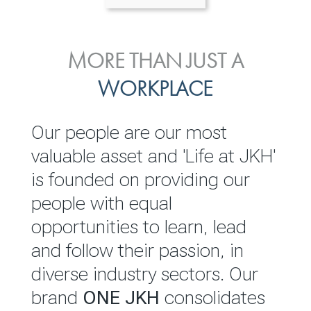
ENVIRONMENTAL, SOCIAL
MORE THAN JUST A
INVESTOR
& GOVERNANCE
WORKPLACE
RELATIONS
JKH EBITDA grows 75% to
We are committed to
Our people are our most
Rs.80.01 billion in 2025/26
integrating sustainability
valuable asset and 'Life at JKH'
throughout our operations and
is founded on providing our
READ MORE
value chain. This strategic
people with equal
outlook is based on the ‘triple
opportunities to learn, lead
bottom line’ of economic,
and follow their passion, in
environmental and social
diverse industry sectors. Our
performance, which is
brand
ONE JKH
consolidates