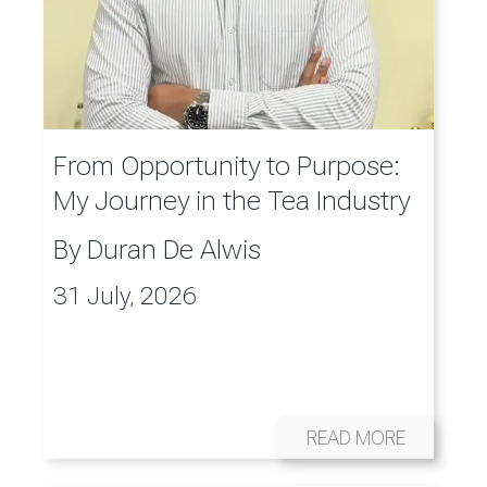
From Opportunity to Purpose:
My Journey in the Tea Industry
By
Duran De Alwis
31 July, 2026
READ MORE