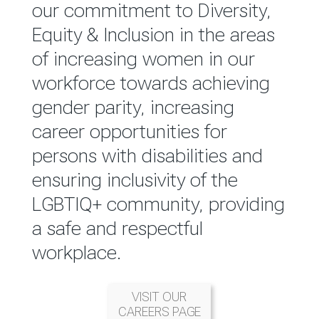
reported annually through the
our commitment to Diversity,
Group Integrated Annual
Equity & Inclusion in the areas
Report.
of increasing women in our
workforce towards achieving
READ MORE
gender parity, increasing
career opportunities for
persons with disabilities and
ensuring inclusivity of the
LGBTIQ+ community, providing
a safe and respectful
workplace.
VISIT OUR
CAREERS PAGE