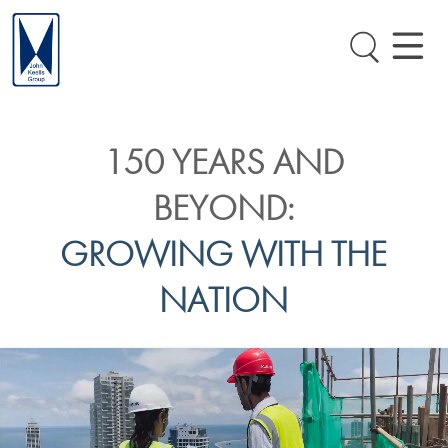
150 YEARS AND
BEYOND:
GROWING WITH THE
NATION