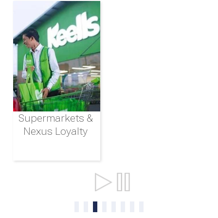
Supermarkets &
Nexus Loyalty
Ports & Shipping
0
1
2
3
4
5
6
7