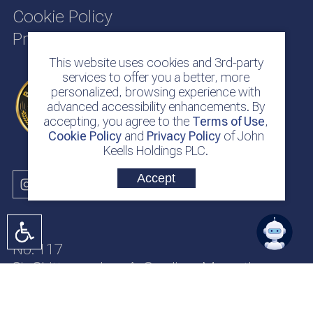
Cookie Policy
Privacy Policy
This website uses cookies and 3rd-party
services to offer you a better, more
personalized, browsing experience with
advanced accessibility enhancements. By
accepting, you agree to the
Terms of Use
,
Cookie Policy
and
Privacy Policy
of John
Keells Holdings PLC.
Accept
No. 117
Sir Chittampalam A. Gardiner Mawatha
Colombo 2
Sri Lanka