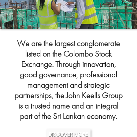
We are the largest conglomerate
listed on the Colombo Stock
Exchange. Through innovation,
good governance, professional
management and strategic
partnerships, the John Keells Group
is a trusted name and an integral
part of the Sri Lankan economy.
DISCOVER MORE