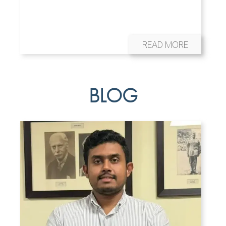
READ MORE
BLOG