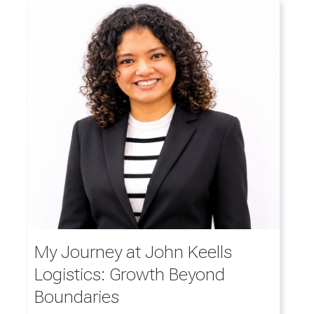
My Journey at John Keells
Logistics: Growth Beyond
Boundaries