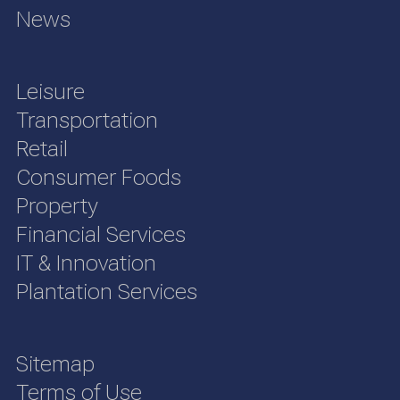
News
Leisure
Transportation
Retail
Consumer Foods
Property
Financial Services
IT & Innovation
Plantation Services
Sitemap
Terms of Use