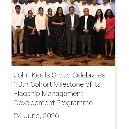
John Keells Group Celebrates
10th Cohort Milestone of Its
Flagship Management
Development Programme
24 June, 2026