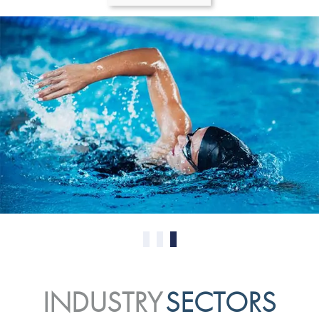
0
1
2
INDUSTRY
SECTORS