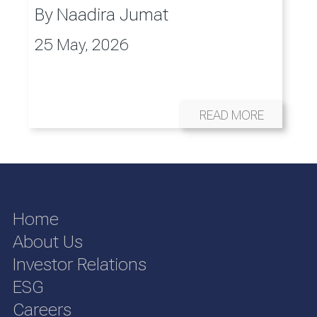
By
Naadira Jumat
25 May, 2026
READ MORE
Home
About Us
Investor Relations
ESG
Careers