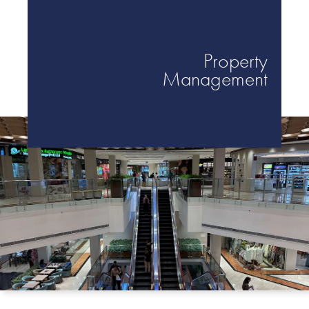
Victoria Golf
Property
Management
Resort