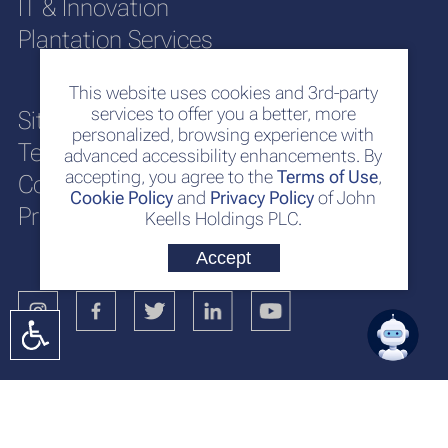
IT & Innovation
Plantation Services
This website uses cookies and 3rd-party
services to offer you a better, more
Sitemap
personalized, browsing experience with
Terms of Use
advanced accessibility enhancements. By
accepting, you agree to the
Terms of Use
,
Cookie Policy
Cookie Policy
and
Privacy Policy
of John
Privacy Policy
Keells Holdings PLC.
Accept
No. 117
Sir Chittampalam A. Gardiner Mawatha