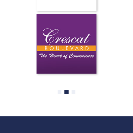
0
1
2