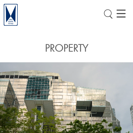
PROPERTY