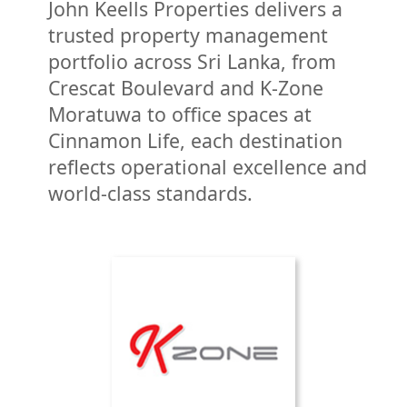
Victoria Golf Resort is a 517-acre
John Keells Properties delivers a
scenic resort property in Digana,
trusted property management
Kandy and is ranked among the
portfolio across Sri Lanka, from
“100 most beautiful golf courses in
Crescat Boulevard and K-Zone
the world” and was ranked as “Sri
Moratuwa to office spaces at
Lanka’s Best Golf Course” in 2023.
Cinnamon Life, each destination
reflects operational excellence and
world-class standards.