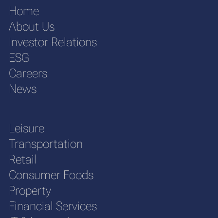
Home
About Us
Investor Relations
ESG
Careers
News
Leisure
Transportation
Retail
Consumer Foods
Property
Financial Services