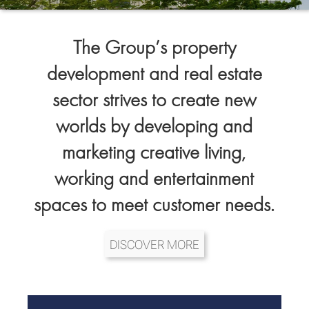
The Group’s property
development and real estate
sector strives to create new
worlds by developing and
marketing creative living,
working and entertainment
spaces to meet customer needs.
DISCOVER MORE