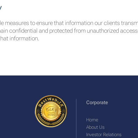
y
ble measures to ensure that information our clients transm
main confidential and protected from unauthorized access. 
hat information.
Corporate
Home
About Us
Investor Relations