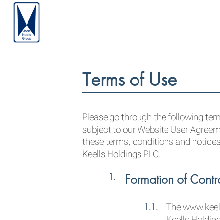
Terms of Use
Please go through the following term
subject to our Website User Agreeme
these terms, conditions and notices
Keells Holdings PLC.
Formation of Contr
The www.keell
Keells Holdin