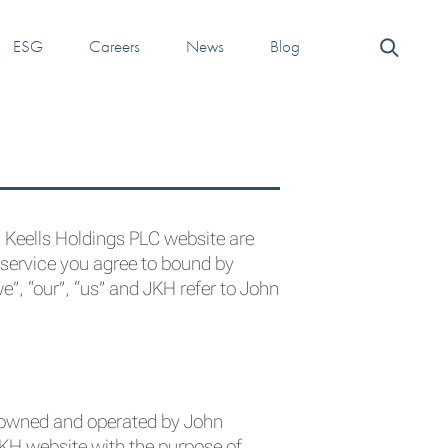
ESG
Careers
News
Blog
n Keells Holdings PLC website are
 service you agree to bound by
”, “our”, “us” and JKH refer to John
s owned and operated by John
JKH website with the purpose of