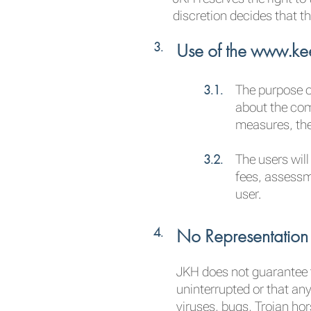
discretion decides that th
Use of the www.kee
The purpose of
about the comp
measures, the
The users will
fees, assessm
user.
No Representation
JKH does not guarantee t
uninterrupted or that any
viruses, bugs, Trojan ho