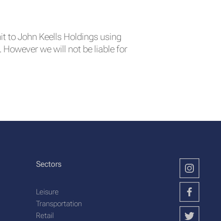
it to John Keells Holdings using
However we will not be liable for
Sectors
Leisure
Transportation
Retail