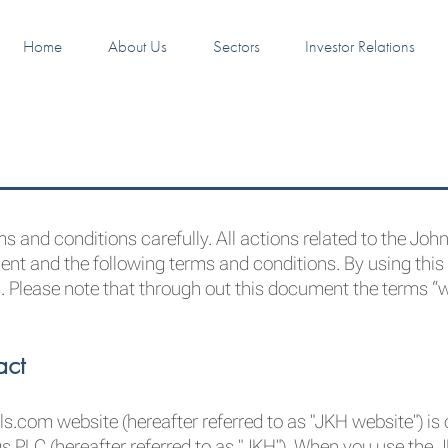
Home
About Us
Sectors
Investor Relations
s and conditions carefully. All actions related to the Joh
nt and the following terms and conditions. By using this
. Please note that through out this document the terms “we
act
s.com website (hereafter referred to as "JKH website") i
gs PLC (hereafter referred to as "JKH"). When you use the 