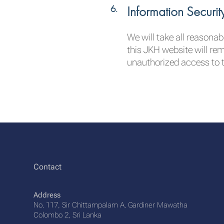
Information Securit
We will take all reasona
this JKH website will re
unauthorized access to t
Contact
Address
No. 117, Sir Chittampalam A. Gardiner Mawatha
Colombo 2, Sri Lanka