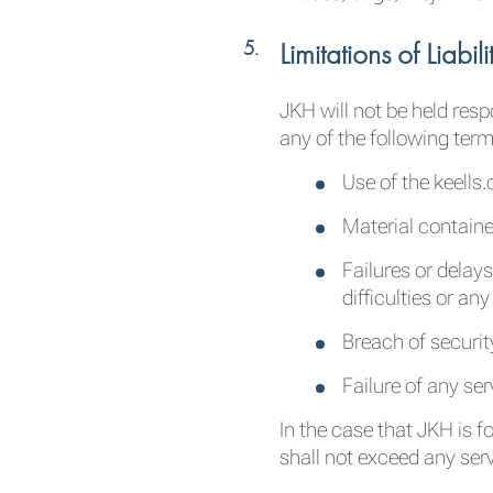
Limitations of Liabili
JKH will not be held res
any of the following term
Use of the keells
Material containe
Failures or delays
difficulties or an
Breach of securit
Failure of any se
In the case that JKH is f
shall not exceed any ser