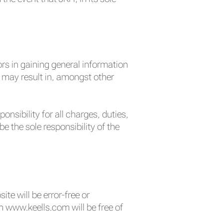
ors in gaining general information
nd may result in, amongst other
nsibility for all charges, duties,
 the sole responsibility of the
e will be error-free or
n www.keells.com will be free of