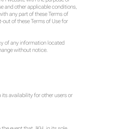
e and other applicable conditions,
ith any part of these Terms of
t-out of these Terms of Use for
y of any information located
change without notice.
ts availability for other users or
 the event that JKH, in its sole