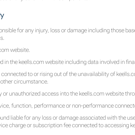
ty
ponsible for any injury, loss or damage including those b
s.
.com website.
d in the keells.com website including data involved in fin
 connected to or rising out of the unavailability of keells
y other circumstance.
y or unauthorized access into the keells.com website thr
rvice, function, performance or non-performance connect
ound liable for any loss or damage associated with the use 
vice charge or subscription fee connected to accessing k