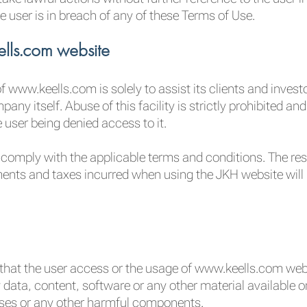
e user is in breach of any of these Terms of Use.
lls.com website
 www.keells.com is solely to assist its clients and invest
any itself. Abuse of this facility is strictly prohibited a
 user being denied access to it.
 comply with the applicable terms and conditions. The respo
ents and taxes incurred when using the JKH website will be
hat the user access or the usage of www.keells.com websit
 data, content, software or any other material available o
rses or any other harmful components.