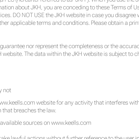
mation about JKH, you are conceding to these Terms of Us
ices. DO NOT USE the JKH website in case you disagree w
ther applicable terms and conditions. Please obtain a prin
guarantee nor represent the completeness or the accurac
H website. The data within the JKH website is subject to 
y not
w.keells.com website for any activity that interferes with i
n that breaches the law.
e available sources on www.keells.com
take lawful actions without further reference to the user in