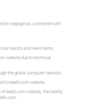
ased on negligence, connected with
ancial reports and news items.
.com website due to technical
ough the global computer network.
ed to keells.com website.
of keells.com website, the liability
eells.com.