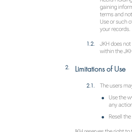
gaining infor
terms and not
Use or such o
your records.
JKH does not 
within the JK
Limitations of Use
The users ma
Use the ww
any actio
Resell th
JKH reserves the right to 