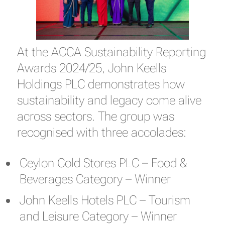
At the ACCA Sustainability Reporting
Awards 2024/25, John Keells
Holdings PLC demonstrates how
sustainability and legacy come alive
across sectors. The group was
recognised with three accolades:
Ceylon Cold Stores PLC – Food &
Beverages Category – Winner
John Keells Hotels PLC – Tourism
and Leisure Category – Winner