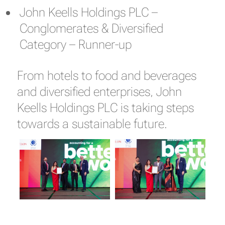
John Keells Holdings PLC –
Conglomerates & Diversified
Category – Runner-up
From hotels to food and beverages
and diversified enterprises, John
Keells Holdings PLC is taking steps
towards a sustainable future.