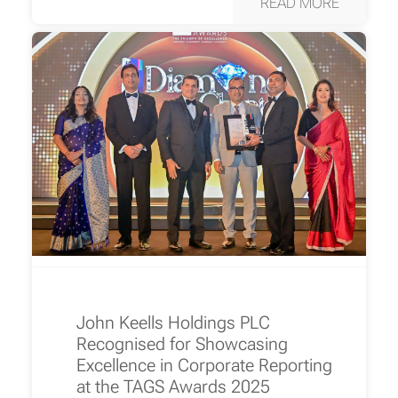
READ MORE
John Keells Holdings PLC
Recognised for Showcasing
Excellence in Corporate Reporting
at the TAGS Awards 2025