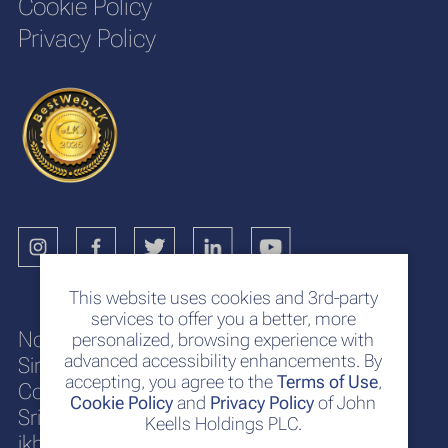
Cookie Policy
Privacy Policy
This website uses cookies and 3rd-party
services to offer you a better, more
No. 117
personalized, browsing experience with
advanced accessibility enhancements. By
Sir Chittampalam A. Gardiner Mawatha
accepting, you agree to the
Terms of Use
,
Colombo 2
Cookie Policy
and
Privacy Policy
of John
Sri Lanka
Keells Holdings PLC.
jkh@keells.com