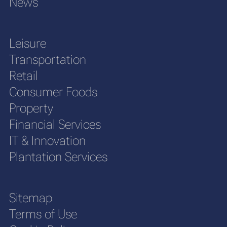
News
Leisure
Transportation
Retail
Consumer Foods
Property
Financial Services
IT & Innovation
Plantation Services
Sitemap
Terms of Use