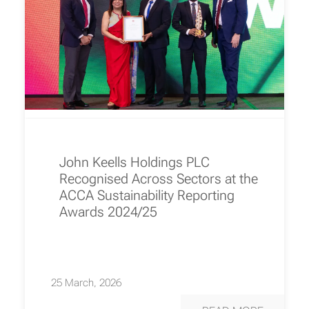
John Keells Holdings PLC
Recognised Across Sectors at the
ACCA Sustainability Reporting
Awards 2024/25
25 March, 2026