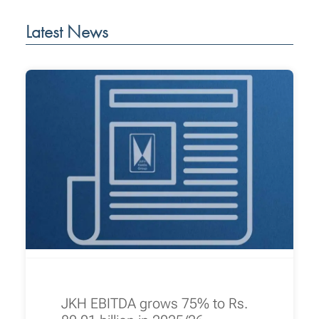
Latest News
JKH EBITDA grows 75% to Rs.