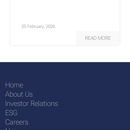
25 February, 2026
READ MORE
Home
About Us
Investor Relations
ESG
Careers