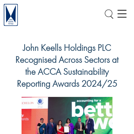
John Keells Holdings PLC
Recognised Across Sectors at
the ACCA Sustainability
Reporting Awards 2024/25