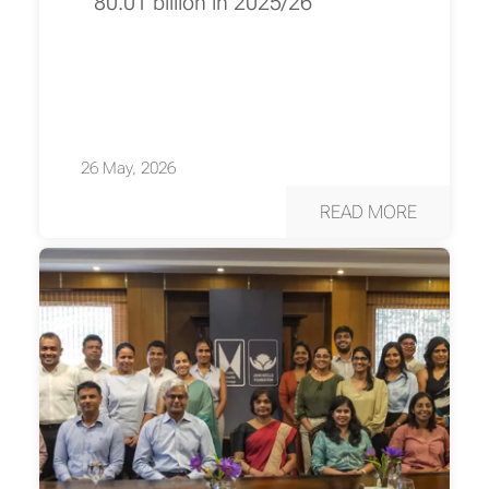
80.01 billion in 2025/26
26 May, 2026
READ MORE