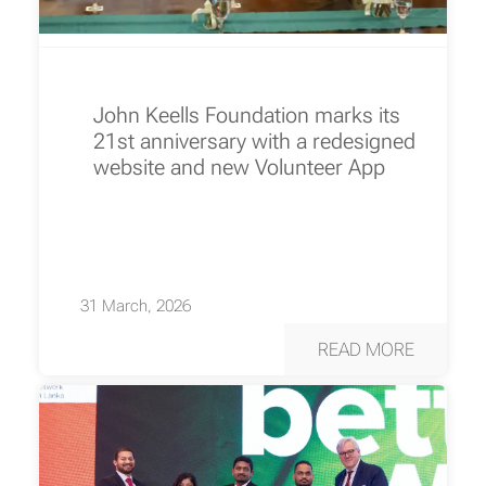
John Keells Foundation marks its
21st anniversary with a redesigned
website and new Volunteer App
31 March, 2026
READ MORE