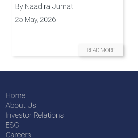
By
Naadira Jumat
25 May, 2026
READ MORE
Home
About Us
Investor Relations
ESG
Careers