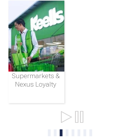
Supermarkets &
Nexus Loyalty
Ports & Shipping
0
1
2
3
4
5
6
7