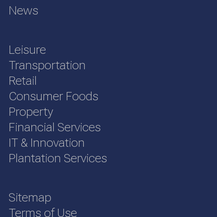
News
Leisure
Transportation
Retail
Consumer Foods
Property
Financial Services
IT & Innovation
Plantation Services
Sitemap
Terms of Use