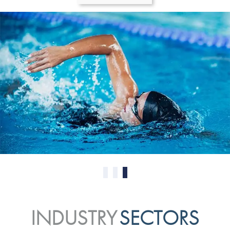
0
1
2
INDUSTRY
SECTORS