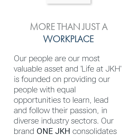
ENVIRONMENTAL, SOCIAL
MORE THAN JUST A
INVESTOR
& GOVERNANCE
WORKPLACE
RELATIONS
JKH EBITDA grows 75% to
We are committed to
Our people are our most
Rs.80.01 billion in 2025/26
integrating sustainability
valuable asset and 'Life at JKH'
throughout our operations and
is founded on providing our
READ MORE
value chain. This strategic
people with equal
outlook is based on the ‘triple
opportunities to learn, lead
bottom line’ of economic,
and follow their passion, in
environmental and social
diverse industry sectors. Our
performance, which is
brand
ONE JKH
consolidates