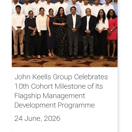
John Keells Group Celebrates
10th Cohort Milestone of Its
Flagship Management
Development Programme
24 June, 2026