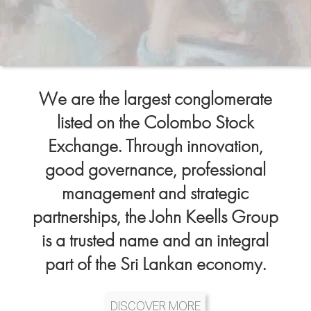
We are the largest conglomerate
listed on the Colombo Stock
Exchange. Through innovation,
good governance, professional
management and strategic
partnerships, the John Keells Group
is a trusted name and an integral
part of the Sri Lankan economy.
DISCOVER MORE