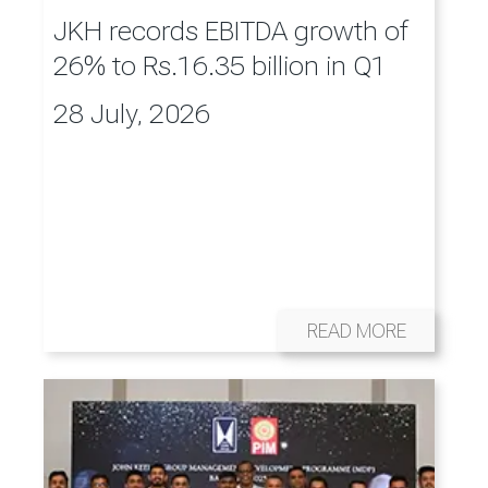
JKH records EBITDA growth of
26% to Rs.16.35 billion in Q1
28 July, 2026
READ MORE