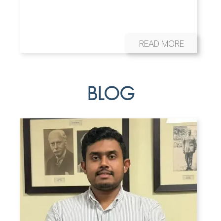
READ MORE
BLOG