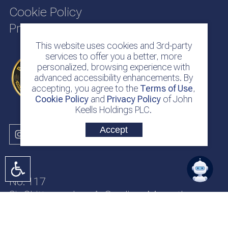
Cookie Policy
Privacy Policy
This website uses cookies and 3rd-party
services to offer you a better, more
personalized, browsing experience with
advanced accessibility enhancements. By
accepting, you agree to the
Terms of Use
,
Cookie Policy
and
Privacy Policy
of John
Keells Holdings PLC.
Accept
No. 117
Sir Chittampalam A. Gardiner Mawatha
Colombo 2
Sri Lanka