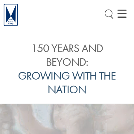
150 YEARS AND
BEYOND:
GROWING WITH THE
NATION