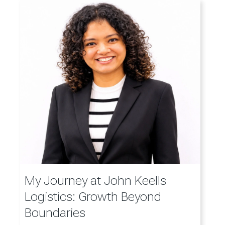
My Journey at John Keells
Logistics: Growth Beyond
Boundaries