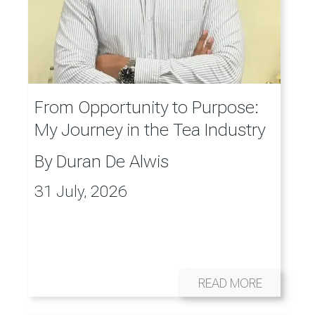
From Opportunity to Purpose:
My Journey in the Tea Industry
By
Duran De Alwis
31 July, 2026
READ MORE