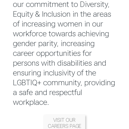
reported annually through the
our commitment to Diversity,
Group Integrated Annual
Equity & Inclusion in the areas
Report.
of increasing women in our
workforce towards achieving
READ MORE
gender parity, increasing
career opportunities for
persons with disabilities and
ensuring inclusivity of the
LGBTIQ+ community, providing
a safe and respectful
workplace.
VISIT OUR
CAREERS PAGE