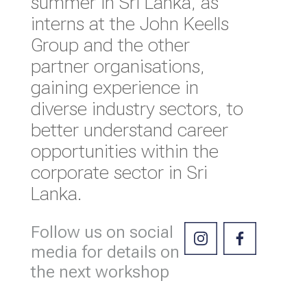
summer in Sri Lanka, as
interns at the John Keells
Group and the other
partner organisations,
gaining experience in
diverse industry sectors, to
better understand career
opportunities within the
corporate sector in Sri
Lanka.
Follow us on social
media for details on
the next workshop