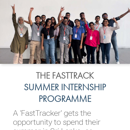
THE FASTTRACK
SUMMER INTERNSHIP
PROGRAMME
A 'FastTracker' gets the
opportunity to spend their