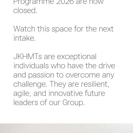
Programme 2026 are now
closed.
Watch this space for the next
intake.
JKHMTs are exceptional
individuals who have the drive
and passion to overcome any
challenge. They are resilient,
agile, and innovative future
leaders of our Group.