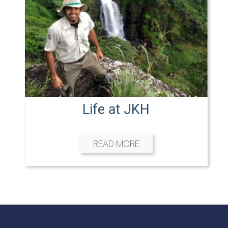
Life at JKH
READ MORE