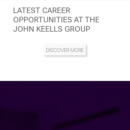
LATEST CAREER
OPPORTUNITIES AT THE
JOHN KEELLS GROUP
DISCOVER MORE