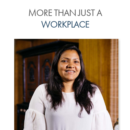
MORE THAN JUST A
WORKPLACE