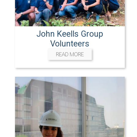
John Keells Group
Volunteers
READ MORE