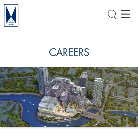
CAREERS