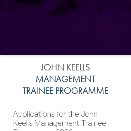
JOHN KEELLS
MANAGEMENT
TRAINEE PROGRAMME
Applications for the John
Keells Management Trainee