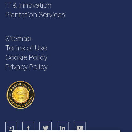
IT & Innovation
Plantation Services
Sitemap
Terms of Use
Cookie Policy
Privacy Policy