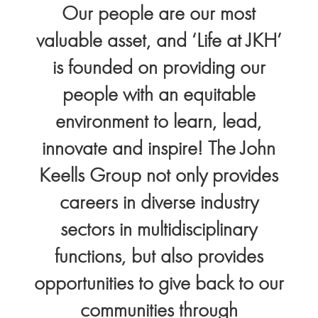
Our people are our most
valuable asset, and ‘Life at JKH’
is founded on providing our
people with an equitable
environment to learn, lead,
innovate and inspire! The John
Keells Group not only provides
careers in diverse industry
sectors in multidisciplinary
functions, but also provides
opportunities to give back to our
communities through