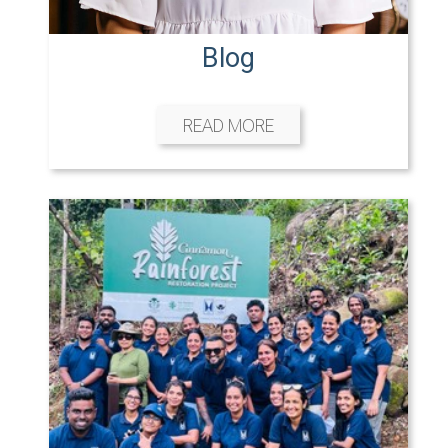
Blog
READ MORE