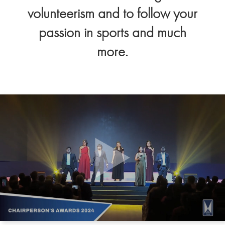
volunteerism and to follow your
passion in sports and much
more.