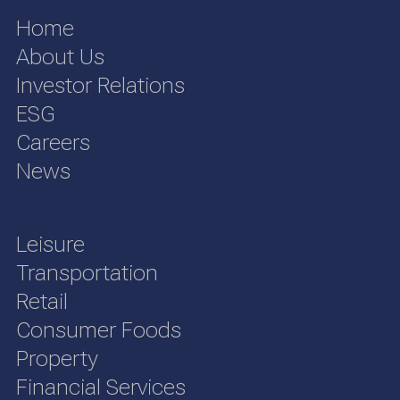
Home
About Us
Investor Relations
ESG
Careers
News
Leisure
Transportation
Retail
Consumer Foods
Property
Financial Services