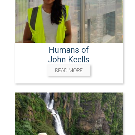
Humans of
John Keells
READ MORE