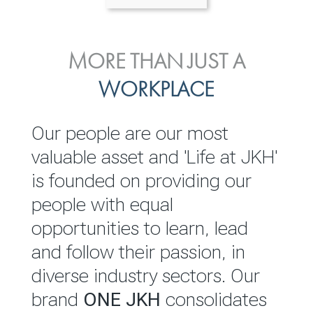
ENVIRONMENTAL, SOCIAL
MORE THAN JUST A
INVESTOR
& GOVERNANCE
WORKPLACE
RELATIONS
JKH EBITDA grows 75% to
We are committed to
Our people are our most
Rs.80.01 billion in 2025/26
integrating sustainability
valuable asset and 'Life at JKH'
throughout our operations and
is founded on providing our
READ MORE
value chain. This strategic
people with equal
outlook is based on the ‘triple
opportunities to learn, lead
bottom line’ of economic,
and follow their passion, in
environmental and social
diverse industry sectors. Our
performance, which is
brand
ONE JKH
consolidates