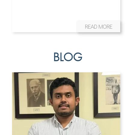
READ MORE
BLOG