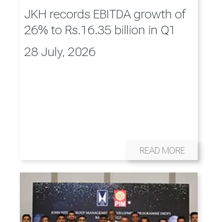
JKH records EBITDA growth of
26% to Rs.16.35 billion in Q1
28 July, 2026
READ MORE