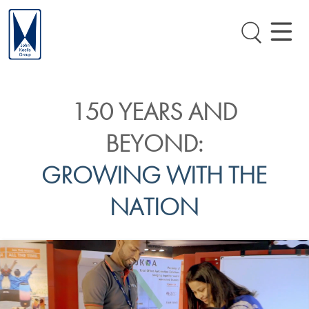
150 YEARS AND
BEYOND:
GROWING WITH THE
NATION