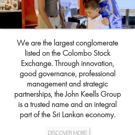
We are the largest conglomerate
listed on the Colombo Stock
Exchange. Through innovation,
good governance, professional
management and strategic
partnerships, the John Keells Group
is a trusted name and an integral
part of the Sri Lankan economy.
DISCOVER MORE