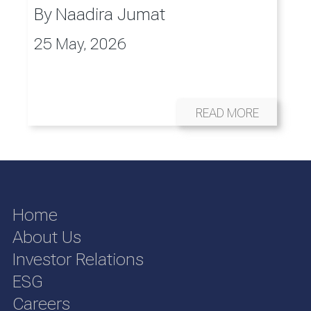
By
Naadira Jumat
25 May, 2026
READ MORE
Home
About Us
Investor Relations
ESG
Careers