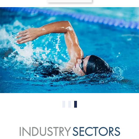
0
1
2
INDUSTRY
SECTORS