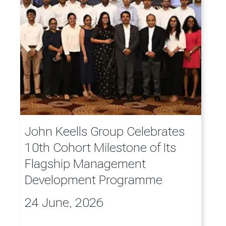
John Keells Group Celebrates
10th Cohort Milestone of Its
Flagship Management
Development Programme
24 June, 2026