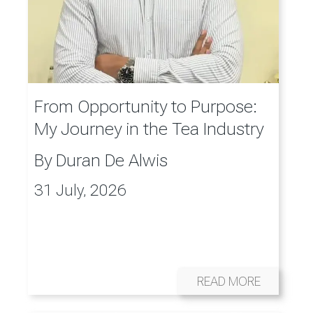
From Opportunity to Purpose:
My Journey in the Tea Industry
By
Duran De Alwis
31 July, 2026
READ MORE