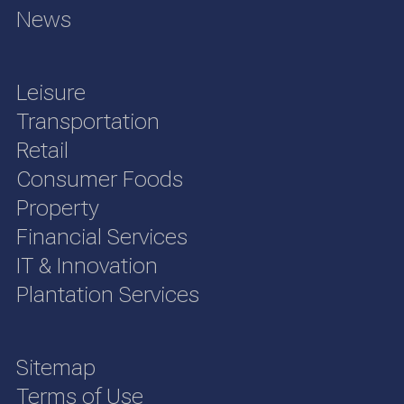
News
Leisure
Transportation
Retail
Consumer Foods
Property
Financial Services
IT & Innovation
Plantation Services
Sitemap
Terms of Use