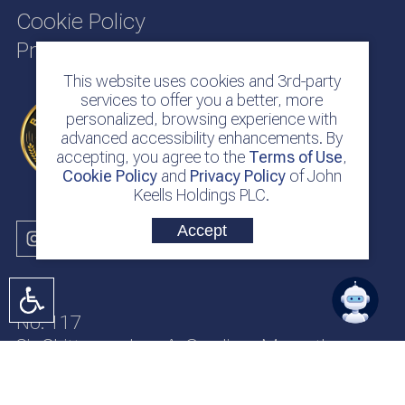
Cookie Policy
Privacy Policy
This website uses cookies and 3rd-party
services to offer you a better, more
personalized, browsing experience with
advanced accessibility enhancements. By
accepting, you agree to the
Terms of Use
,
Cookie Policy
and
Privacy Policy
of John
Keells Holdings PLC.
Accept
No. 117
Sir Chittampalam A. Gardiner Mawatha
Colombo 2
Sri Lanka