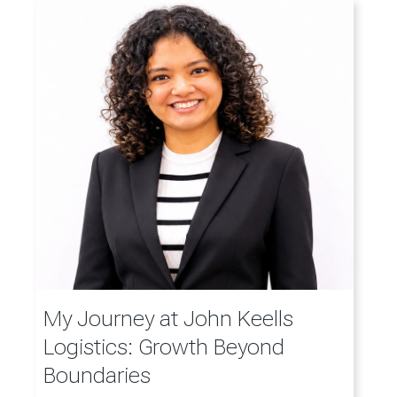
My Journey at John Keells
Logistics: Growth Beyond
Boundaries