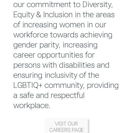
reported annually through the
our commitment to Diversity,
Group Integrated Annual
Equity & Inclusion in the areas
Report.
of increasing women in our
workforce towards achieving
READ MORE
gender parity, increasing
career opportunities for
persons with disabilities and
ensuring inclusivity of the
LGBTIQ+ community, providing
a safe and respectful
workplace.
VISIT OUR
CAREERS PAGE