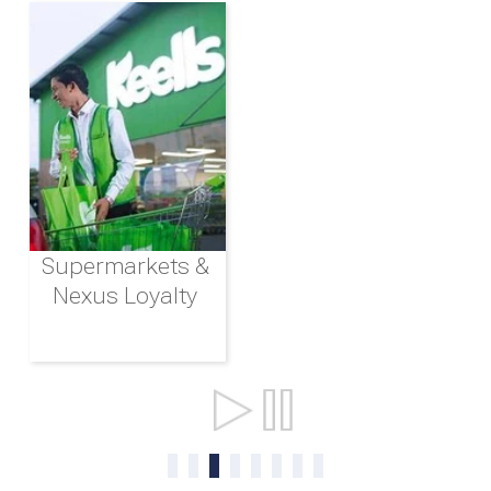
Supermarkets &
Nexus Loyalty
Ports & Shipping
0
1
2
3
4
5
6
7