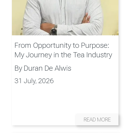
From Opportunity to Purpose:
My Journey in the Tea Industry
By
Duran De Alwis
31 July, 2026
READ MORE