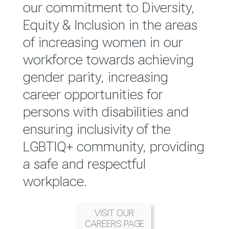
reported annually through the
our commitment to Diversity,
Group Integrated Annual
Equity & Inclusion in the areas
Report.
of increasing women in our
workforce towards achieving
READ MORE
gender parity, increasing
career opportunities for
persons with disabilities and
ensuring inclusivity of the
LGBTIQ+ community, providing
a safe and respectful
workplace.
VISIT OUR
CAREERS PAGE