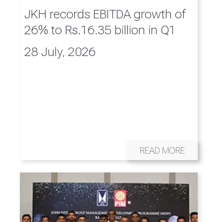
JKH records EBITDA growth of
26% to Rs.16.35 billion in Q1
28 July, 2026
READ MORE