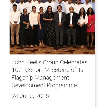
John Keells Group Celebrates
10th Cohort Milestone of Its
Flagship Management
Development Programme
24 June, 2026