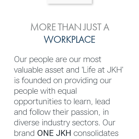
ENVIRONMENTAL, SOCIAL
MORE THAN JUST A
INVESTOR
& GOVERNANCE
WORKPLACE
RELATIONS
JKH EBITDA grows 75% to
We are committed to
Our people are our most
Rs.80.01 billion in 2025/26
integrating sustainability
valuable asset and 'Life at JKH'
throughout our operations and
is founded on providing our
READ MORE
value chain. This strategic
people with equal
outlook is based on the ‘triple
opportunities to learn, lead
bottom line’ of economic,
and follow their passion, in
environmental and social
diverse industry sectors. Our
performance, which is
brand
ONE JKH
consolidates