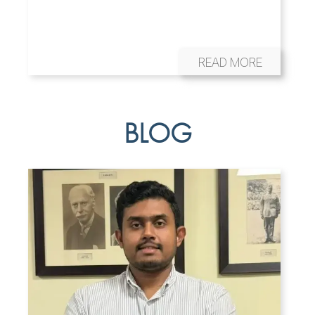
READ MORE
BLOG