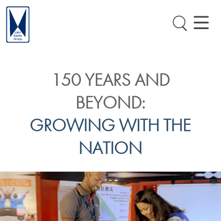
150 YEARS AND
BEYOND:
GROWING WITH THE
NATION