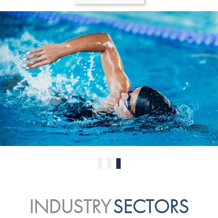
0
1
2
INDUSTRY
SECTORS