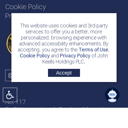
Cookie Policy
Privacy Policy
This website uses cookies and 3rd-party
services to offer you a better, more
personalized, browsing experience with
advanced accessibility enhancements. By
accepting, you agree to the
Terms of Use
,
Cookie Policy
and
Privacy Policy
of John
Keells Holdings PLC.
Accept
No. 117
Sir Chittampalam A. Gardiner Mawatha
Colombo 2
Sri Lanka