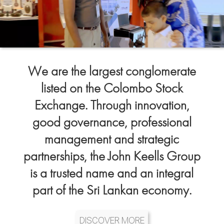
We are the largest conglomerate
listed on the Colombo Stock
Exchange. Through innovation,
good governance, professional
management and strategic
partnerships, the John Keells Group
is a trusted name and an integral
part of the Sri Lankan economy.
DISCOVER MORE