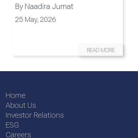
By
Naadira Jumat
25 May, 2026
READ MORE
Home
About Us
Investor Relations
ESG
Careers