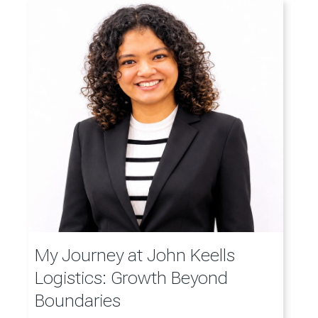
My Journey at John Keells
Logistics: Growth Beyond
Boundaries