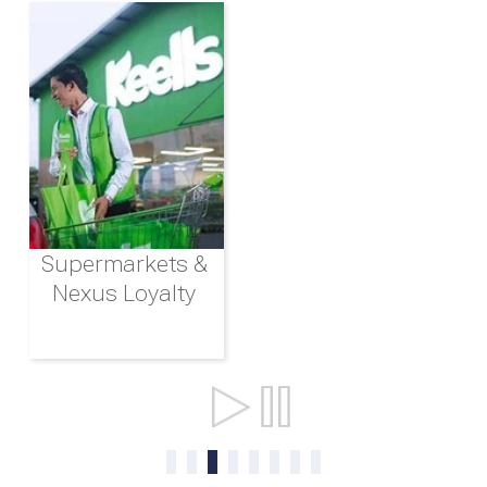
Supermarkets &
Nexus Loyalty
Ports & Shipping
0
1
2
3
4
5
6
7