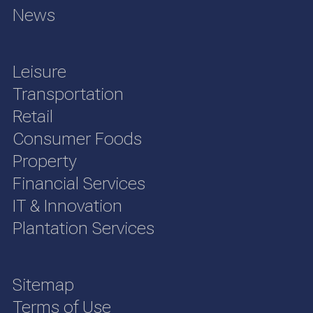
News
Leisure
Transportation
Retail
Consumer Foods
Property
Financial Services
IT & Innovation
Plantation Services
Sitemap
Terms of Use