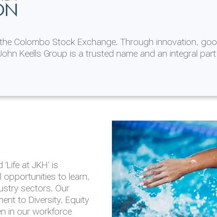
ON
n the Colombo Stock Exchange. Through innovation, goo
ohn Keells Group is a trusted name and an integral part
AL
 in 2025/26
lity throughout our
'Life at JKH' is
outlook is based on the
opportunities to learn,
tal and social
dustry sectors. Our
hrough the Group
nt to Diversity, Equity
en in our workforce