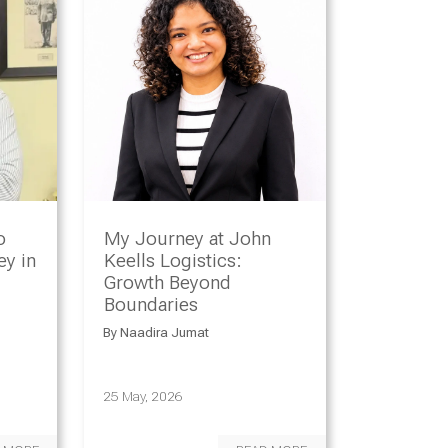
o
My Journey at John
y in
Keells Logistics:
Growth Beyond
Boundaries
By
Naadira Jumat
25 May, 2026