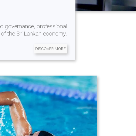
d governance, professional
 of the Sri Lankan economy.
DISCOVER MORE