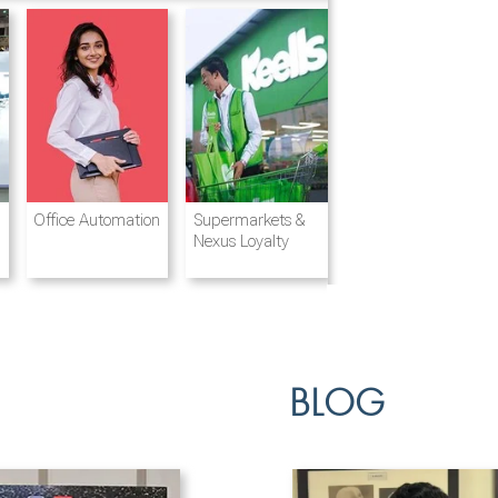
Destination
Integrated
Office Automation
Hotels and
Ports & Shipping
Supermarkets &
Management
Logistics
Resorts
Nexus Loyalty
BLOG