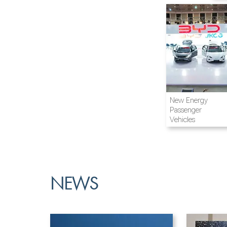
Airline and
New Energy
Aviation
Passenger
Vehicles
NEWS