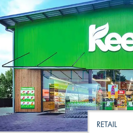
LEISURE
TRANSPOR
RETAIL