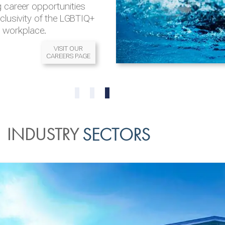
 career opportunities
nclusivity of the LGBTIQ+
l workplace.
VISIT OUR
CAREERS PAGE
READ MORE
READ MORE
0
1
2
INDUSTRY
SECTORS