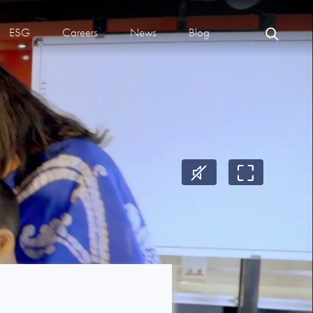
ESG
Careers
News
Blog