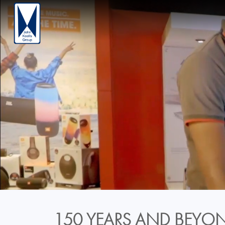
150 YEARS AND BEYON