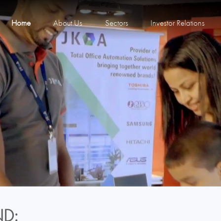
Home
About Us
Sectors
Investor Relations
D: