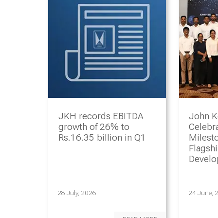
JKH records EBITDA
John K
growth of 26% to
Celebr
Rs.16.35 billion in Q1
Milesto
Flagsh
Devel
Progr
28 July, 2026
24 June, 