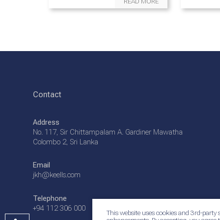
READ MORE
Contact
Address
No. 117, Sir Chittampalam A. Gardiner Mawatha
Colombo 2, Sri Lanka
Email
jkh@keells.com
Telephone
+94 112 306 000
This website uses cookies and 3rd-party s