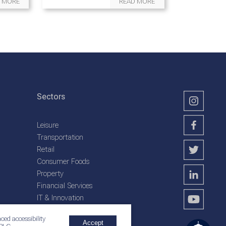
 MORE
READ MORE
Sectors
Leisure
Transportation
Retail
Consumer Foods
Property
Financial Services
IT & Innovation
Plantation Services
ced accessibility
Accept