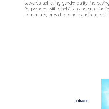
towards achieving gender parity, increasing
for persons with disabilities and ensuring i
community, providing a safe and respectfu
Leisure