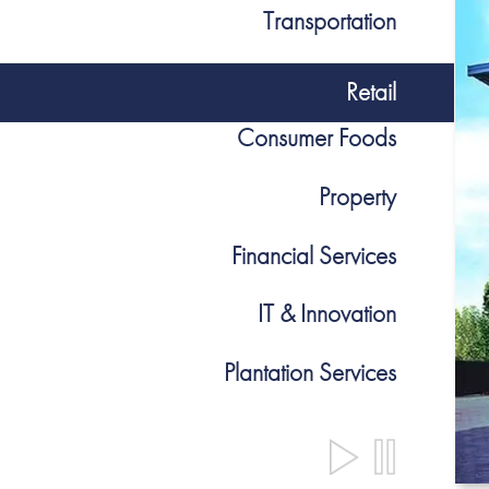
Transportation
Retail
Consumer Foods
Property
Financial Services
IT & Innovation
Plantation Services