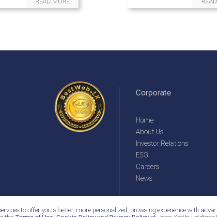
READ MORE
READ
Corporate
Home
About Us
Investor Relations
ESG
Careers
News
ervices to offer you a better, more personalized, browsing experience with advan