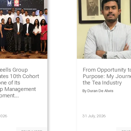
eells Group
From Opportunity t
ates 10th Cohort
Purpose: My Journe
ne of Its
the Tea Industry
ip Management
By
Duran De Alwis
opment
amme
2026
31 July, 2026