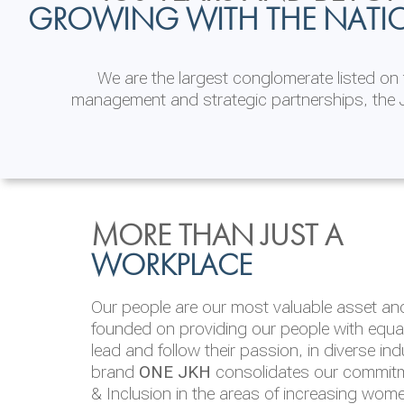
GROWING WITH THE NATI
We are the largest conglomerate listed o
management and strategic partnerships, the J
INVESTOR
ENVIRONMENTAL, SOCI
MORE THAN JUST A
RELATIONS
& GOVERNANCE
WORKPLACE
JKH EBITDA grows 75% to Rs.80.01 billion
We are committed to integrating sustainabi
Our people are our most valuable asset and 
operations and value chain. This strategic 
founded on providing our people with equal 
‘triple bottom line’ of economic, environmen
lead and follow their passion, in diverse in
performance, which is reported annually t
brand
ONE JKH
consolidates our commitme
Integrated Annual Report.
& Inclusion in the areas of increasing wom