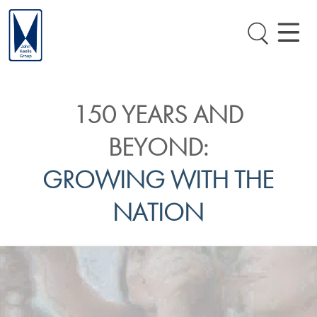
150 YEARS AND
BEYOND:
GROWING WITH THE
NATION