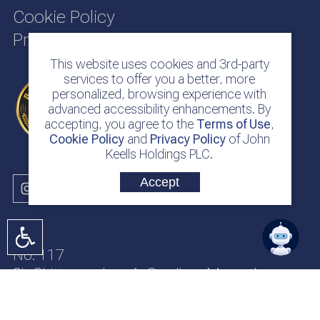
Cookie Policy
Privacy Policy
This website uses cookies and 3rd-party
services to offer you a better, more
personalized, browsing experience with
advanced accessibility enhancements. By
accepting, you agree to the
Terms of Use
,
Cookie Policy
and
Privacy Policy
of John
Keells Holdings PLC.
Accept
No. 117
Sir Chittampalam A. Gardiner Mawatha
Colombo 2
Sri Lanka