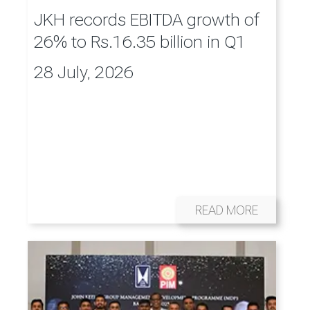
JKH records EBITDA growth of
26% to Rs.16.35 billion in Q1
28 July, 2026
READ MORE