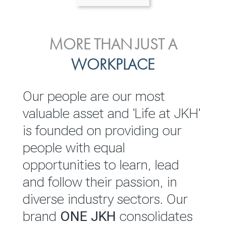
ENVIRONMENTAL, SOCIAL
MORE THAN JUST A
INVESTOR
& GOVERNANCE
WORKPLACE
RELATIONS
JKH EBITDA grows 75% to
We are committed to
Our people are our most
Rs.80.01 billion in 2025/26
integrating sustainability
valuable asset and 'Life at JKH'
throughout our operations and
is founded on providing our
READ MORE
value chain. This strategic
people with equal
outlook is based on the ‘triple
opportunities to learn, lead
bottom line’ of economic,
and follow their passion, in
environmental and social
diverse industry sectors. Our
performance, which is
brand
ONE JKH
consolidates