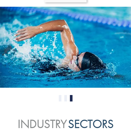
0
1
2
INDUSTRY
SECTORS