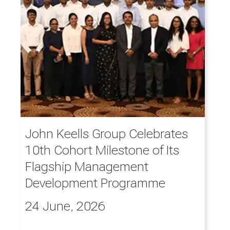
John Keells Group Celebrates
10th Cohort Milestone of Its
Flagship Management
Development Programme
24 June, 2026