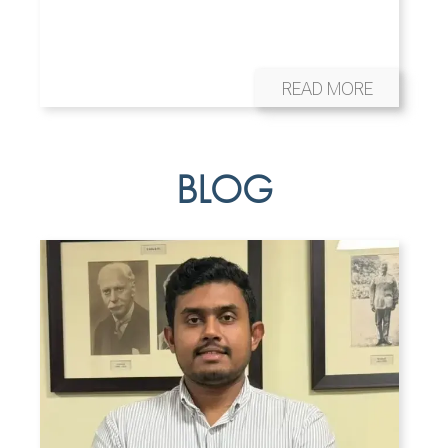
READ MORE
BLOG