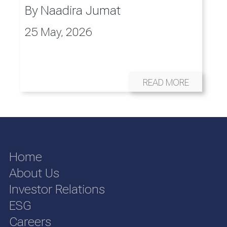
By
Naadira Jumat
25 May, 2026
READ MORE
Home
About Us
Investor Relations
ESG
Careers