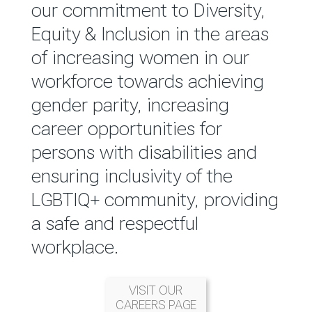
reported annually through the
our commitment to Diversity,
Group Integrated Annual
Equity & Inclusion in the areas
Report.
of increasing women in our
workforce towards achieving
READ MORE
gender parity, increasing
career opportunities for
persons with disabilities and
ensuring inclusivity of the
LGBTIQ+ community, providing
a safe and respectful
workplace.
VISIT OUR
CAREERS PAGE