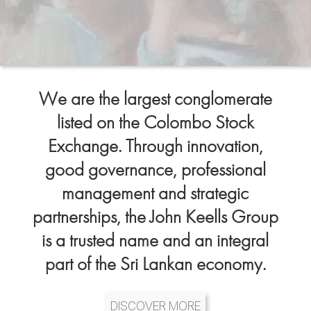
We are the largest conglomerate
listed on the Colombo Stock
Exchange. Through innovation,
good governance, professional
management and strategic
partnerships, the John Keells Group
is a trusted name and an integral
part of the Sri Lankan economy.
DISCOVER MORE