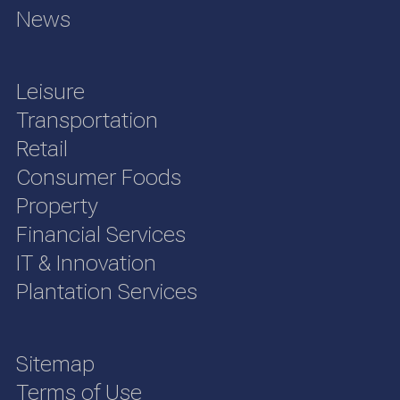
News
Leisure
Transportation
Retail
Consumer Foods
Property
Financial Services
IT & Innovation
Plantation Services
Sitemap
Terms of Use