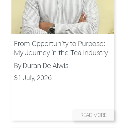
From Opportunity to Purpose:
My Journey in the Tea Industry
By
Duran De Alwis
31 July, 2026
READ MORE