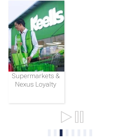
Supermarkets &
Nexus Loyalty
Ports & Shipping
0
1
2
3
4
5
6
7