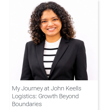
My Journey at John Keells
Logistics: Growth Beyond
Boundaries