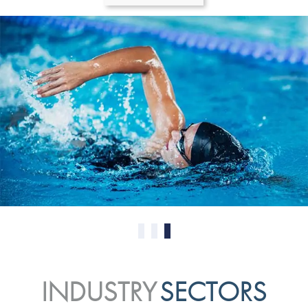
0
1
2
INDUSTRY
SECTORS