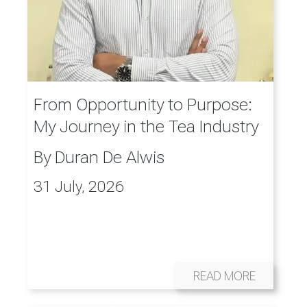
From Opportunity to Purpose:
My Journey in the Tea Industry
By
Duran De Alwis
31 July, 2026
READ MORE