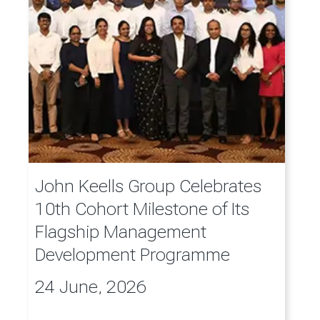
John Keells Group Celebrates
10th Cohort Milestone of Its
Flagship Management
Development Programme
24 June, 2026