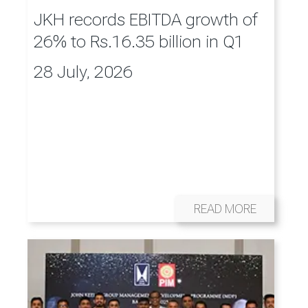
JKH records EBITDA growth of
26% to Rs.16.35 billion in Q1
28 July, 2026
READ MORE