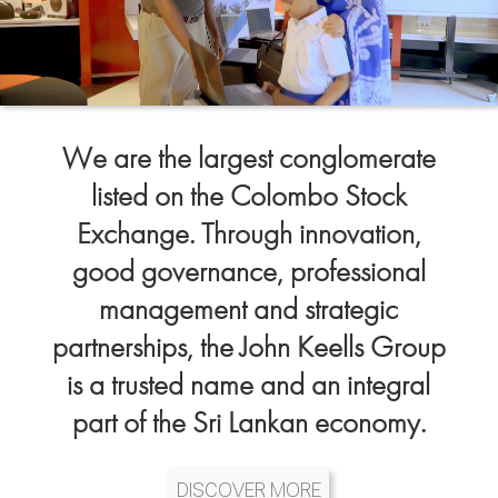
We are the largest conglomerate
listed on the Colombo Stock
Exchange. Through innovation,
good governance, professional
management and strategic
partnerships, the John Keells Group
is a trusted name and an integral
part of the Sri Lankan economy.
DISCOVER MORE