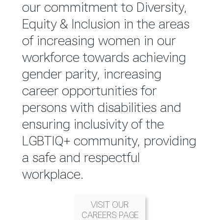
reported annually through the
our commitment to Diversity,
Group Integrated Annual
Equity & Inclusion in the areas
Report.
of increasing women in our
workforce towards achieving
READ MORE
gender parity, increasing
career opportunities for
persons with disabilities and
ensuring inclusivity of the
LGBTIQ+ community, providing
a safe and respectful
workplace.
VISIT OUR
CAREERS PAGE