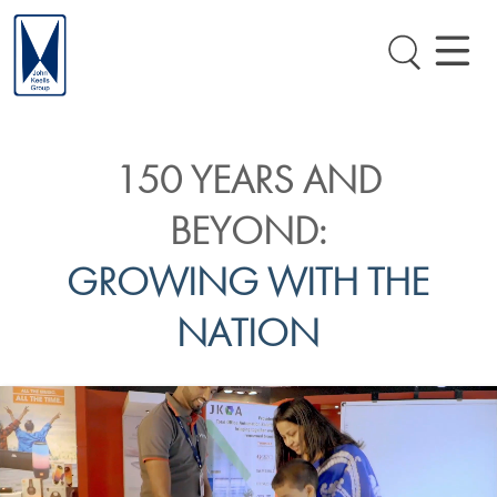
150 YEARS AND
BEYOND:
GROWING WITH THE
NATION