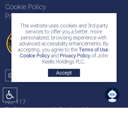
Cookie Policy
Privacy Policy
This website uses cookies and 3rd-party
services to offer you a better, more
personalized, browsing experience with
advanced accessibility enhancements. By
accepting, you agree to the
Terms of Use
,
Cookie Policy
and
Privacy Policy
of John
Keells Holdings PLC.
Accept
No. 117
Sir Chittampalam A. Gardiner Mawatha
Colombo 2
Sri Lanka