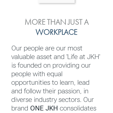
ENVIRONMENTAL, SOCIAL
MORE THAN JUST A
INVESTOR
& GOVERNANCE
WORKPLACE
RELATIONS
JKH EBITDA grows 75% to
We are committed to
Our people are our most
Rs.80.01 billion in 2025/26
integrating sustainability
valuable asset and 'Life at JKH'
throughout our operations and
is founded on providing our
READ MORE
value chain. This strategic
people with equal
outlook is based on the ‘triple
opportunities to learn, lead
bottom line’ of economic,
and follow their passion, in
environmental and social
diverse industry sectors. Our
performance, which is
brand
ONE JKH
consolidates