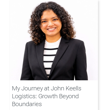
My Journey at John Keells
Logistics: Growth Beyond
Boundaries