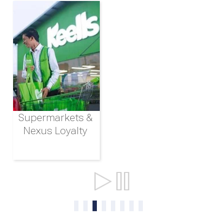
Supermarkets &
Nexus Loyalty
Ports & Shipping
0
1
2
3
4
5
6
7