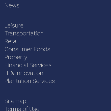
News
Leisure
Transportation
Retail
Consumer Foods
Property
Financial Services
IT & Innovation
Plantation Services
Sitemap
Terms of Use