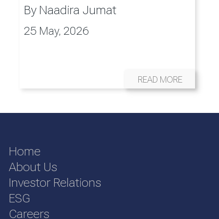
By
Naadira Jumat
25 May, 2026
READ MORE
Home
About Us
Investor Relations
ESG
Careers