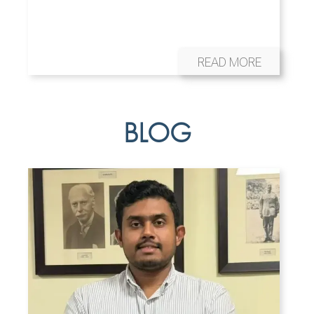
READ MORE
BLOG