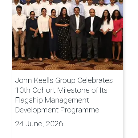
John Keells Group Celebrates
10th Cohort Milestone of Its
Flagship Management
Development Programme
24 June, 2026