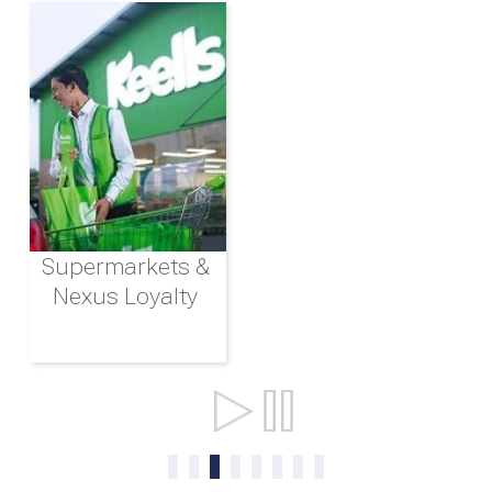
Supermarkets &
Nexus Loyalty
Ports & Shipping
0
1
2
3
4
5
6
7