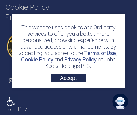
Cookie Policy
Privacy Policy
This website uses cookies and 3rd-party
services to offer you a better, more
personalized, browsing experience with
advanced accessibility enhancements. By
accepting, you agree to the
Terms of Use
,
Cookie Policy
and
Privacy Policy
of John
Keells Holdings PLC.
Accept
No. 117
Sir Chittampalam A. Gardiner Mawatha
Colombo 2
Sri Lanka