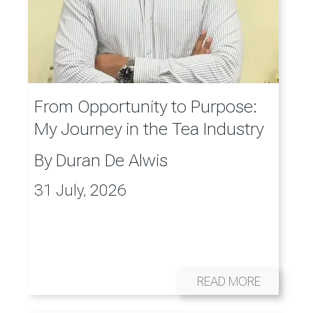
From Opportunity to Purpose:
My Journey in the Tea Industry
By
Duran De Alwis
31 July, 2026
READ MORE