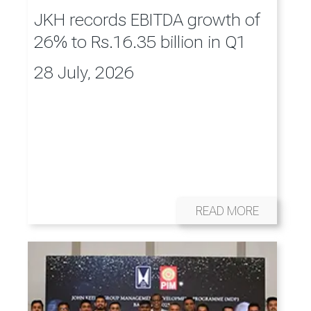
JKH records EBITDA growth of
26% to Rs.16.35 billion in Q1
28 July, 2026
READ MORE