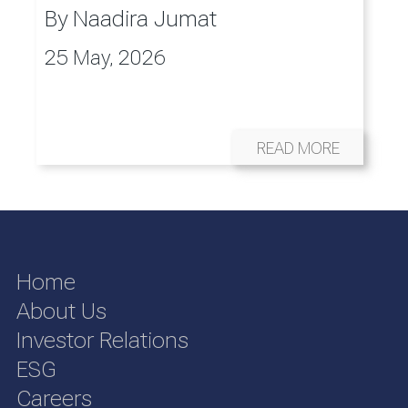
By
Naadira Jumat
25 May, 2026
READ MORE
Home
About Us
Investor Relations
ESG
Careers