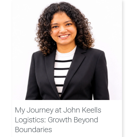
My Journey at John Keells
Logistics: Growth Beyond
Boundaries