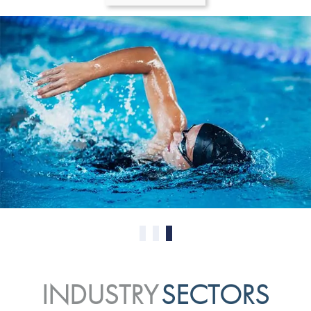
0
1
2
INDUSTRY
SECTORS