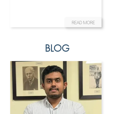
READ MORE
BLOG