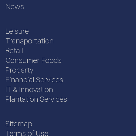
News
Leisure
Transportation
Retail
Consumer Foods
Property
Financial Services
IT & Innovation
Plantation Services
Sitemap
Terms of Use