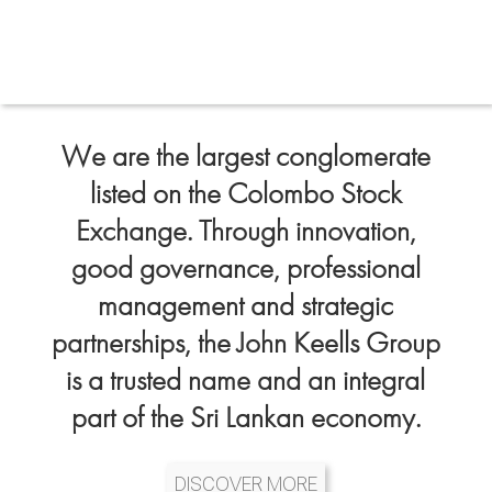
We are the largest conglomerate
listed on the Colombo Stock
Exchange. Through innovation,
good governance, professional
management and strategic
partnerships, the John Keells Group
is a trusted name and an integral
part of the Sri Lankan economy.
DISCOVER MORE