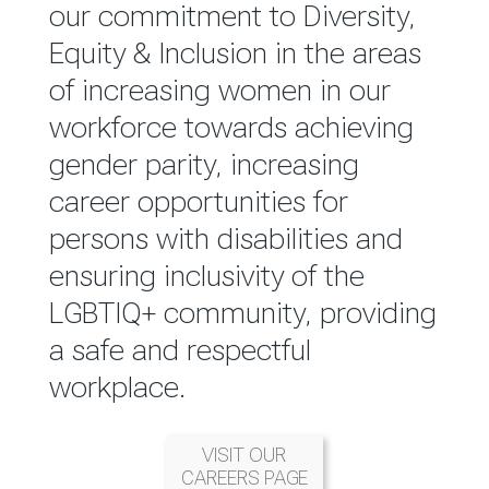
reported annually through the
our commitment to Diversity,
Group Integrated Annual
Equity & Inclusion in the areas
Report.
of increasing women in our
workforce towards achieving
READ MORE
gender parity, increasing
career opportunities for
persons with disabilities and
ensuring inclusivity of the
LGBTIQ+ community, providing
a safe and respectful
workplace.
VISIT OUR
CAREERS PAGE