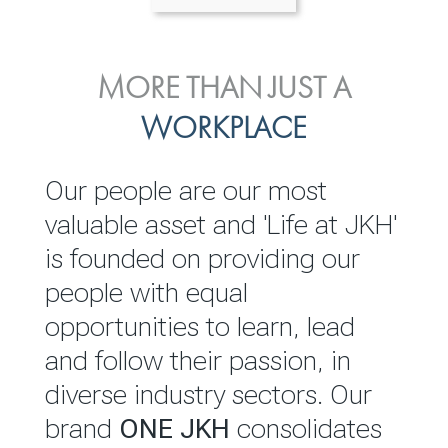
ENVIRONMENTAL, SOCIAL
MORE THAN JUST A
INVESTOR
& GOVERNANCE
WORKPLACE
RELATIONS
JKH EBITDA grows 75% to
We are committed to
Our people are our most
Rs.80.01 billion in 2025/26
integrating sustainability
valuable asset and 'Life at JKH'
throughout our operations and
is founded on providing our
READ MORE
value chain. This strategic
people with equal
outlook is based on the ‘triple
opportunities to learn, lead
bottom line’ of economic,
and follow their passion, in
environmental and social
diverse industry sectors. Our
performance, which is
brand
ONE JKH
consolidates