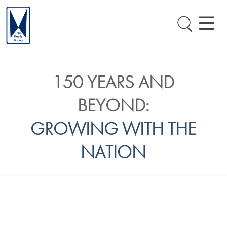
150 YEARS AND
BEYOND:
GROWING WITH THE
NATION