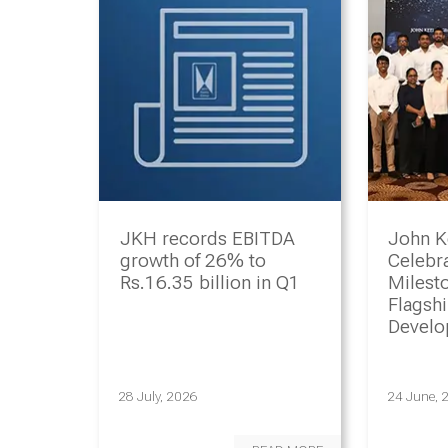
JKH records EBITDA
John K
growth of 26% to
Celebr
Rs.16.35 billion in Q1
Milesto
Flagsh
Devel
Progr
28 July, 2026
24 June, 