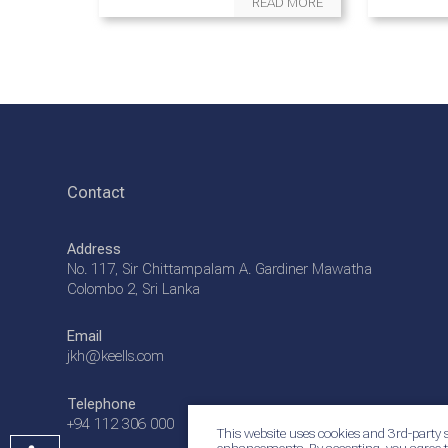
READ MORE
Contact
Address
No. 117, Sir Chittampalam A. Gardiner Mawatha
Colombo 2, Sri Lanka
Email
jkh@keells.com
Telephone
+94 112 306 000
This website uses cookies and 3rd-party s