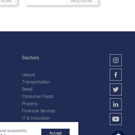
 MORE
READ MORE
Sectors
Leisure
Transportation
Retail
Consumer Foods
Property
Financial Services
IT & Innovation
Plantation Services
ced accessibility
Accept