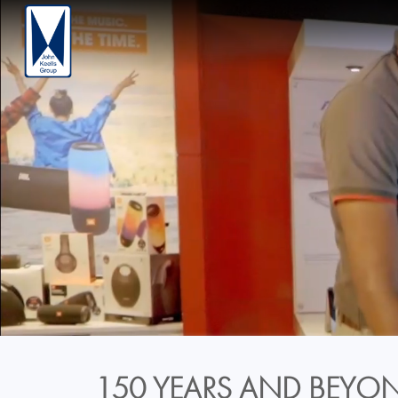
150 YEARS AND BEYON