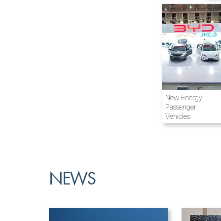
Airline and
New Energy
Aviation
Passenger
Vehicles
NEWS