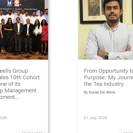
eells Group
From Opportunity t
ates 10th Cohort
Purpose: My Journe
ne of Its
the Tea Industry
ip Management
By
Duran De Alwis
opment
amme
2026
31 July, 2026