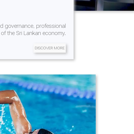
d governance, professional
 of the Sri Lankan economy.
DISCOVER MORE