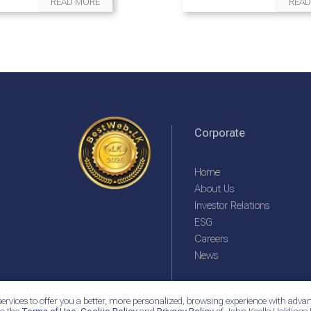
READ MORE
READ
Corporate
Home
About Us
Investor Relations
ESG
Careers
News
ervices to offer you a better, more personalized, browsing experience with advan