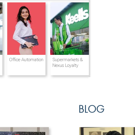
Destination
Integrated
Office Automation
Hotels and
Ports & Shipping
Supermarkets &
Management
Logistics
Resorts
Nexus Loyalty
BLOG