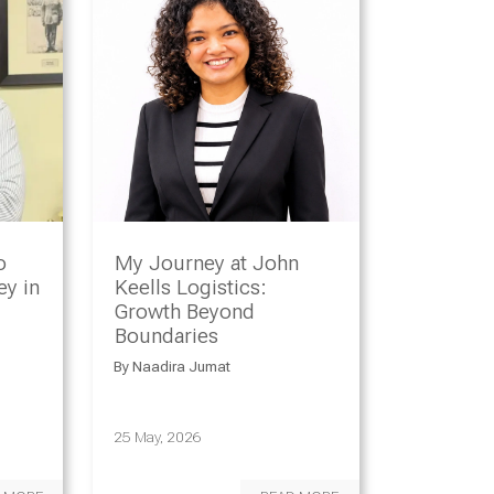
o
My Journey at John
y in
Keells Logistics:
Growth Beyond
Boundaries
By
Naadira Jumat
25 May, 2026