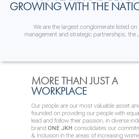
GROWING WITH THE NATI
We are the largest conglomerate listed o
management and strategic partnerships, the J
INVESTOR
ENVIRONMENTAL, SOCI
MORE THAN JUST A
RELATIONS
& GOVERNANCE
WORKPLACE
JKH EBITDA grows 75% to Rs.80.01 billion
We are committed to integrating sustainabi
Our people are our most valuable asset and 
operations and value chain. This strategic 
founded on providing our people with equal 
‘triple bottom line’ of economic, environmen
lead and follow their passion, in diverse in
performance, which is reported annually t
brand
ONE JKH
consolidates our commitme
Integrated Annual Report.
& Inclusion in the areas of increasing wom