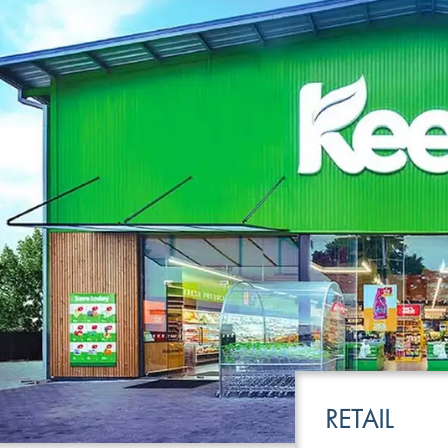
LEISURE
TRANSPOR
RETAIL