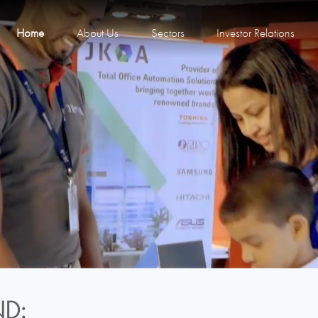
Home
About Us
Sectors
Investor Relations
D: