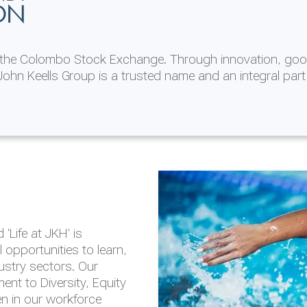
ON
n the Colombo Stock Exchange. Through innovation, goo
ohn Keells Group is a trusted name and an integral part
AL
 in 2025/26
lity throughout our
'Life at JKH' is
outlook is based on the
opportunities to learn,
tal and social
dustry sectors. Our
hrough the Group
nt to Diversity, Equity
en in our workforce