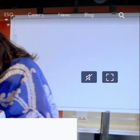
ESG
Careers
News
Blog