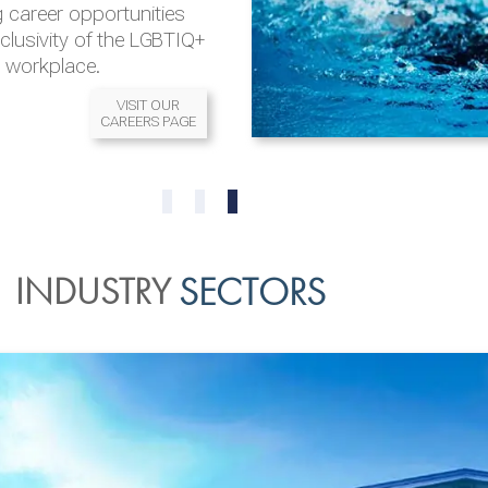
 career opportunities
nclusivity of the LGBTIQ+
l workplace.
VISIT OUR
CAREERS PAGE
READ MORE
READ MORE
0
1
2
INDUSTRY
SECTORS