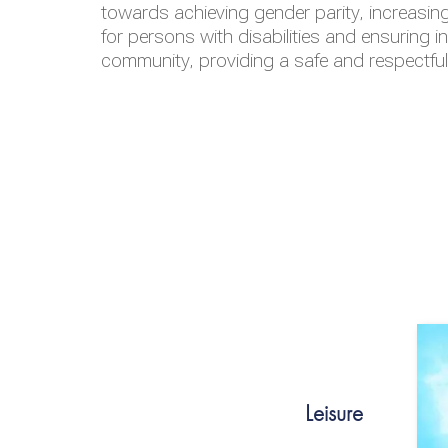
towards achieving gender parity, increasing
for persons with disabilities and ensuring i
community, providing a safe and respectfu
Leisure