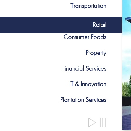
Transportation
Retail
Consumer Foods
Property
Financial Services
IT & Innovation
Plantation Services