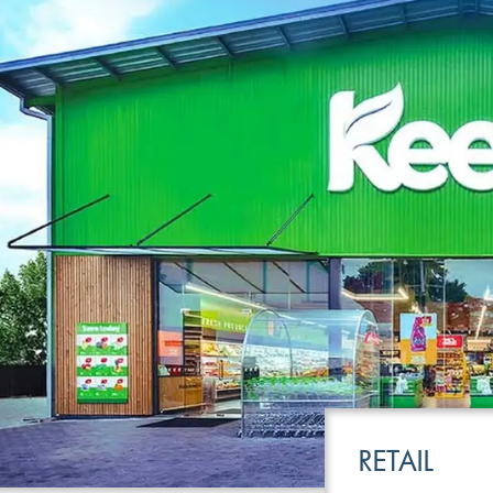
LEISURE
TRANSPOR
RETAIL