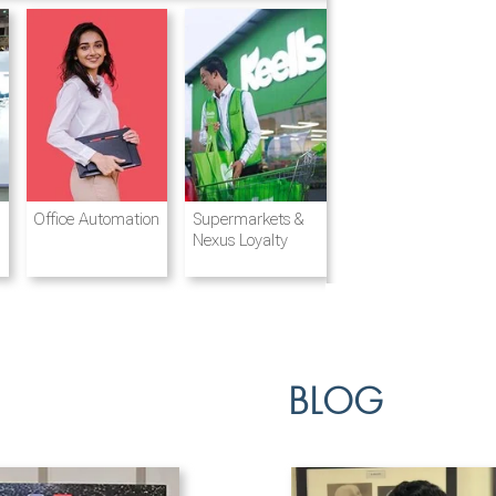
Destination
Integrated
Office Automation
Hotels and
Ports & Shipping
Supermarkets &
Management
Logistics
Resorts
Nexus Loyalty
BLOG