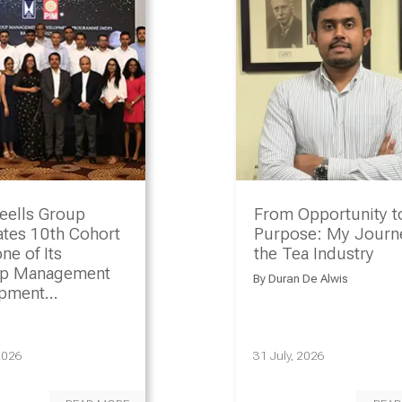
eells Group
From Opportunity t
ates 10th Cohort
Purpose: My Journe
ne of Its
the Tea Industry
ip Management
By
Duran De Alwis
opment
amme
2026
31 July, 2026