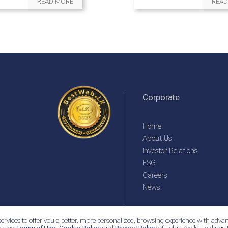
READ MORE
READ
Corporate
Home
About Us
Investor Relations
ESG
Careers
News
ervices to offer you a better, more personalized, browsing experience with advan