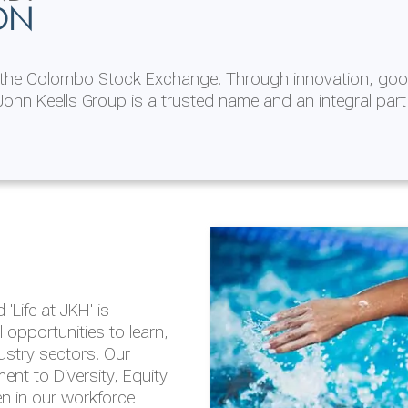
ON
n the Colombo Stock Exchange. Through innovation, goo
ohn Keells Group is a trusted name and an integral part
AL
 in 2025/26
lity throughout our
'Life at JKH' is
outlook is based on the
opportunities to learn,
tal and social
dustry sectors. Our
hrough the Group
nt to Diversity, Equity
en in our workforce