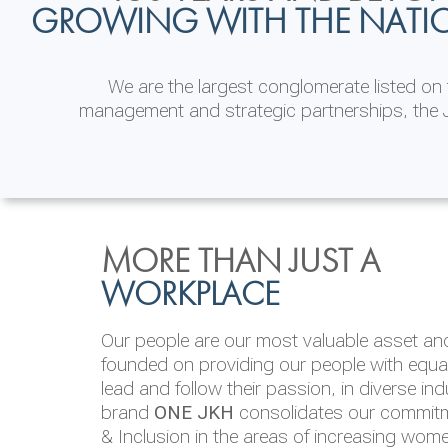
GROWING WITH THE NATI
We are the largest conglomerate listed o
management and strategic partnerships, the J
INVESTOR
ENVIRONMENTAL, SOCI
MORE THAN JUST A
RELATIONS
& GOVERNANCE
WORKPLACE
JKH EBITDA grows 75% to Rs.80.01 billion
We are committed to integrating sustainabi
Our people are our most valuable asset and 
operations and value chain. This strategic 
founded on providing our people with equal 
‘triple bottom line’ of economic, environmen
lead and follow their passion, in diverse in
performance, which is reported annually t
brand
ONE JKH
consolidates our commitme
Integrated Annual Report.
& Inclusion in the areas of increasing wom