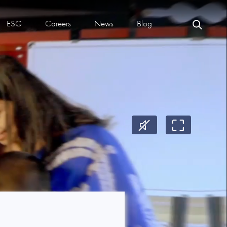
ESG
Careers
News
Blog