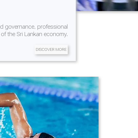
d governance, professional
 of the Sri Lankan economy.
DISCOVER MORE