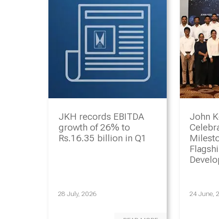
JKH records EBITDA
John K
growth of 26% to
Celebr
Rs.16.35 billion in Q1
Milesto
Flagsh
Devel
Progr
28 July, 2026
24 June, 