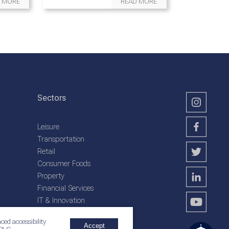
 MORE
READ MORE
Sectors
Leisure
Transportation
Retail
Consumer Foods
Property
Financial Services
IT & Innovation
Plantation Services
ced accessibility
Accept