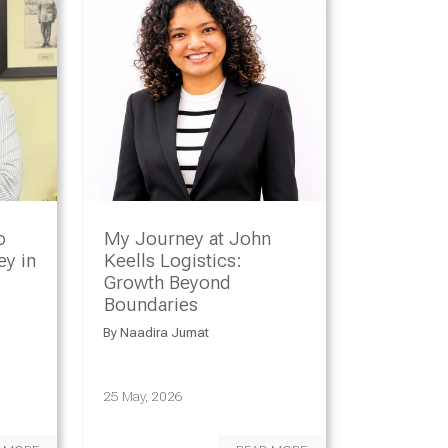
o
My Journey at John
y in
Keells Logistics:
Growth Beyond
Boundaries
By
Naadira Jumat
25 May, 2026