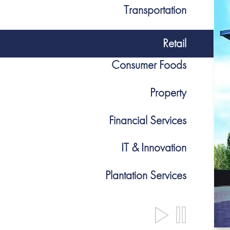
Transportation
Retail
Consumer Foods
Property
Financial Services
IT & Innovation
Plantation Services