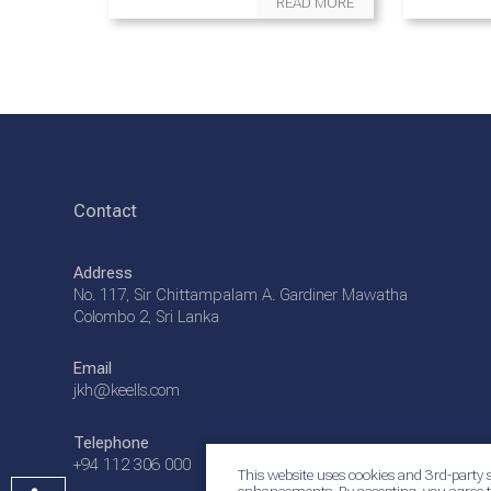
READ MORE
Contact
Address
No. 117, Sir Chittampalam A. Gardiner Mawatha
Colombo 2, Sri Lanka
Email
jkh@keells.com
Telephone
+94 112 306 000
This website uses cookies and 3rd-party s