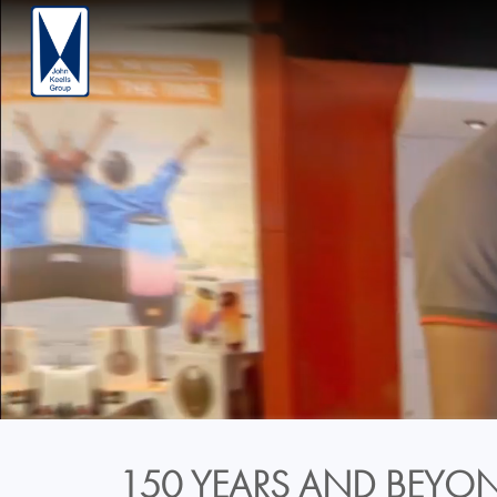
150 YEARS AND BEYON