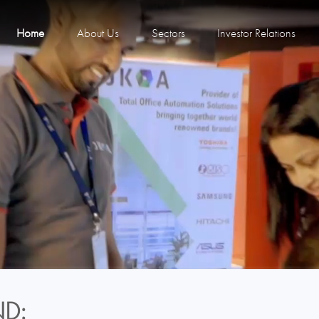
Home
About Us
Sectors
Investor Relations
D: