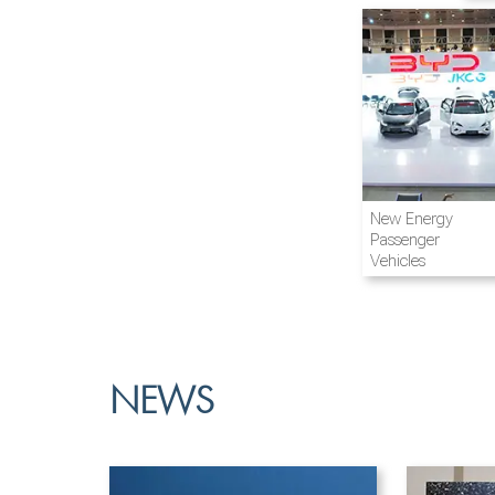
Airline and
New Energy
Aviation
Passenger
Vehicles
NEWS