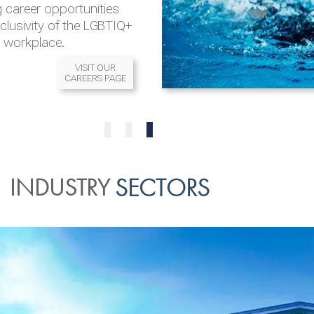
 career opportunities
nclusivity of the LGBTIQ+
l workplace.
VISIT OUR
CAREERS PAGE
READ MORE
READ MORE
0
1
2
INDUSTRY
SECTORS