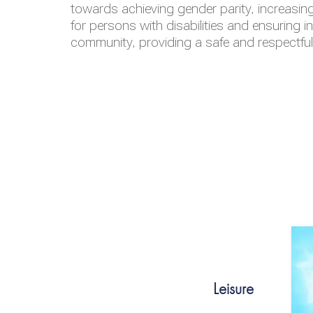
towards achieving gender parity, increasing
for persons with disabilities and ensuring i
community, providing a safe and respectfu
Leisure