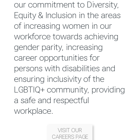
reported annually through the
our commitment to Diversity,
Group Integrated Annual
Equity & Inclusion in the areas
Report.
of increasing women in our
workforce towards achieving
READ MORE
gender parity, increasing
career opportunities for
persons with disabilities and
ensuring inclusivity of the
LGBTIQ+ community, providing
a safe and respectful
workplace.
VISIT OUR
CAREERS PAGE