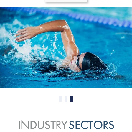
0
1
2
INDUSTRY
SECTORS