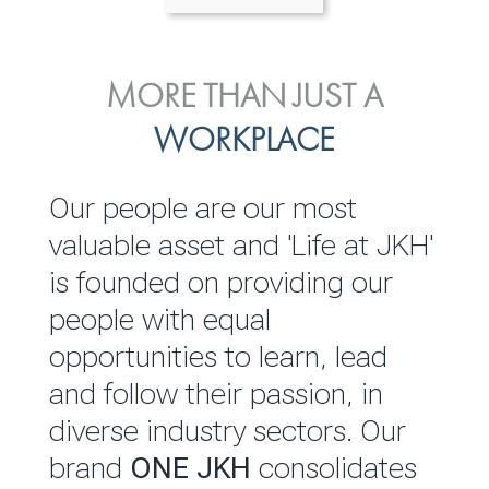
ENVIRONMENTAL, SOCIAL
MORE THAN JUST A
INVESTOR
& GOVERNANCE
WORKPLACE
RELATIONS
JKH EBITDA grows 75% to
We are committed to
Our people are our most
Rs.80.01 billion in 2025/26
integrating sustainability
valuable asset and 'Life at JKH'
throughout our operations and
is founded on providing our
READ MORE
value chain. This strategic
people with equal
outlook is based on the ‘triple
opportunities to learn, lead
bottom line’ of economic,
and follow their passion, in
environmental and social
diverse industry sectors. Our
performance, which is
brand
ONE JKH
consolidates