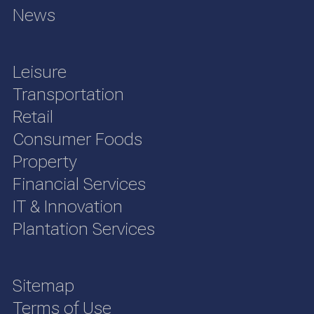
News
Leisure
Transportation
Retail
Consumer Foods
Property
Financial Services
IT & Innovation
Plantation Services
Sitemap
Terms of Use