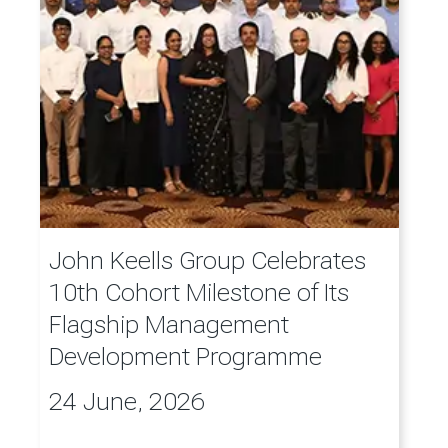
John Keells Group Celebrates
10th Cohort Milestone of Its
Flagship Management
Development Programme
24 June, 2026