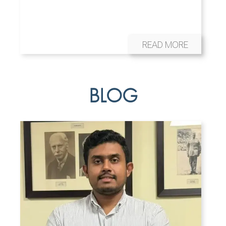
READ MORE
BLOG