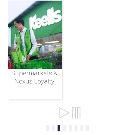
Supermarkets &
Nexus Loyalty
Ports & Shipping
0
1
2
3
4
5
6
7