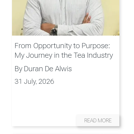
From Opportunity to Purpose:
My Journey in the Tea Industry
By
Duran De Alwis
31 July, 2026
READ MORE