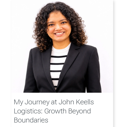
My Journey at John Keells
Logistics: Growth Beyond
Boundaries