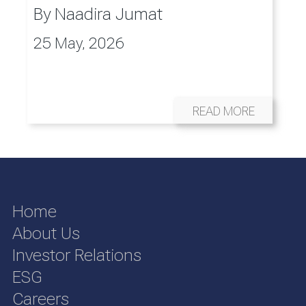
By
Naadira Jumat
25 May, 2026
READ MORE
Home
About Us
Investor Relations
ESG
Careers