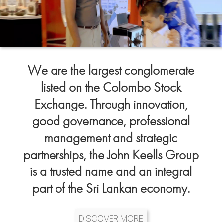
We are the largest conglomerate
listed on the Colombo Stock
Exchange. Through innovation,
good governance, professional
management and strategic
partnerships, the John Keells Group
is a trusted name and an integral
part of the Sri Lankan economy.
DISCOVER MORE