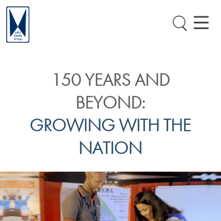
150 YEARS AND
BEYOND:
GROWING WITH THE
NATION