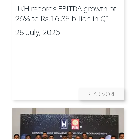
JKH records EBITDA growth of
26% to Rs.16.35 billion in Q1
28 July, 2026
READ MORE