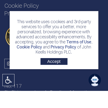
Cookie Policy
Privacy Policy
This website uses cookies and 3rd-party
services to offer you a better, more
personalized, browsing experience with
advanced accessibility enhancements. By
accepting, you agree to the
Terms of Use
,
Cookie Policy
and
Privacy Policy
of John
Keells Holdings PLC.
Accept
No. 117
Sir Chittampalam A. Gardiner Mawatha
Colombo 2
Sri Lanka