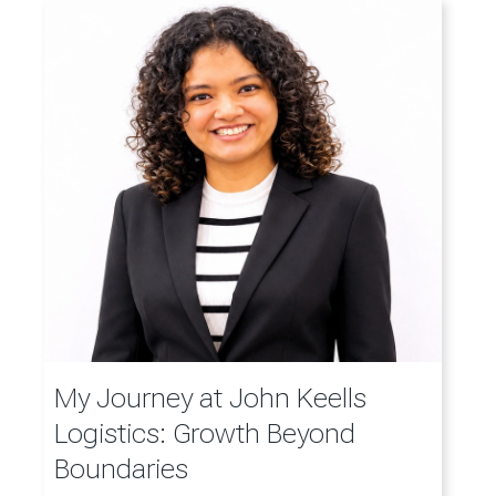
My Journey at John Keells
Logistics: Growth Beyond
Boundaries