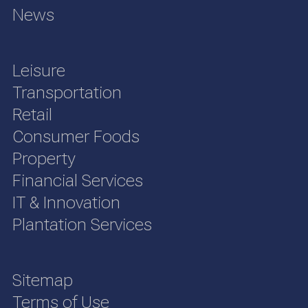
News
Leisure
Transportation
Retail
Consumer Foods
Property
Financial Services
IT & Innovation
Plantation Services
Sitemap
Terms of Use