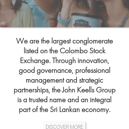
We are the largest conglomerate
listed on the Colombo Stock
Exchange. Through innovation,
good governance, professional
management and strategic
partnerships, the John Keells Group
is a trusted name and an integral
part of the Sri Lankan economy.
DISCOVER MORE