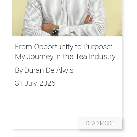
From Opportunity to Purpose:
My Journey in the Tea Industry
By
Duran De Alwis
31 July, 2026
READ MORE