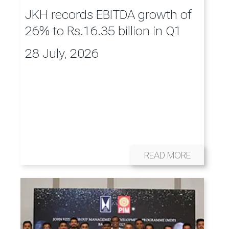
JKH records EBITDA growth of
26% to Rs.16.35 billion in Q1
28 July, 2026
READ MORE