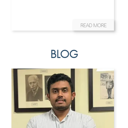
READ MORE
BLOG