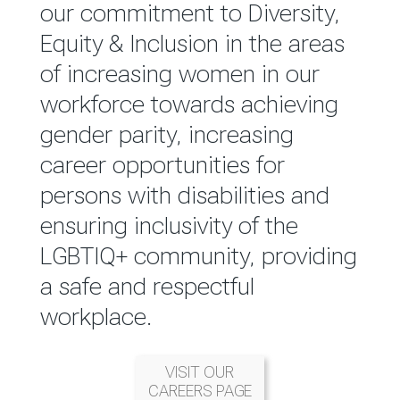
reported annually through the
our commitment to Diversity,
Group Integrated Annual
Equity & Inclusion in the areas
Report.
of increasing women in our
workforce towards achieving
READ MORE
gender parity, increasing
career opportunities for
persons with disabilities and
ensuring inclusivity of the
LGBTIQ+ community, providing
a safe and respectful
workplace.
VISIT OUR
CAREERS PAGE