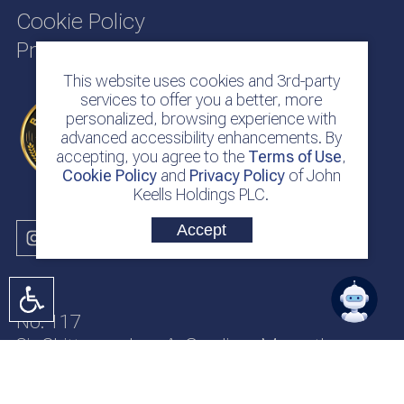
Cookie Policy
Privacy Policy
This website uses cookies and 3rd-party
services to offer you a better, more
personalized, browsing experience with
advanced accessibility enhancements. By
accepting, you agree to the
Terms of Use
,
Cookie Policy
and
Privacy Policy
of John
Keells Holdings PLC.
Accept
No. 117
Sir Chittampalam A. Gardiner Mawatha
Colombo 2
Sri Lanka