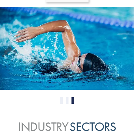
0
1
2
INDUSTRY
SECTORS