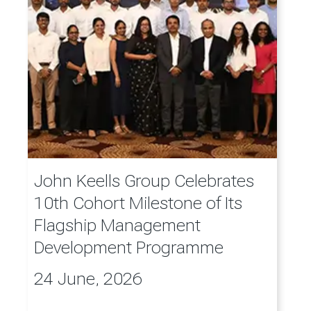
John Keells Group Celebrates
10th Cohort Milestone of Its
Flagship Management
Development Programme
24 June, 2026