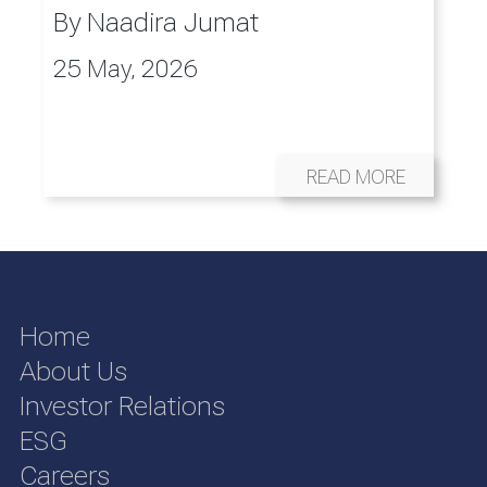
By
Naadira Jumat
25 May, 2026
READ MORE
Home
About Us
Investor Relations
ESG
Careers