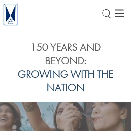
150 YEARS AND
BEYOND:
GROWING WITH THE
NATION