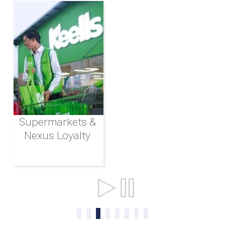
Supermarkets &
Nexus Loyalty
Ports & Shipping
0
1
2
3
4
5
6
7