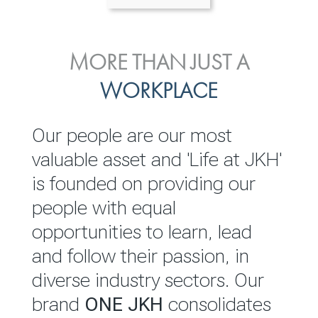
ENVIRONMENTAL, SOCIAL
MORE THAN JUST A
INVESTOR
& GOVERNANCE
WORKPLACE
RELATIONS
JKH EBITDA grows 75% to
We are committed to
Our people are our most
Rs.80.01 billion in 2025/26
integrating sustainability
valuable asset and 'Life at JKH'
throughout our operations and
is founded on providing our
READ MORE
value chain. This strategic
people with equal
outlook is based on the ‘triple
opportunities to learn, lead
bottom line’ of economic,
and follow their passion, in
environmental and social
diverse industry sectors. Our
performance, which is
brand
ONE JKH
consolidates