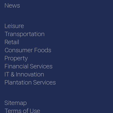
News
Leisure
Transportation
Retail
Consumer Foods
Property
Financial Services
IT & Innovation
Plantation Services
Sitemap
Terms of Use