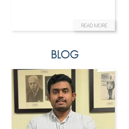
READ MORE
BLOG