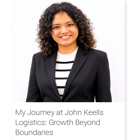
My Journey at John Keells
Logistics: Growth Beyond
Boundaries