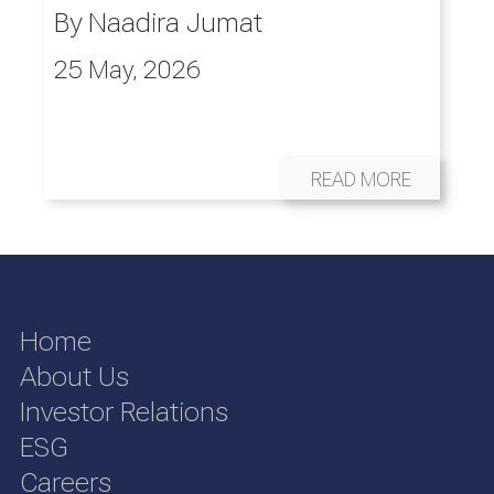
By
Naadira Jumat
25 May, 2026
READ MORE
Home
About Us
Investor Relations
ESG
Careers