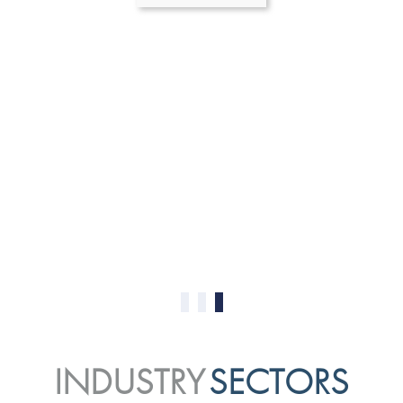
0
1
2
INDUSTRY
SECTORS