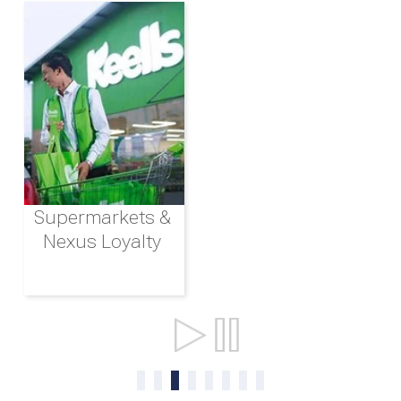
Supermarkets &
Nexus Loyalty
Ports & Shipping
0
1
2
3
4
5
6
7