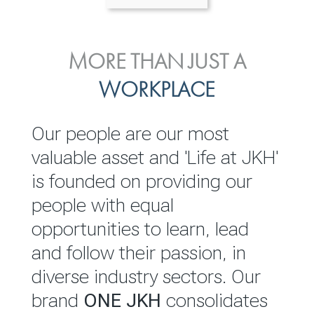
ENVIRONMENTAL, SOCIAL
MORE THAN JUST A
INVESTOR
& GOVERNANCE
WORKPLACE
RELATIONS
JKH EBITDA grows 75% to
We are committed to
Our people are our most
Rs.80.01 billion in 2025/26
integrating sustainability
valuable asset and 'Life at JKH'
throughout our operations and
is founded on providing our
READ MORE
value chain. This strategic
people with equal
outlook is based on the ‘triple
opportunities to learn, lead
bottom line’ of economic,
and follow their passion, in
environmental and social
diverse industry sectors. Our
performance, which is
brand
ONE JKH
consolidates