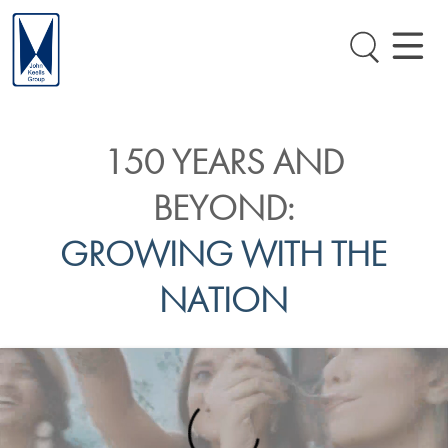
150 YEARS AND
BEYOND:
GROWING WITH THE
NATION