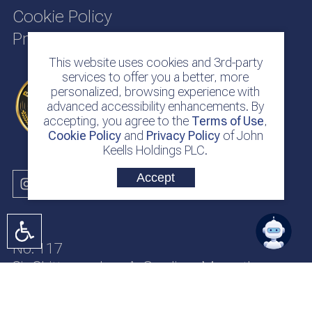
Cookie Policy
Privacy Policy
This website uses cookies and 3rd-party
services to offer you a better, more
personalized, browsing experience with
advanced accessibility enhancements. By
accepting, you agree to the
Terms of Use
,
Cookie Policy
and
Privacy Policy
of John
Keells Holdings PLC.
Accept
No. 117
Sir Chittampalam A. Gardiner Mawatha
Colombo 2
Sri Lanka