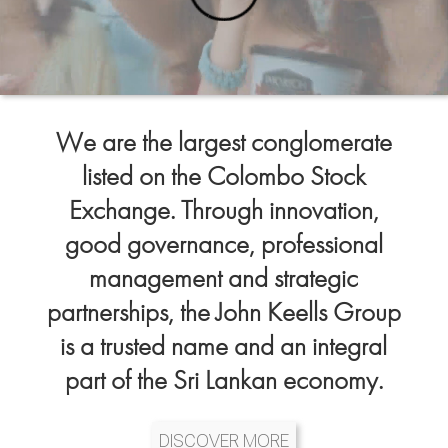
We are the largest conglomerate
listed on the Colombo Stock
Exchange. Through innovation,
good governance, professional
management and strategic
partnerships, the John Keells Group
is a trusted name and an integral
part of the Sri Lankan economy.
DISCOVER MORE