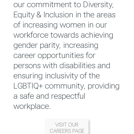
reported annually through the
our commitment to Diversity,
Group Integrated Annual
Equity & Inclusion in the areas
Report.
of increasing women in our
workforce towards achieving
READ MORE
gender parity, increasing
career opportunities for
persons with disabilities and
ensuring inclusivity of the
LGBTIQ+ community, providing
a safe and respectful
workplace.
VISIT OUR
CAREERS PAGE