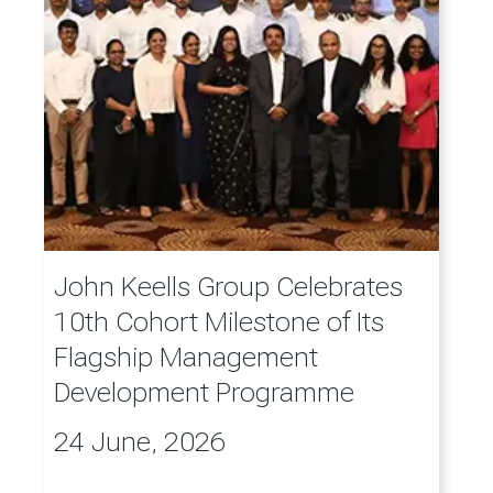
John Keells Group Celebrates
10th Cohort Milestone of Its
Flagship Management
Development Programme
24 June, 2026