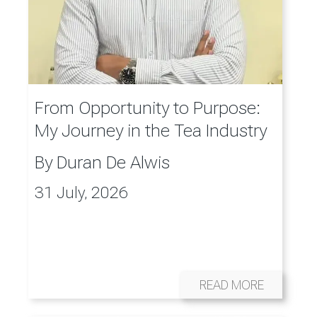
From Opportunity to Purpose:
My Journey in the Tea Industry
By
Duran De Alwis
31 July, 2026
READ MORE