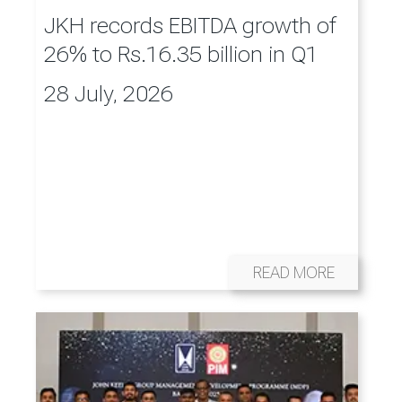
JKH records EBITDA growth of
26% to Rs.16.35 billion in Q1
28 July, 2026
READ MORE