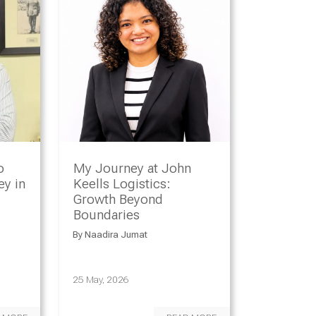
o
My Journey at John
y in
Keells Logistics:
Growth Beyond
Boundaries
By
Naadira Jumat
25 May, 2026