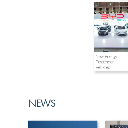
Airline and
New Energy
Aviation
Passenger
Vehicles
NEWS