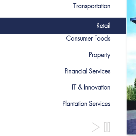
Transportation
Retail
Consumer Foods
Property
Financial Services
IT & Innovation
Plantation Services