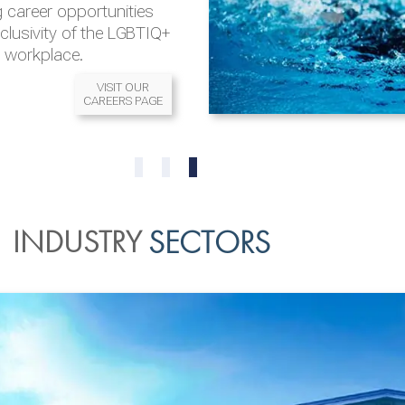
 career opportunities
nclusivity of the LGBTIQ+
l workplace.
VISIT OUR
CAREERS PAGE
READ MORE
READ MORE
0
1
2
INDUSTRY
SECTORS