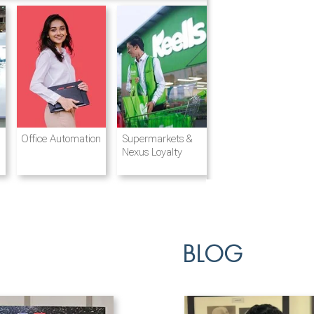
Destination
Integrated
Office Automation
Hotels and
Ports & Shipping
Supermarkets &
Management
Logistics
Resorts
Nexus Loyalty
BLOG