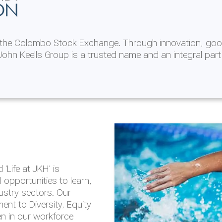
ON
n the Colombo Stock Exchange. Through innovation, goo
ohn Keells Group is a trusted name and an integral part
AL
 in 2025/26
lity throughout our
'Life at JKH' is
outlook is based on the
opportunities to learn,
tal and social
dustry sectors. Our
hrough the Group
nt to Diversity, Equity
en in our workforce