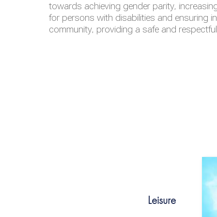
towards achieving gender parity, increasing
for persons with disabilities and ensuring i
community, providing a safe and respectfu
Leisure