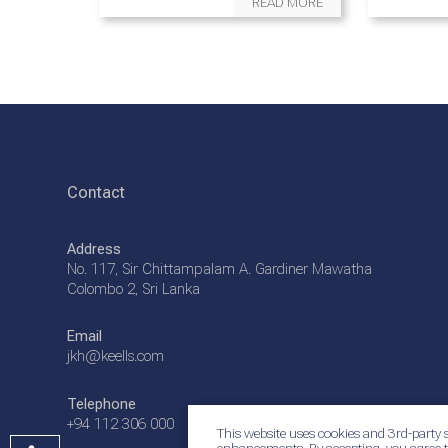
READ MORE
Contact
Address
No. 117, Sir Chittampalam A. Gardiner Mawatha
Colombo 2, Sri Lanka
Email
jkh@keells.com
Telephone
+94 112 306 000
This website uses cookies and 3rd-party s