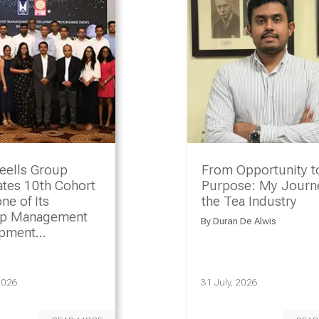
eells Group
From Opportunity t
ates 10th Cohort
Purpose: My Journe
ne of Its
the Tea Industry
ip Management
By
Duran De Alwis
opment
amme
2026
31 July, 2026