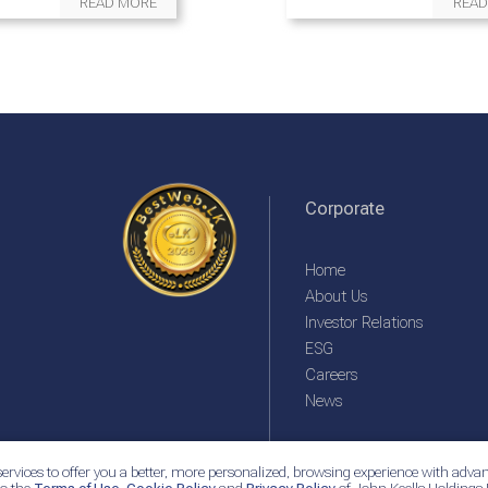
READ MORE
READ
Corporate
Home
About Us
Investor Relations
ESG
Careers
News
ervices to offer you a better, more personalized, browsing experience with advan