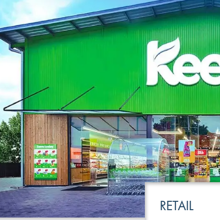
LEISURE
TRANSPOR
RETAIL