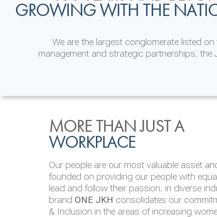
GROWING WITH THE NATI
We are the largest conglomerate listed o
management and strategic partnerships, the J
INVESTOR
ENVIRONMENTAL, SOCI
MORE THAN JUST A
RELATIONS
& GOVERNANCE
WORKPLACE
JKH EBITDA grows 75% to Rs.80.01 billion
We are committed to integrating sustainabi
Our people are our most valuable asset and 
operations and value chain. This strategic 
founded on providing our people with equal 
‘triple bottom line’ of economic, environmen
lead and follow their passion, in diverse in
performance, which is reported annually t
brand
ONE JKH
consolidates our commitme
Integrated Annual Report.
& Inclusion in the areas of increasing wom