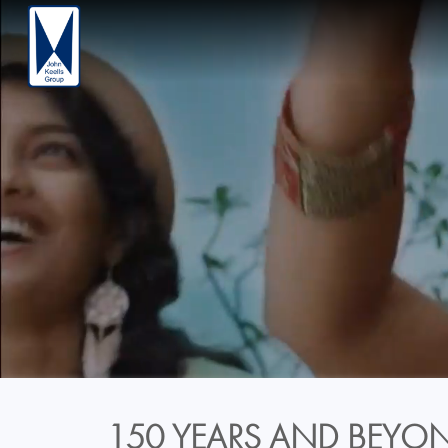
150 YEARS AND BEYON