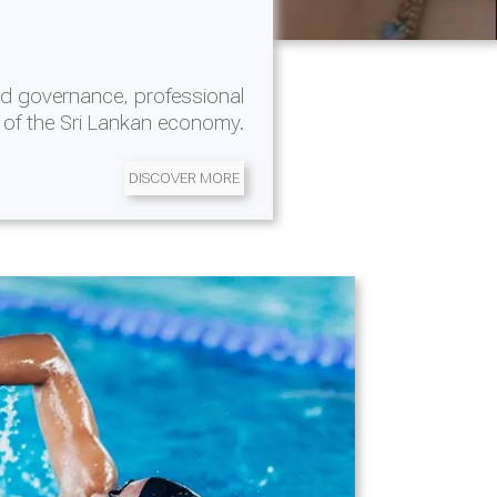
d governance, professional
 of the Sri Lankan economy.
DISCOVER MORE