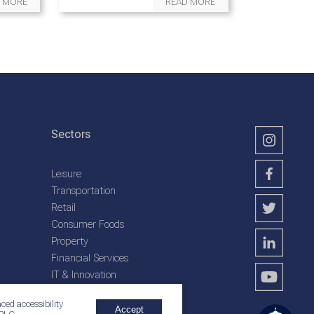
 MORE
READ MORE
Sectors
Leisure
Transportation
Retail
Consumer Foods
Property
Financial Services
IT & Innovation
Plantation Services
ced accessibility
Accept