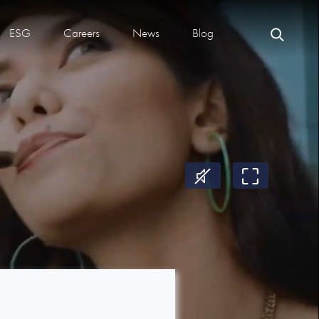
ESG
Careers
News
Blog