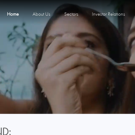
Home
About Us
Sectors
Investor Relations
D: