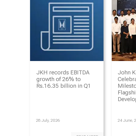
JKH records EBITDA
John K
growth of 26% to
Celebr
Rs.16.35 billion in Q1
Milesto
Flagsh
Devel
Progr
28 July, 2026
24 June, 