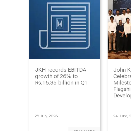
JKH records EBITDA
John K
growth of 26% to
Celebr
Rs.16.35 billion in Q1
Milesto
Flagsh
Devel
Progr
28 July, 2026
24 June, 