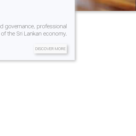
d governance, professional
 of the Sri Lankan economy.
DISCOVER MORE