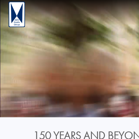
150 YEARS AND BEYON