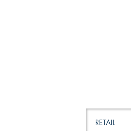
LEISURE
TRANSPOR
RETAIL