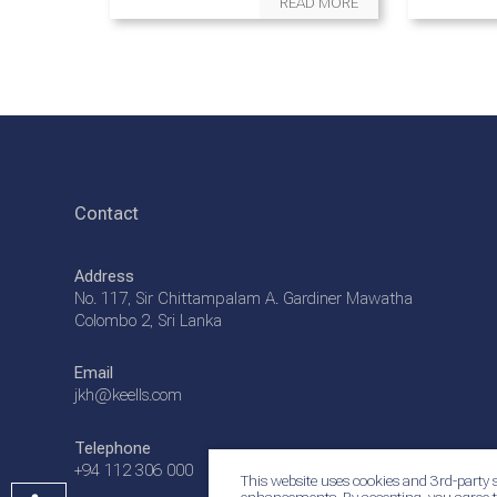
READ MORE
Contact
Address
No. 117, Sir Chittampalam A. Gardiner Mawatha
Colombo 2, Sri Lanka
Email
jkh@keells.com
Telephone
+94 112 306 000
This website uses cookies and 3rd-party s