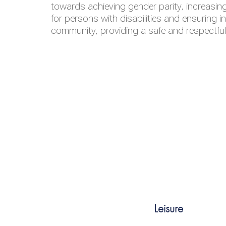
towards achieving gender parity, increasing
for persons with disabilities and ensuring i
community, providing a safe and respectfu
Leisure