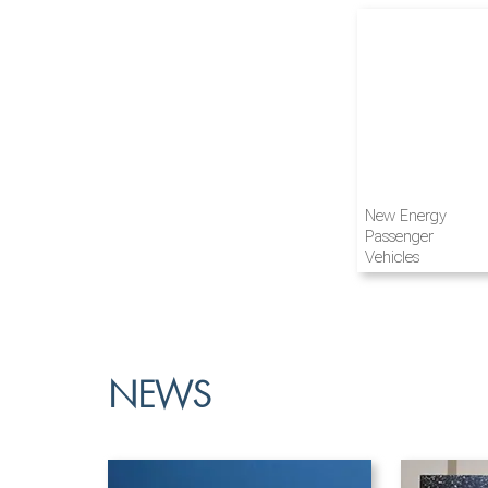
Airline and
New Energy
Aviation
Passenger
Vehicles
NEWS