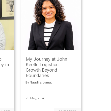
o
My Journey at John
y in
Keells Logistics:
Growth Beyond
Boundaries
By
Naadira Jumat
25 May, 2026