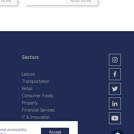
 MORE
READ MORE
Sectors
Leisure
Transportation
Retail
Consumer Foods
Property
Financial Services
IT & Innovation
Plantation Services
ced accessibility
Accept