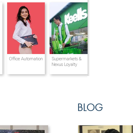
Destination
Integrated
Office Automation
Hotels and
Ports & Shipping
Supermarkets &
Management
Logistics
Resorts
Nexus Loyalty
BLOG