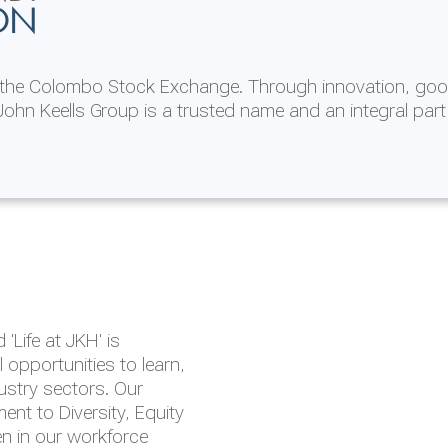
ON
n the Colombo Stock Exchange. Through innovation, goo
ohn Keells Group is a trusted name and an integral part
AL
 in 2025/26
lity throughout our
'Life at JKH' is
outlook is based on the
opportunities to learn,
tal and social
dustry sectors. Our
hrough the Group
nt to Diversity, Equity
en in our workforce