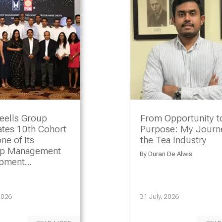
eells Group
From Opportunity t
ates 10th Cohort
Purpose: My Journe
ne of Its
the Tea Industry
ip Management
By
Duran De Alwis
opment
amme
2026
31 July, 2026