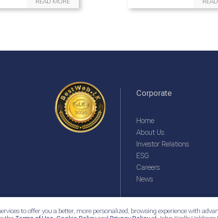
READ MORE
READ
Corporate
Home
About Us
Investor Relations
ESG
Careers
News
ervices to offer you a better, more personalized, browsing experience with advan