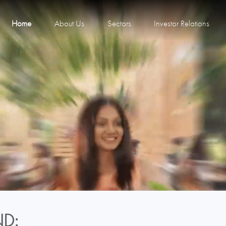
Home
About Us
Sectors
Investor Relations
D: