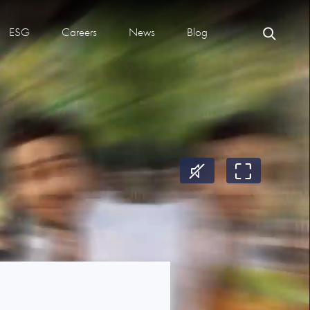
ESG
Careers
News
Blog