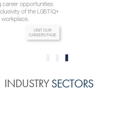
 career opportunities
nclusivity of the LGBTIQ+
l workplace.
VISIT OUR
CAREERS PAGE
READ MORE
READ MORE
0
1
2
INDUSTRY
SECTORS