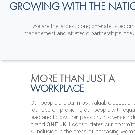
GROWING WITH THE NATI
We are the largest conglomerate listed o
management and strategic partnerships, the J
INVESTOR
ENVIRONMENTAL, SOCI
MORE THAN JUST A
RELATIONS
& GOVERNANCE
WORKPLACE
JKH EBITDA grows 75% to Rs.80.01 billion
We are committed to integrating sustainabi
Our people are our most valuable asset and 
operations and value chain. This strategic 
founded on providing our people with equal 
‘triple bottom line’ of economic, environmen
lead and follow their passion, in diverse in
performance, which is reported annually t
brand
ONE JKH
consolidates our commitme
Integrated Annual Report.
& Inclusion in the areas of increasing wom