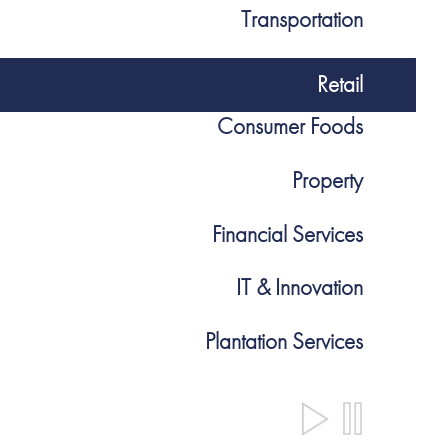
Transportation
Retail
Consumer Foods
Property
Financial Services
IT & Innovation
Plantation Services