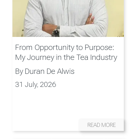
From Opportunity to Purpose:
My Journey in the Tea Industry
By
Duran De Alwis
31 July, 2026
READ MORE