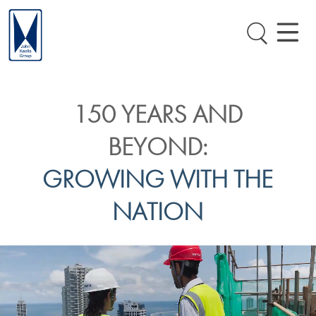
150 YEARS AND
BEYOND:
GROWING WITH THE
NATION