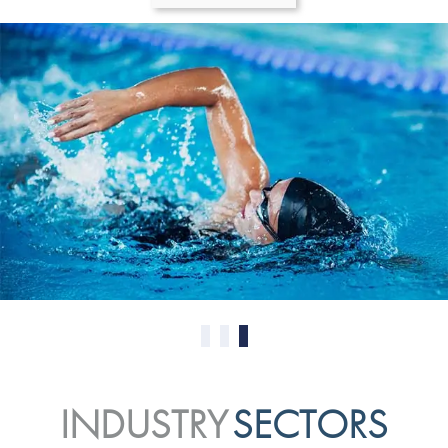
0
1
2
INDUSTRY
SECTORS