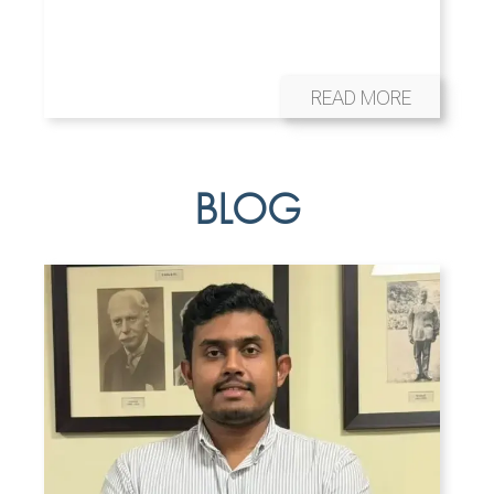
READ MORE
BLOG