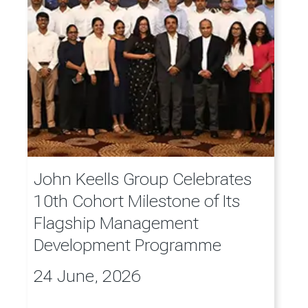
John Keells Group Celebrates
10th Cohort Milestone of Its
Flagship Management
Development Programme
24 June, 2026