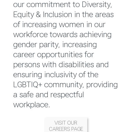
reported annually through the
our commitment to Diversity,
Group Integrated Annual
Equity & Inclusion in the areas
Report.
of increasing women in our
workforce towards achieving
READ MORE
gender parity, increasing
career opportunities for
persons with disabilities and
ensuring inclusivity of the
LGBTIQ+ community, providing
a safe and respectful
workplace.
VISIT OUR
CAREERS PAGE