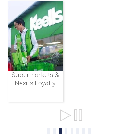
Supermarkets &
Nexus Loyalty
Ports & Shipping
0
1
2
3
4
5
6
7