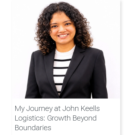
My Journey at John Keells
Logistics: Growth Beyond
Boundaries