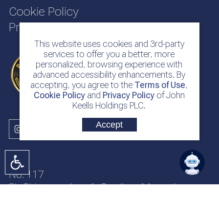
Cookie Policy
Privacy Policy
This website uses cookies and 3rd-party
services to offer you a better, more
personalized, browsing experience with
advanced accessibility enhancements. By
accepting, you agree to the
Terms of Use
,
Cookie Policy
and
Privacy Policy
of John
Keells Holdings PLC.
Accept
No. 117
Sir Chittampalam A. Gardiner Mawatha
Colombo 2
Sri Lanka