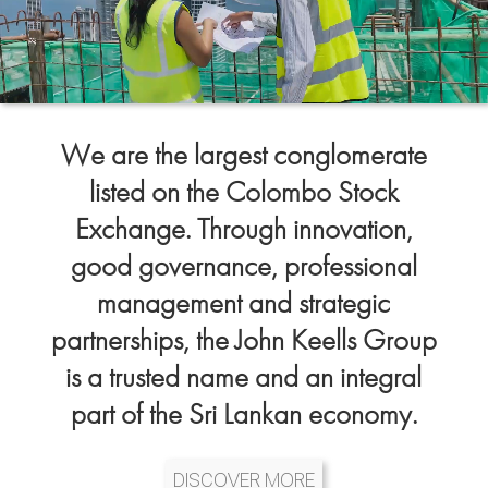
We are the largest conglomerate
listed on the Colombo Stock
Exchange. Through innovation,
good governance, professional
management and strategic
partnerships, the John Keells Group
is a trusted name and an integral
part of the Sri Lankan economy.
DISCOVER MORE