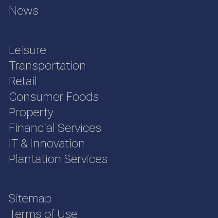
News
Leisure
Transportation
Retail
Consumer Foods
Property
Financial Services
IT & Innovation
Plantation Services
Sitemap
Terms of Use