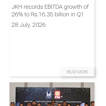
JKH records EBITDA growth of
26% to Rs.16.35 billion in Q1
28 July, 2026
READ MORE