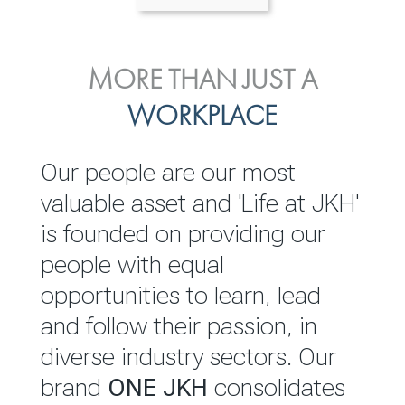
ENVIRONMENTAL, SOCIAL
MORE THAN JUST A
INVESTOR
& GOVERNANCE
WORKPLACE
RELATIONS
JKH EBITDA grows 75% to
We are committed to
Our people are our most
Rs.80.01 billion in 2025/26
integrating sustainability
valuable asset and 'Life at JKH'
throughout our operations and
is founded on providing our
READ MORE
value chain. This strategic
people with equal
outlook is based on the ‘triple
opportunities to learn, lead
bottom line’ of economic,
and follow their passion, in
environmental and social
diverse industry sectors. Our
performance, which is
brand
ONE JKH
consolidates