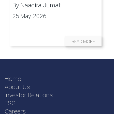
By
Naadira Jumat
25 May, 2026
READ MORE
Home
About Us
Investor Relations
ESG
Careers