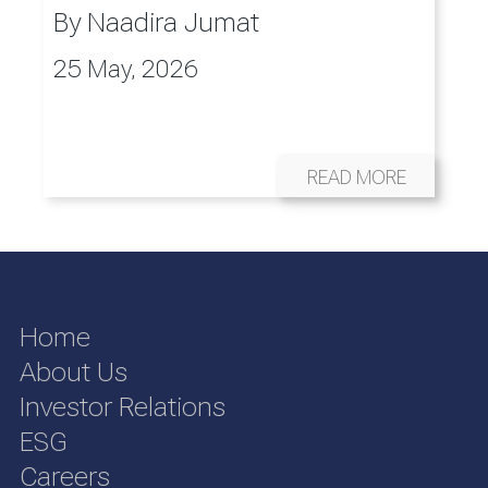
By
Naadira Jumat
25 May, 2026
READ MORE
Home
About Us
Investor Relations
ESG
Careers