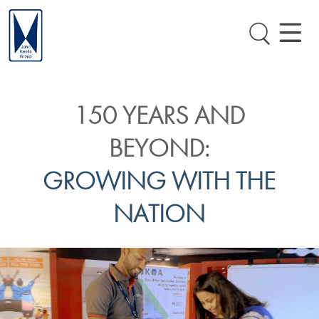
150 YEARS AND
BEYOND:
GROWING WITH THE
NATION