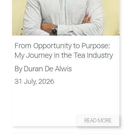
From Opportunity to Purpose:
My Journey in the Tea Industry
By
Duran De Alwis
31 July, 2026
READ MORE