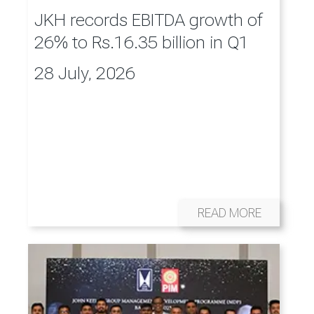
JKH records EBITDA growth of
26% to Rs.16.35 billion in Q1
28 July, 2026
READ MORE