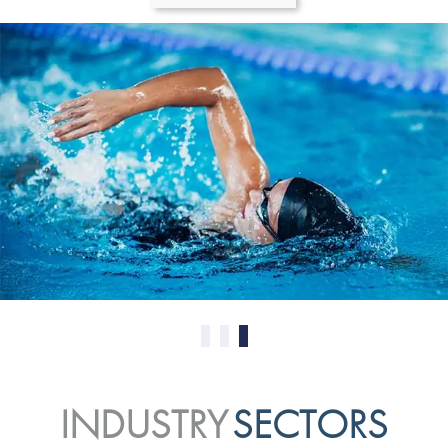
0
1
2
INDUSTRY
SECTORS