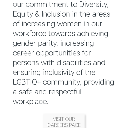
reported annually through the
our commitment to Diversity,
Group Integrated Annual
Equity & Inclusion in the areas
Report.
of increasing women in our
workforce towards achieving
READ MORE
gender parity, increasing
career opportunities for
persons with disabilities and
ensuring inclusivity of the
LGBTIQ+ community, providing
a safe and respectful
workplace.
VISIT OUR
CAREERS PAGE