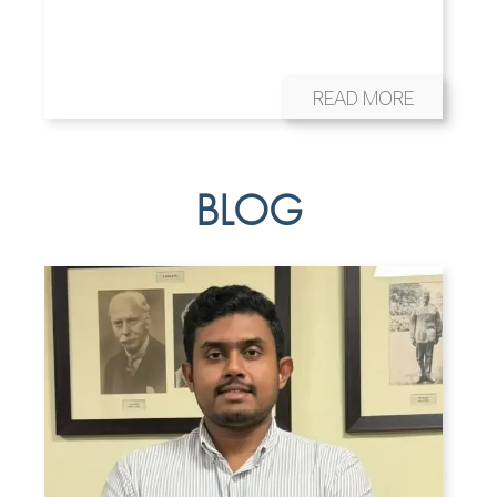
READ MORE
BLOG