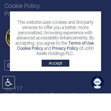
Cookie Policy
Privacy Policy
This website uses cookies and 3rd-party
services to offer you a better, more
personalized, browsing experience with
advanced accessibility enhancements. By
accepting, you agree to the
Terms of Use
,
Cookie Policy
and
Privacy Policy
of John
Keells Holdings PLC.
Accept
No. 117
Sir Chittampalam A. Gardiner Mawatha
Colombo 2
Sri Lanka