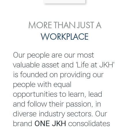
ENVIRONMENTAL, SOCIAL
MORE THAN JUST A
INVESTOR
& GOVERNANCE
WORKPLACE
RELATIONS
JKH EBITDA grows 75% to
We are committed to
Our people are our most
Rs.80.01 billion in 2025/26
integrating sustainability
valuable asset and 'Life at JKH'
throughout our operations and
is founded on providing our
READ MORE
value chain. This strategic
people with equal
outlook is based on the ‘triple
opportunities to learn, lead
bottom line’ of economic,
and follow their passion, in
environmental and social
diverse industry sectors. Our
performance, which is
brand
ONE JKH
consolidates