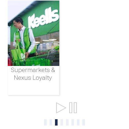
Supermarkets &
Nexus Loyalty
Ports & Shipping
0
1
2
3
4
5
6
7