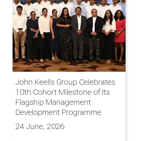
John Keells Group Celebrates
10th Cohort Milestone of Its
Flagship Management
Development Programme
24 June, 2026