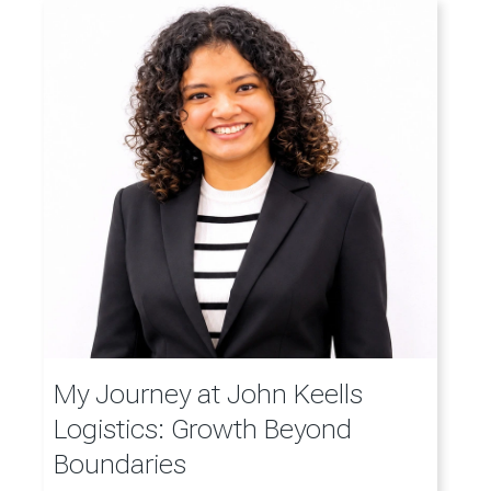
My Journey at John Keells
Logistics: Growth Beyond
Boundaries