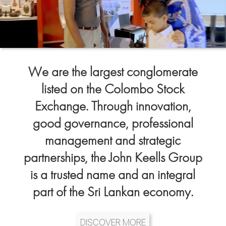
We are the largest conglomerate
listed on the Colombo Stock
Exchange. Through innovation,
good governance, professional
management and strategic
partnerships, the John Keells Group
is a trusted name and an integral
part of the Sri Lankan economy.
DISCOVER MORE