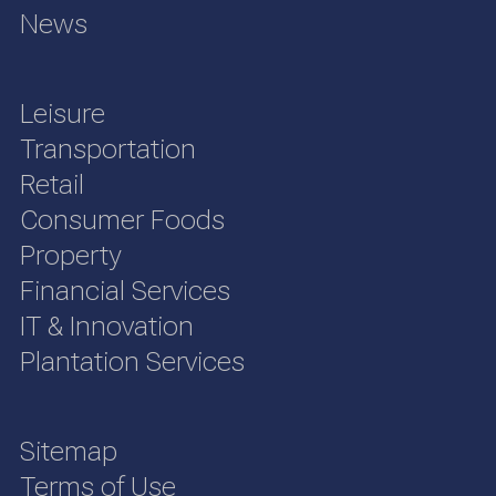
News
Leisure
Transportation
Retail
Consumer Foods
Property
Financial Services
IT & Innovation
Plantation Services
Sitemap
Terms of Use