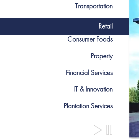
Transportation
Retail
Consumer Foods
Property
Financial Services
IT & Innovation
Plantation Services