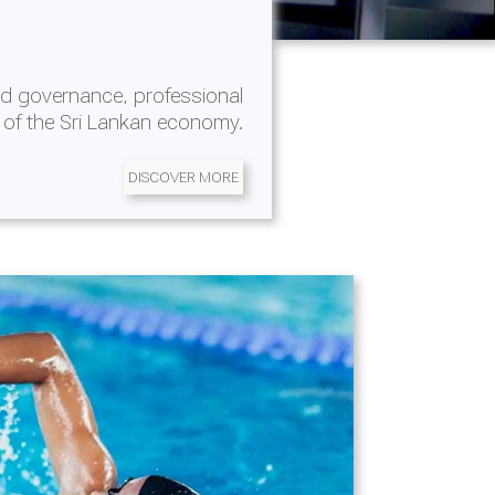
d governance, professional
 of the Sri Lankan economy.
DISCOVER MORE