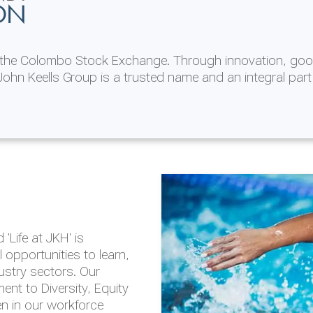
ON
n the Colombo Stock Exchange. Through innovation, goo
ohn Keells Group is a trusted name and an integral part
AL
 in 2025/26
lity throughout our
'Life at JKH' is
outlook is based on the
opportunities to learn,
tal and social
dustry sectors. Our
hrough the Group
nt to Diversity, Equity
en in our workforce