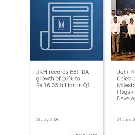
JKH records EBITDA
John K
growth of 26% to
Celebr
Rs.16.35 billion in Q1
Milesto
Flagsh
Devel
Progr
28 July, 2026
24 June, 