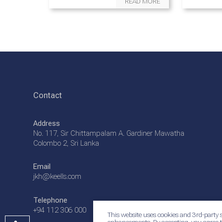
READ MORE
Contact
Address
No. 117, Sir Chittampalam A. Gardiner Mawatha
Colombo 2, Sri Lanka
Email
jkh@keells.com
Telephone
+94 112 306 000
This website uses cookies and 3rd-party s