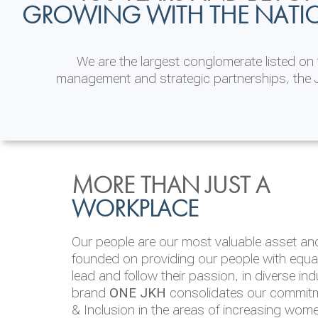
GROWING WITH THE NATI
We are the largest conglomerate listed o
management and strategic partnerships, the J
INVESTOR
ENVIRONMENTAL, SOCI
MORE THAN JUST A
RELATIONS
& GOVERNANCE
WORKPLACE
JKH EBITDA grows 75% to Rs.80.01 billion
We are committed to integrating sustainabi
Our people are our most valuable asset and 
operations and value chain. This strategic 
founded on providing our people with equal 
‘triple bottom line’ of economic, environmen
lead and follow their passion, in diverse in
performance, which is reported annually t
brand
ONE JKH
consolidates our commitme
Integrated Annual Report.
& Inclusion in the areas of increasing wom