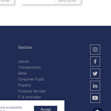
 MORE
READ MORE
Sectors
Leisure
Transportation
Retail
Consumer Foods
Property
Financial Services
IT & Innovation
Plantation Services
ced accessibility
Accept