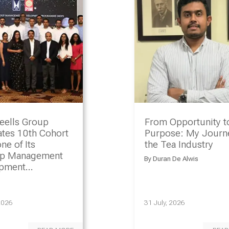
eells Group
From Opportunity t
ates 10th Cohort
Purpose: My Journe
ne of Its
the Tea Industry
ip Management
By
Duran De Alwis
opment
amme
2026
31 July, 2026