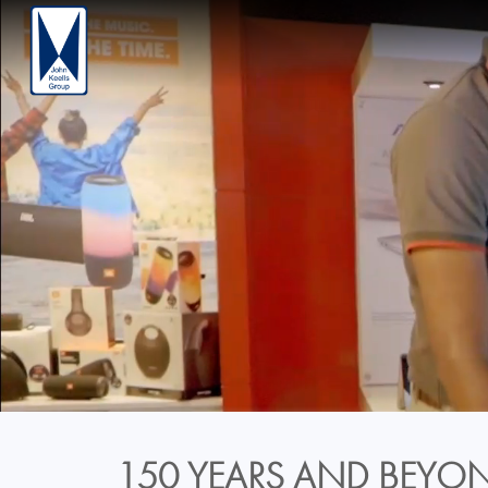
150 YEARS AND BEYON