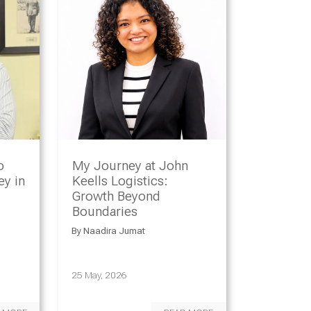
o
My Journey at John
y in
Keells Logistics:
Growth Beyond
Boundaries
By
Naadira Jumat
25 May, 2026