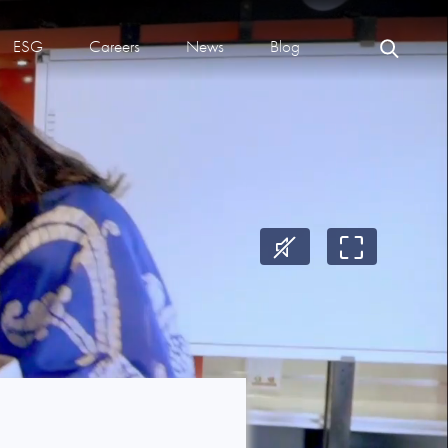
ESG
Careers
News
Blog