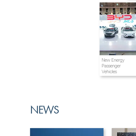
Airline and
New Energy
Aviation
Passenger
Vehicles
NEWS