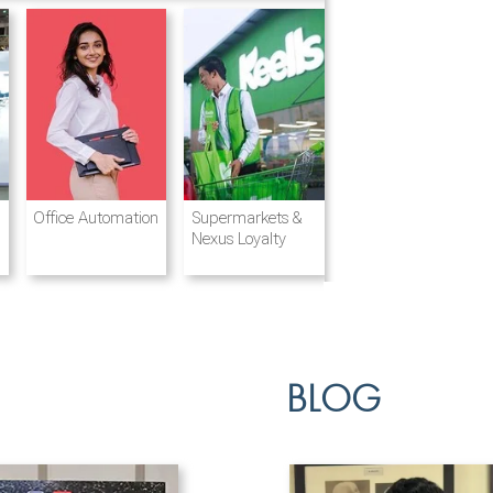
Destination
Integrated
Office Automation
Hotels and
Ports & Shipping
Supermarkets &
Management
Logistics
Resorts
Nexus Loyalty
BLOG