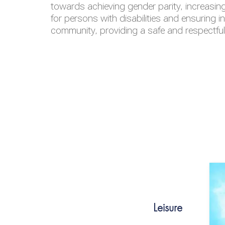
towards achieving gender parity, increasing
for persons with disabilities and ensuring i
community, providing a safe and respectfu
Leisure