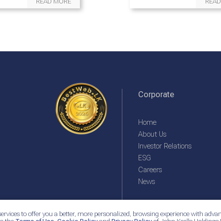
READ MORE
READ
Corporate
Home
About Us
Investor Relations
ESG
Careers
News
ervices to offer you a better, more personalized, browsing experience with advan