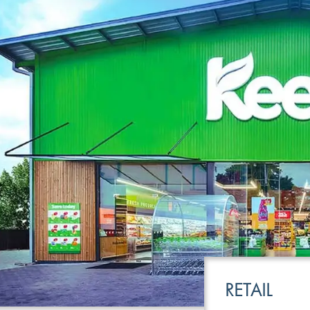
LEISURE
TRANSPOR
RETAIL