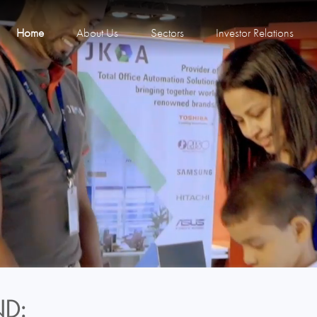
Home
About Us
Sectors
Investor Relations
D: