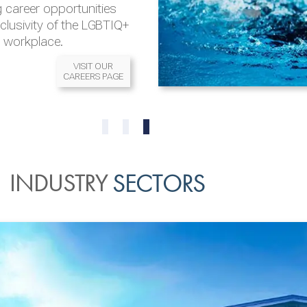
 career opportunities
nclusivity of the LGBTIQ+
l workplace.
VISIT OUR
CAREERS PAGE
READ MORE
READ MORE
0
1
2
INDUSTRY
SECTORS