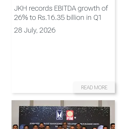
JKH records EBITDA growth of
26% to Rs.16.35 billion in Q1
28 July, 2026
READ MORE