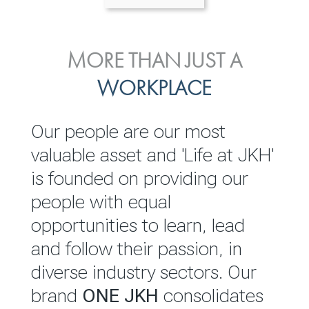
ENVIRONMENTAL, SOCIAL
MORE THAN JUST A
INVESTOR
& GOVERNANCE
WORKPLACE
RELATIONS
JKH EBITDA grows 75% to
We are committed to
Our people are our most
Rs.80.01 billion in 2025/26
integrating sustainability
valuable asset and 'Life at JKH'
throughout our operations and
is founded on providing our
READ MORE
value chain. This strategic
people with equal
outlook is based on the ‘triple
opportunities to learn, lead
bottom line’ of economic,
and follow their passion, in
environmental and social
diverse industry sectors. Our
performance, which is
brand
ONE JKH
consolidates