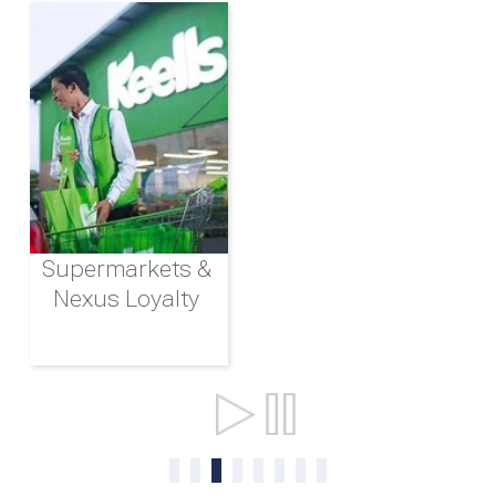
Supermarkets &
Nexus Loyalty
Ports & Shipping
0
1
2
3
4
5
6
7