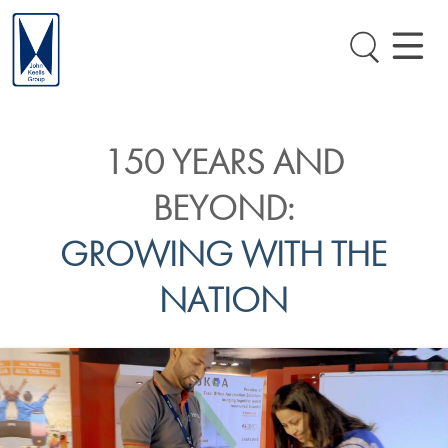
150 YEARS AND
BEYOND:
GROWING WITH THE
NATION