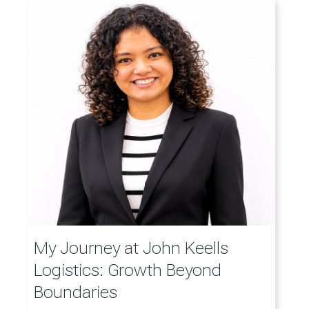
My Journey at John Keells
Logistics: Growth Beyond
Boundaries