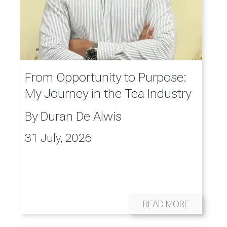
From Opportunity to Purpose:
My Journey in the Tea Industry
By
Duran De Alwis
31 July, 2026
READ MORE