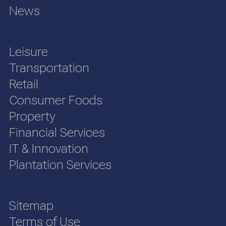
News
Leisure
Transportation
Retail
Consumer Foods
Property
Financial Services
IT & Innovation
Plantation Services
Sitemap
Terms of Use