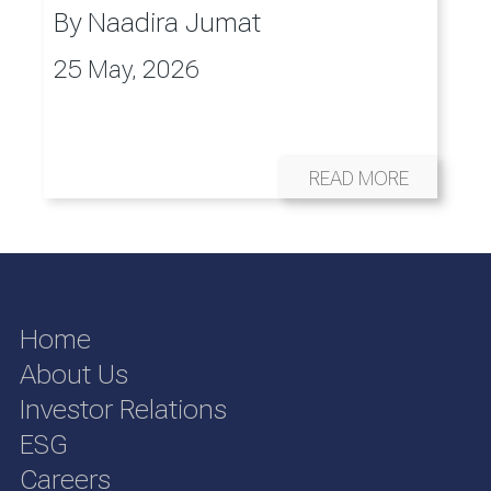
By
Naadira Jumat
25 May, 2026
READ MORE
Home
About Us
Investor Relations
ESG
Careers