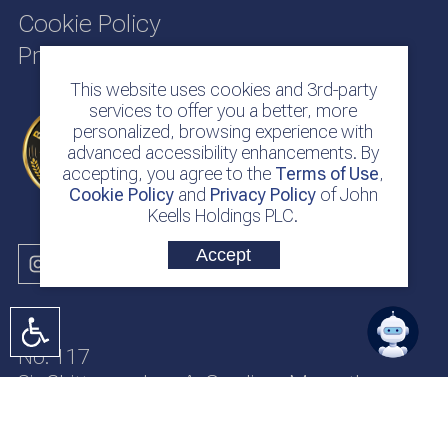
Cookie Policy
Privacy Policy
This website uses cookies and 3rd-party
services to offer you a better, more
personalized, browsing experience with
advanced accessibility enhancements. By
accepting, you agree to the
Terms of Use
,
Cookie Policy
and
Privacy Policy
of John
Keells Holdings PLC.
Accept
No. 117
Sir Chittampalam A. Gardiner Mawatha
Colombo 2
Sri Lanka