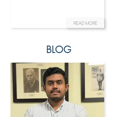
READ MORE
BLOG