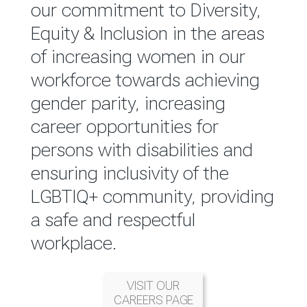
reported annually through the
our commitment to Diversity,
Group Integrated Annual
Equity & Inclusion in the areas
Report.
of increasing women in our
workforce towards achieving
READ MORE
gender parity, increasing
career opportunities for
persons with disabilities and
ensuring inclusivity of the
LGBTIQ+ community, providing
a safe and respectful
workplace.
VISIT OUR
CAREERS PAGE