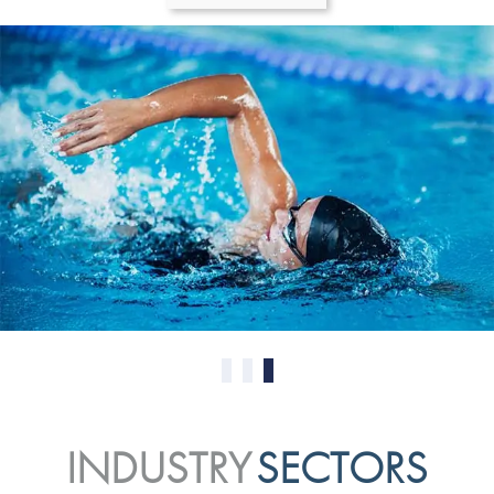
0
1
2
INDUSTRY
SECTORS