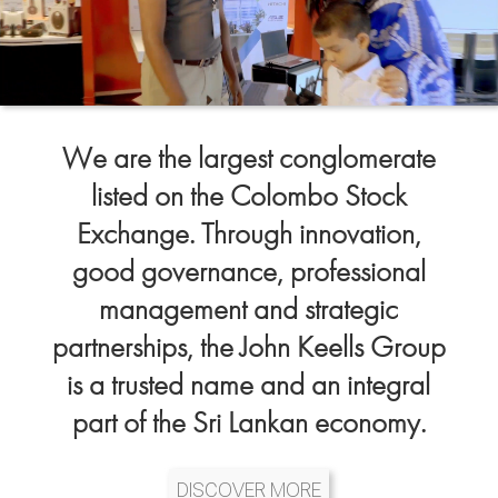
We are the largest conglomerate
listed on the Colombo Stock
Exchange. Through innovation,
good governance, professional
management and strategic
partnerships, the John Keells Group
is a trusted name and an integral
part of the Sri Lankan economy.
DISCOVER MORE