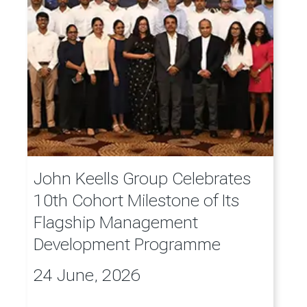
John Keells Group Celebrates
10th Cohort Milestone of Its
Flagship Management
Development Programme
24 June, 2026