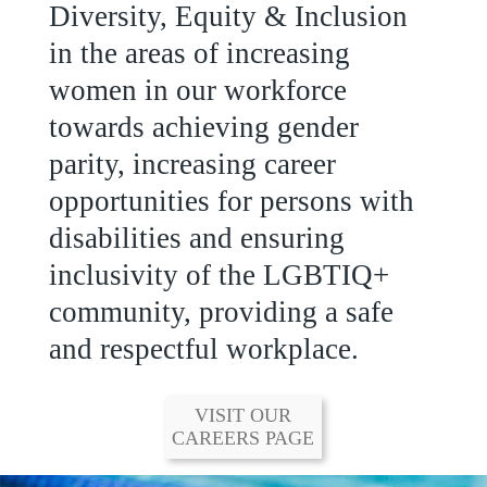
Group Integrated Annual
Diversity, Equity & Inclusion
Report.
in the areas of increasing
women in our workforce
READ MORE
towards achieving gender
parity, increasing career
opportunities for persons with
disabilities and ensuring
inclusivity of the LGBTIQ+
community, providing a safe
and respectful workplace.
VISIT OUR
CAREERS PAGE