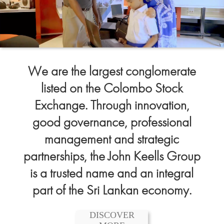
We are the largest conglomerate
listed on the Colombo Stock
Exchange. Through innovation,
good governance, professional
management and strategic
partnerships, the John Keells Group
is a trusted name and an integral
part of the Sri Lankan economy.
DISCOVER