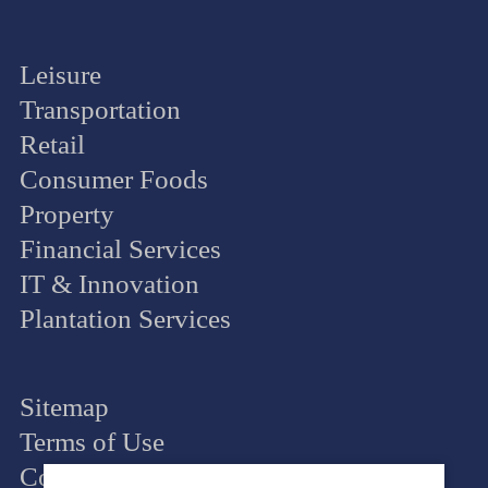
Leisure
Transportation
Retail
Consumer Foods
Property
Financial Services
IT & Innovation
Plantation Services
Sitemap
Terms of Use
Cookie Policy