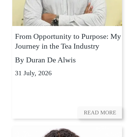
From Opportunity to Purpose: My
Journey in the Tea Industry
By
Duran De Alwis
31 July, 2026
READ MORE