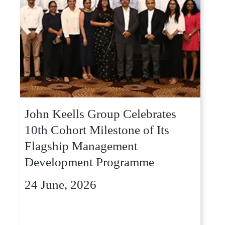
John Keells Group Celebrates
10th Cohort Milestone of Its
Flagship Management
Development Programme
24 June, 2026