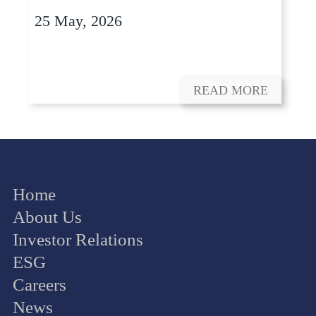
25 May, 2026
READ MORE
Home
About Us
Investor Relations
ESG
Careers
News