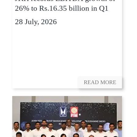
26% to Rs.16.35 billion in Q1
28 July, 2026
READ MORE