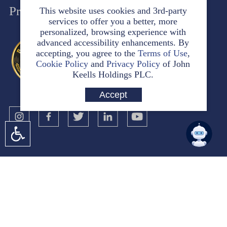
Privacy Policy
This website uses cookies and 3rd-party
services to offer you a better, more
personalized, browsing experience with
advanced accessibility enhancements. By
accepting, you agree to the
Terms of Use
,
Cookie Policy
and
Privacy Policy
of John
Keells Holdings PLC.
Accept
No. 117
Sir Chittampalam A. Gardiner Mawatha
Colombo 2
Sri Lanka
jkh@keells.com