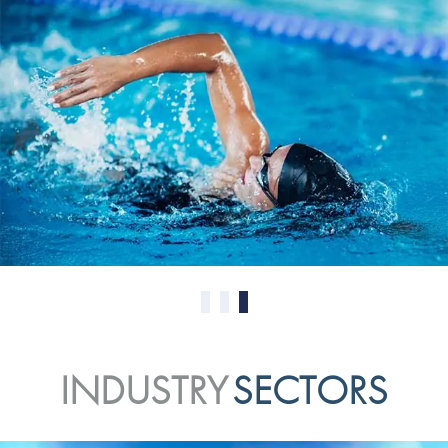
0
1
2
INDUSTRY
SECTORS