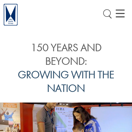
150 YEARS AND
BEYOND:
GROWING WITH THE
NATION