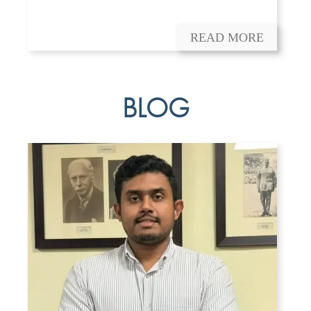
READ MORE
BLOG