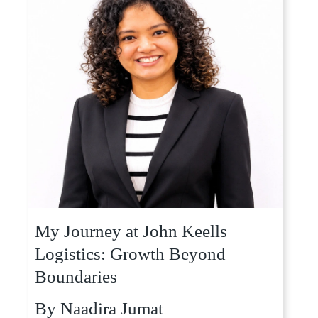
My Journey at John Keells
Logistics: Growth Beyond
Boundaries
By
Naadira Jumat