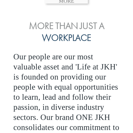
MORE
ENVIRONMENTAL, SOCIAL
MORE THAN JUST A
INVESTOR
& GOVERNANCE
WORKPLACE
RELATIONS
JKH EBITDA grows 75% to
We are committed to integrating
Our people are our most
Rs.80.01 billion in 2025/26
sustainability throughout our
valuable asset and 'Life at JKH'
operations and value chain.
is founded on providing our
READ MORE
This strategic outlook is based
people with equal opportunities
on the ‘triple bottom line’ of
to learn, lead and follow their
economic, environmental and
passion, in diverse industry
social performance, which is
sectors. Our brand
ONE JKH
reported annually through the
consolidates our commitment to