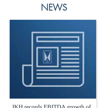
NEWS
JKH records EBITDA growth of