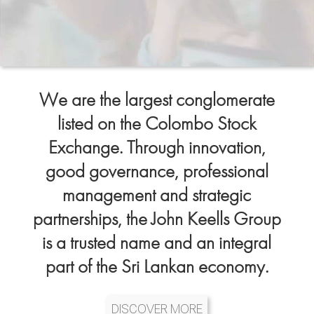
We are the largest conglomerate
listed on the Colombo Stock
Exchange. Through innovation,
good governance, professional
management and strategic
partnerships, the John Keells Group
is a trusted name and an integral
part of the Sri Lankan economy.
DISCOVER MORE