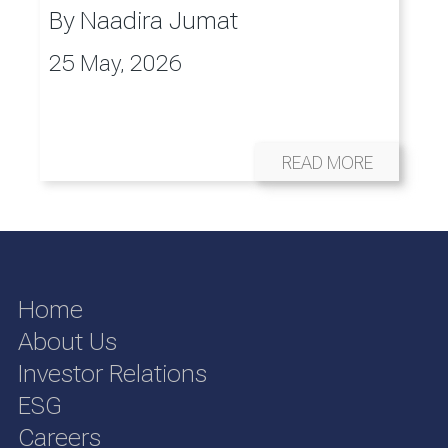
By
Naadira Jumat
25 May, 2026
READ MORE
Home
About Us
Investor Relations
ESG
Careers