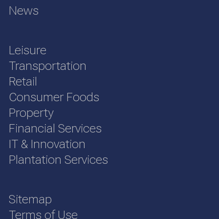
News
Leisure
Transportation
Retail
Consumer Foods
Property
Financial Services
IT & Innovation
Plantation Services
Sitemap
Terms of Use