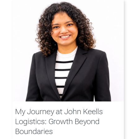
My Journey at John Keells
Logistics: Growth Beyond
Boundaries