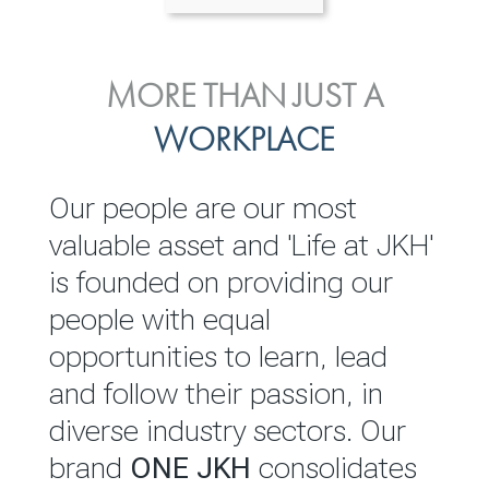
ENVIRONMENTAL, SOCIAL
MORE THAN JUST A
INVESTOR
& GOVERNANCE
WORKPLACE
RELATIONS
JKH EBITDA grows 75% to
We are committed to
Our people are our most
Rs.80.01 billion in 2025/26
integrating sustainability
valuable asset and 'Life at JKH'
throughout our operations and
is founded on providing our
READ MORE
value chain. This strategic
people with equal
outlook is based on the ‘triple
opportunities to learn, lead
bottom line’ of economic,
and follow their passion, in
environmental and social
diverse industry sectors. Our
performance, which is
brand
ONE JKH
consolidates