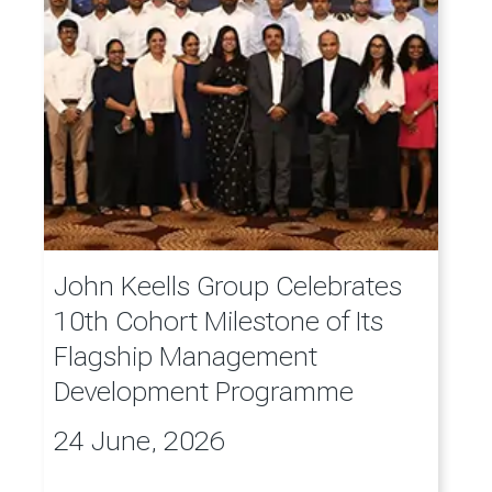
John Keells Group Celebrates
10th Cohort Milestone of Its
Flagship Management
Development Programme
24 June, 2026