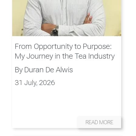
From Opportunity to Purpose:
My Journey in the Tea Industry
By
Duran De Alwis
31 July, 2026
READ MORE