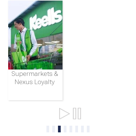
Supermarkets &
Nexus Loyalty
Ports & Shipping
0
1
2
3
4
5
6
7