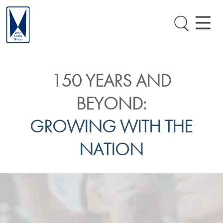
150 YEARS AND
BEYOND:
GROWING WITH THE
NATION