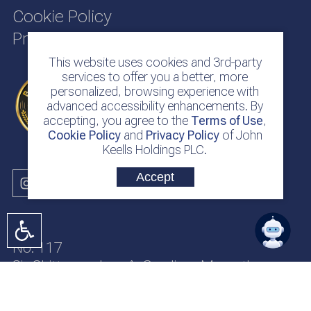
Cookie Policy
Privacy Policy
This website uses cookies and 3rd-party
services to offer you a better, more
personalized, browsing experience with
advanced accessibility enhancements. By
accepting, you agree to the
Terms of Use
,
Cookie Policy
and
Privacy Policy
of John
Keells Holdings PLC.
Accept
No. 117
Sir Chittampalam A. Gardiner Mawatha
Colombo 2
Sri Lanka