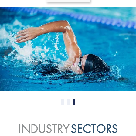
0
1
2
INDUSTRY
SECTORS