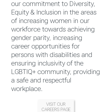
reported annually through the
our commitment to Diversity,
Group Integrated Annual
Equity & Inclusion in the areas
Report.
of increasing women in our
workforce towards achieving
READ MORE
gender parity, increasing
career opportunities for
persons with disabilities and
ensuring inclusivity of the
LGBTIQ+ community, providing
a safe and respectful
workplace.
VISIT OUR
CAREERS PAGE