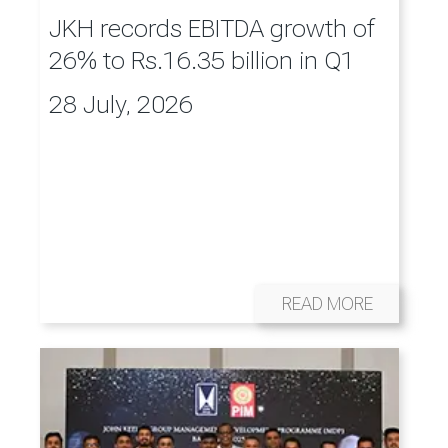
JKH records EBITDA growth of
26% to Rs.16.35 billion in Q1
28 July, 2026
READ MORE