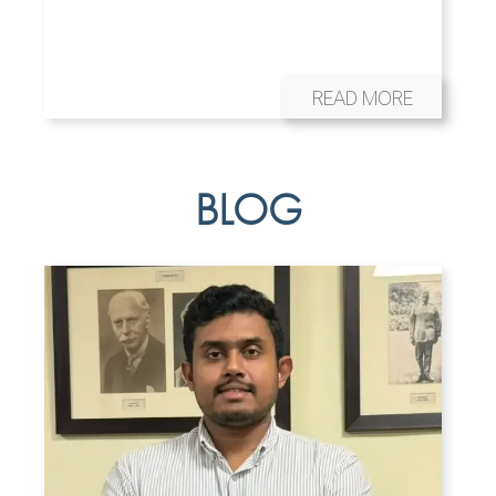
READ MORE
BLOG