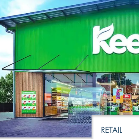
LEISURE
TRANSPOR
RETAIL