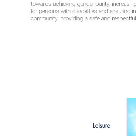
towards achieving gender parity, increasing
for persons with disabilities and ensuring i
community, providing a safe and respectfu
Leisure