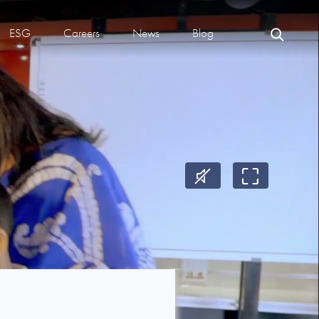
ESG
Careers
News
Blog