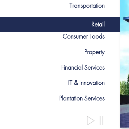
Transportation
Retail
Consumer Foods
Property
Financial Services
IT & Innovation
Plantation Services