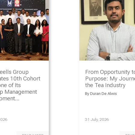
eells Group
From Opportunity t
ates 10th Cohort
Purpose: My Journe
ne of Its
the Tea Industry
ip Management
By
Duran De Alwis
opment
amme
2026
31 July, 2026