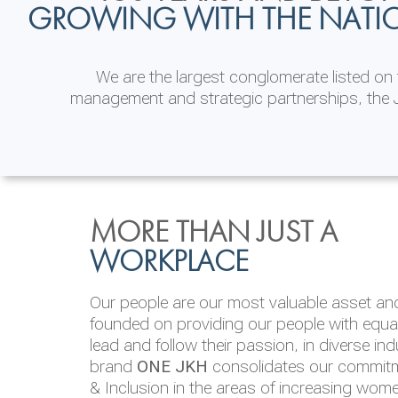
GROWING WITH THE NATI
We are the largest conglomerate listed o
management and strategic partnerships, the J
INVESTOR
ENVIRONMENTAL, SOCI
MORE THAN JUST A
RELATIONS
& GOVERNANCE
WORKPLACE
JKH EBITDA grows 75% to Rs.80.01 billion
We are committed to integrating sustainabi
Our people are our most valuable asset and 
operations and value chain. This strategic 
founded on providing our people with equal 
‘triple bottom line’ of economic, environmen
lead and follow their passion, in diverse in
performance, which is reported annually t
brand
ONE JKH
consolidates our commitme
Integrated Annual Report.
& Inclusion in the areas of increasing wom