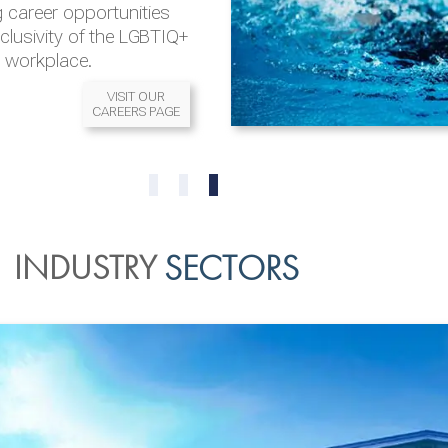
 career opportunities
nclusivity of the LGBTIQ+
l workplace.
VISIT OUR
CAREERS PAGE
READ MORE
READ MORE
0
1
2
INDUSTRY
SECTORS