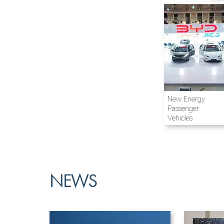
Airline and
New Energy
Aviation
Passenger
Vehicles
NEWS