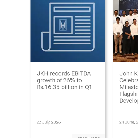
JKH records EBITDA
John K
growth of 26% to
Celebr
Rs.16.35 billion in Q1
Milesto
Flagsh
Devel
Progr
28 July, 2026
24 June, 