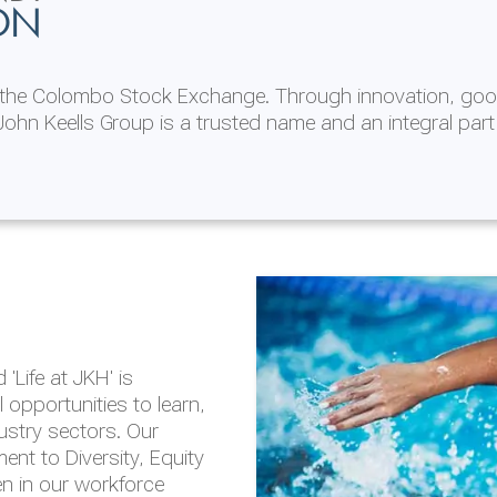
ON
n the Colombo Stock Exchange. Through innovation, goo
ohn Keells Group is a trusted name and an integral part
AL
 in 2025/26
lity throughout our
'Life at JKH' is
outlook is based on the
opportunities to learn,
tal and social
dustry sectors. Our
hrough the Group
nt to Diversity, Equity
en in our workforce