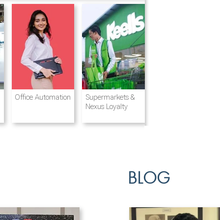
Destination
Integrated
Office Automation
Hotels and
Ports & Shipping
Supermarkets &
Management
Logistics
Resorts
Nexus Loyalty
BLOG