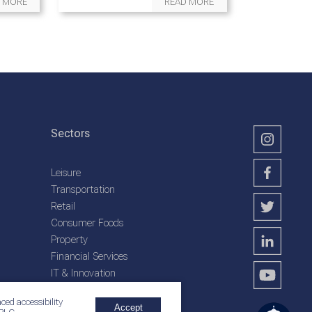
 MORE
READ MORE
Sectors
Leisure
Transportation
Retail
Consumer Foods
Property
Financial Services
IT & Innovation
Plantation Services
ced accessibility
Accept