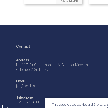
READ MORE
Contact
Address
No. 117, Sir Chittampalam A. Gardiner Mawatha
Colombo 2, Sri Lanka
Email
jkh@keells.com
Telephone
+94 112 306 000
This website uses cookies and 3rd-party s