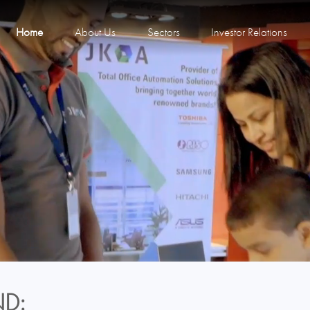
Home
About Us
Sectors
Investor Relations
D: