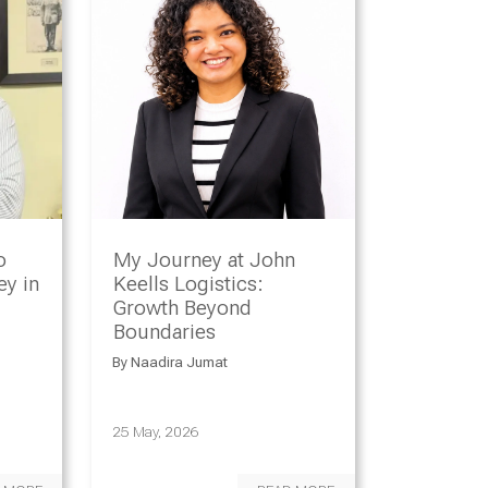
o
My Journey at John
y in
Keells Logistics:
Growth Beyond
Boundaries
By
Naadira Jumat
25 May, 2026