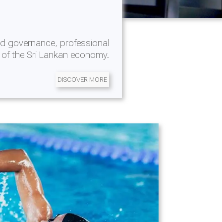
d governance, professional
 of the Sri Lankan economy.
DISCOVER MORE