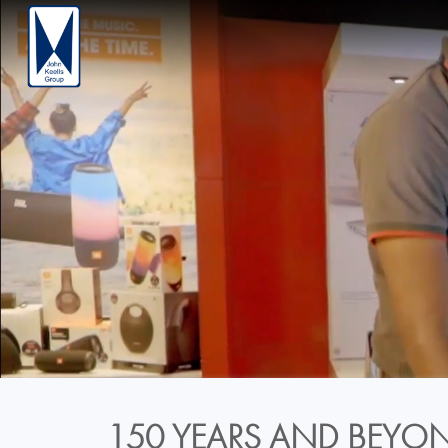
150 YEARS AND BEYON