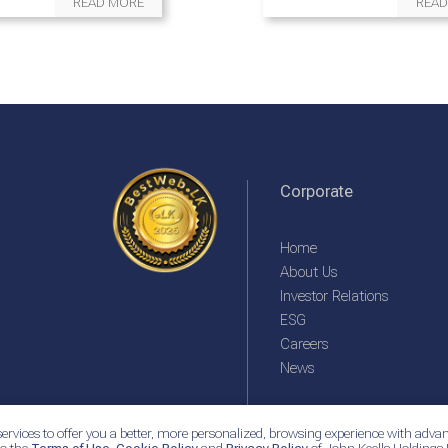
READ MORE
READ
Corporate
Home
About Us
Investor Relations
ESG
Careers
News
ervices to offer you a better, more personalized, browsing experience with advan