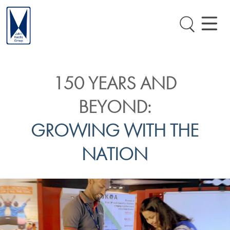
150 YEARS AND
BEYOND:
GROWING WITH THE
NATION