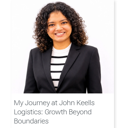
My Journey at John Keells
Logistics: Growth Beyond
Boundaries