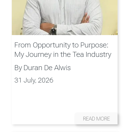
From Opportunity to Purpose:
My Journey in the Tea Industry
By
Duran De Alwis
31 July, 2026
READ MORE