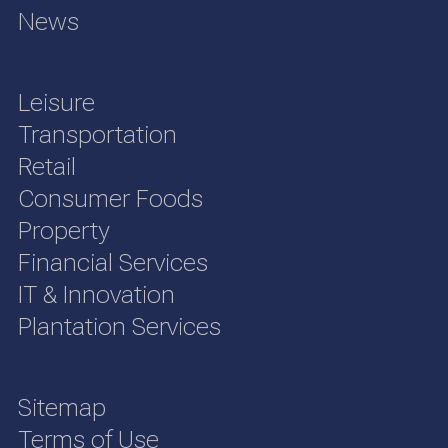
News
Leisure
Transportation
Retail
Consumer Foods
Property
Financial Services
IT & Innovation
Plantation Services
Sitemap
Terms of Use