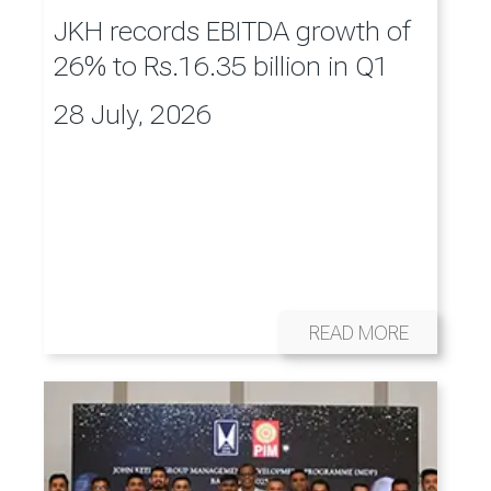
JKH records EBITDA growth of
26% to Rs.16.35 billion in Q1
28 July, 2026
READ MORE