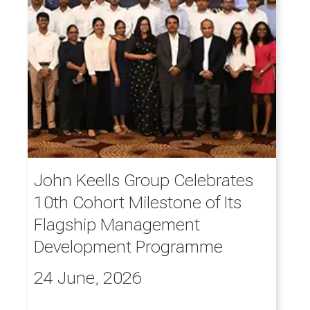
John Keells Group Celebrates
10th Cohort Milestone of Its
Flagship Management
Development Programme
24 June, 2026