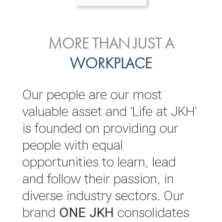
ENVIRONMENTAL, SOCIAL
MORE THAN JUST A
INVESTOR
& GOVERNANCE
WORKPLACE
RELATIONS
JKH EBITDA grows 75% to
We are committed to
Our people are our most
Rs.80.01 billion in 2025/26
integrating sustainability
valuable asset and 'Life at JKH'
throughout our operations and
is founded on providing our
READ MORE
value chain. This strategic
people with equal
outlook is based on the ‘triple
opportunities to learn, lead
bottom line’ of economic,
and follow their passion, in
environmental and social
diverse industry sectors. Our
performance, which is
brand
ONE JKH
consolidates