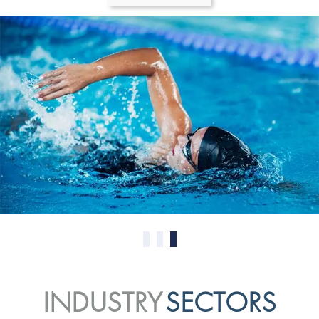
0
1
2
INDUSTRY
SECTORS