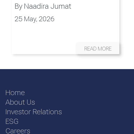
By
Naadira Jumat
25 May, 2026
READ MORE
Home
About Us
Investor Relations
ESG
Careers