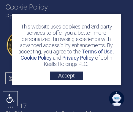
Cookie Policy
Privacy Policy
This website uses cookies and 3rd-party
services to offer you a better, more
personalized, browsing experience with
advanced accessibility enhancements. By
accepting, you agree to the
Terms of Use
,
Cookie Policy
and
Privacy Policy
of John
Keells Holdings PLC.
Accept
No. 117
Sir Chittampalam A. Gardiner Mawatha
Colombo 2
Sri Lanka