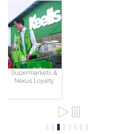
Supermarkets &
Nexus Loyalty
Ports & Shipping
0
1
2
3
4
5
6
7