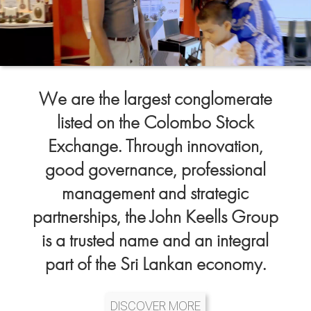
We are the largest conglomerate
listed on the Colombo Stock
Exchange. Through innovation,
good governance, professional
management and strategic
partnerships, the John Keells Group
is a trusted name and an integral
part of the Sri Lankan economy.
DISCOVER MORE