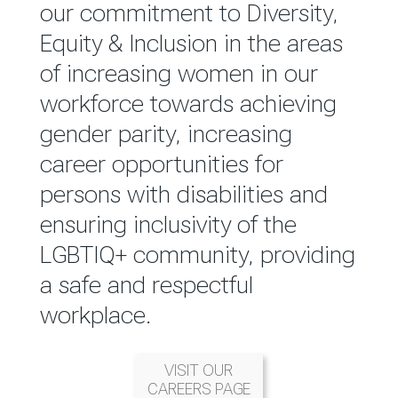
reported annually through the
our commitment to Diversity,
Group Integrated Annual
Equity & Inclusion in the areas
Report.
of increasing women in our
workforce towards achieving
READ MORE
gender parity, increasing
career opportunities for
persons with disabilities and
ensuring inclusivity of the
LGBTIQ+ community, providing
a safe and respectful
workplace.
VISIT OUR
CAREERS PAGE