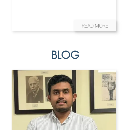
READ MORE
BLOG