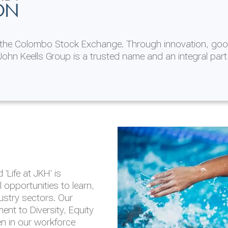
ON
n the Colombo Stock Exchange. Through innovation, goo
ohn Keells Group is a trusted name and an integral part
AL
 in 2025/26
lity throughout our
'Life at JKH' is
outlook is based on the
opportunities to learn,
tal and social
dustry sectors. Our
hrough the Group
nt to Diversity, Equity
en in our workforce