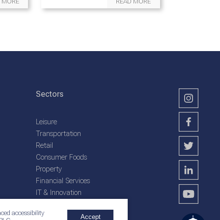
 MORE
READ MORE
Sectors
Leisure
Transportation
Retail
Consumer Foods
Property
Financial Services
IT & Innovation
Plantation Services
ced accessibility
Accept