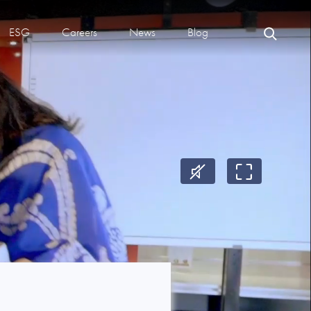
ESG
Careers
News
Blog