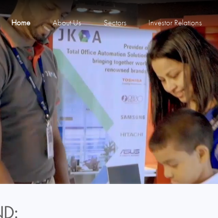
Home
About Us
Sectors
Investor Relations
D: