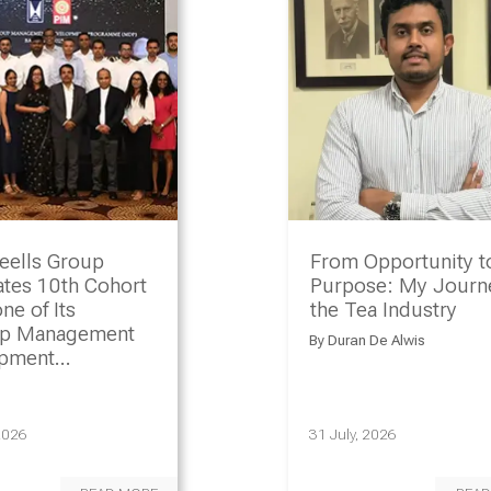
eells Group
From Opportunity t
ates 10th Cohort
Purpose: My Journe
ne of Its
the Tea Industry
ip Management
By
Duran De Alwis
opment
amme
2026
31 July, 2026