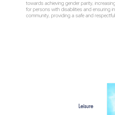
towards achieving gender parity, increasing
for persons with disabilities and ensuring i
community, providing a safe and respectfu
Leisure