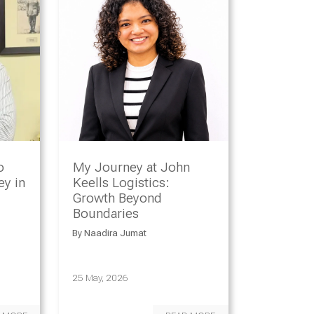
o
My Journey at John
y in
Keells Logistics:
Growth Beyond
Boundaries
By
Naadira Jumat
25 May, 2026