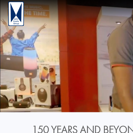
150 YEARS AND BEYON