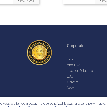
READ MORE
READ
Corporate
Home
About Us
Investor Relations
ESG
Careers
News
ervices to offer you a better, more personalized, browsing experience with advan