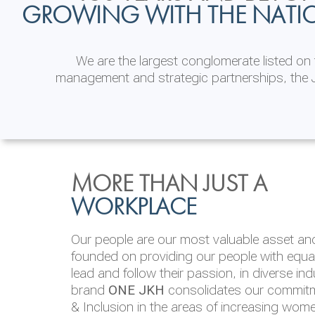
GROWING WITH THE NATI
We are the largest conglomerate listed o
management and strategic partnerships, the J
INVESTOR
ENVIRONMENTAL, SOCI
MORE THAN JUST A
RELATIONS
& GOVERNANCE
WORKPLACE
JKH EBITDA grows 75% to Rs.80.01 billion
We are committed to integrating sustainabi
Our people are our most valuable asset and 
operations and value chain. This strategic 
founded on providing our people with equal 
‘triple bottom line’ of economic, environmen
lead and follow their passion, in diverse in
performance, which is reported annually t
brand
ONE JKH
consolidates our commitme
Integrated Annual Report.
& Inclusion in the areas of increasing wom