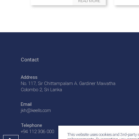
READ MORE
Contact
Address
No. 117, Sir Chittampalam A. Gardiner Mawatha
Colombo 2, Sri Lanka
Email
jkh@keells.com
Telephone
+94 112 306 000
This website uses cookies and 3rd-party s