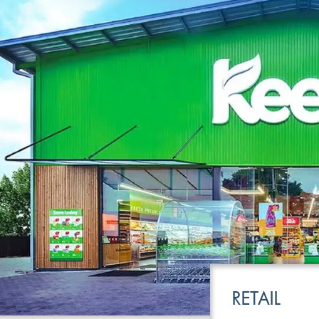
LEISURE
TRANSPOR
RETAIL