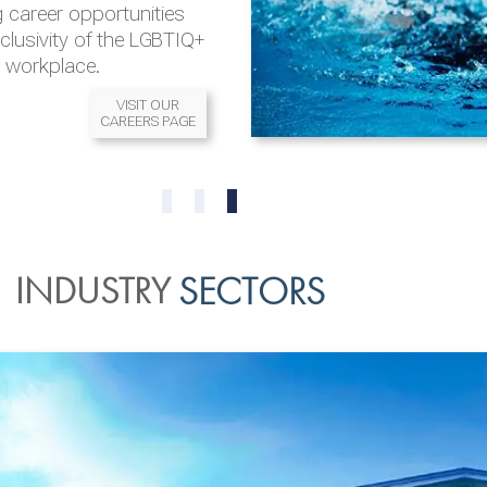
 career opportunities
nclusivity of the LGBTIQ+
l workplace.
VISIT OUR
CAREERS PAGE
READ MORE
READ MORE
0
1
2
INDUSTRY
SECTORS