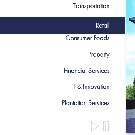
Transportation
Retail
Consumer Foods
Property
Financial Services
IT & Innovation
Plantation Services