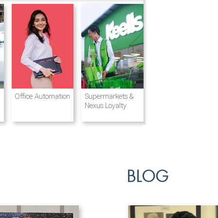
Destination
Integrated
Office Automation
Hotels and
Ports & Shipping
Supermarkets &
Management
Logistics
Resorts
Nexus Loyalty
BLOG