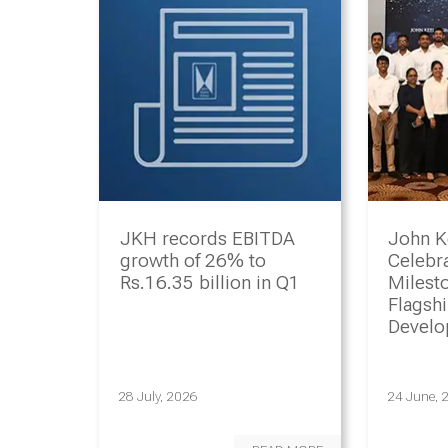
JKH records EBITDA
John K
growth of 26% to
Celebr
Rs.16.35 billion in Q1
Milesto
Flagsh
Devel
Progr
28 July, 2026
24 June, 