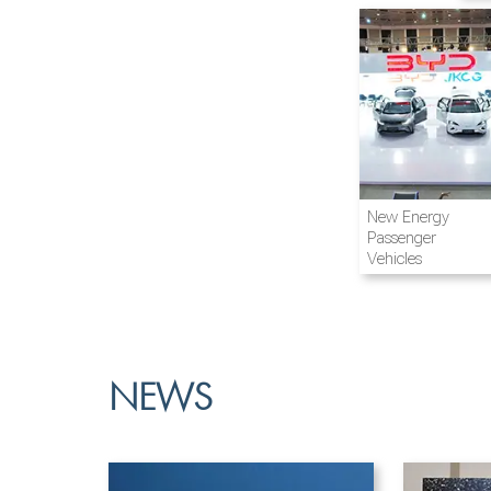
Airline and
New Energy
Aviation
Passenger
Vehicles
NEWS