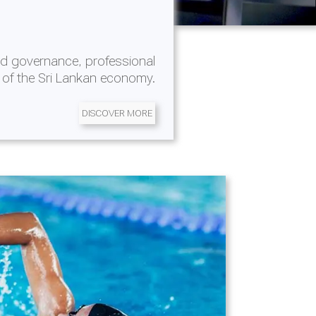
d governance, professional
 of the Sri Lankan economy.
DISCOVER MORE