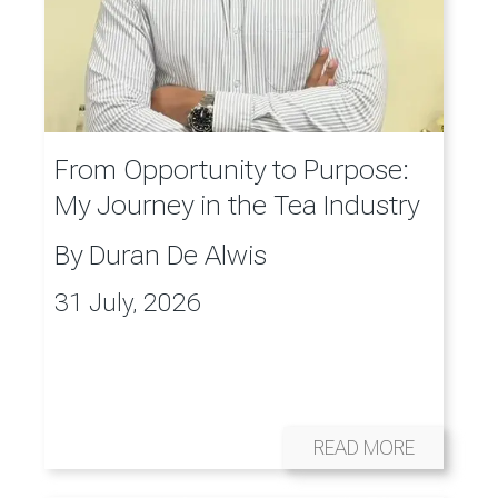
From Opportunity to Purpose:
My Journey in the Tea Industry
By
Duran De Alwis
31 July, 2026
READ MORE