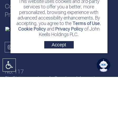
This website uses cookies and 3rd-party
Cookie Policy
services to offer you a better, more
personalized, browsing experience with
Privacy Policy
advanced accessibility enhancements. By
accepting, you agree to the
Terms of Use
,
Cookie Policy
and
Privacy Policy
of John
Keells Holdings PLC.
Accept
No. 117
Sir Chittampalam A. Gardiner Mawatha
Colombo 2
Sri Lanka
jkh@keells.com
+94 112 306 000