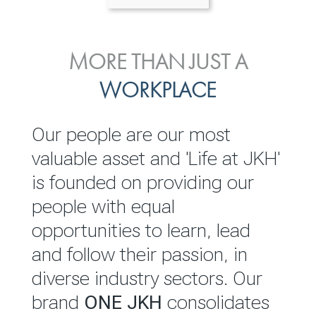
ENVIRONMENTAL, SOCIAL
MORE THAN JUST A
INVESTOR
& GOVERNANCE
WORKPLACE
RELATIONS
JKH EBITDA grows 75% to
We are committed to
Our people are our most
Rs.80.01 billion in 2025/26
integrating sustainability
valuable asset and 'Life at JKH'
throughout our operations and
is founded on providing our
READ MORE
value chain. This strategic
people with equal
outlook is based on the ‘triple
opportunities to learn, lead
bottom line’ of economic,
and follow their passion, in
environmental and social
diverse industry sectors. Our
performance, which is
brand
ONE JKH
consolidates