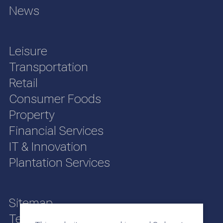
News
Leisure
Transportation
Retail
Consumer Foods
Property
Financial Services
IT & Innovation
Plantation Services
Sitemap
Terms of Use