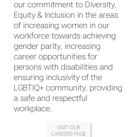
reported annually through the
our commitment to Diversity,
Group Integrated Annual
Equity & Inclusion in the areas
Report.
of increasing women in our
workforce towards achieving
READ MORE
gender parity, increasing
career opportunities for
persons with disabilities and
ensuring inclusivity of the
LGBTIQ+ community, providing
a safe and respectful
workplace.
VISIT OUR
CAREERS PAGE