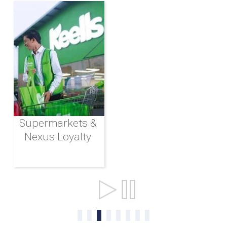
Supermarkets &
Nexus Loyalty
Ports & Shipping
0
1
2
3
4
5
6
7