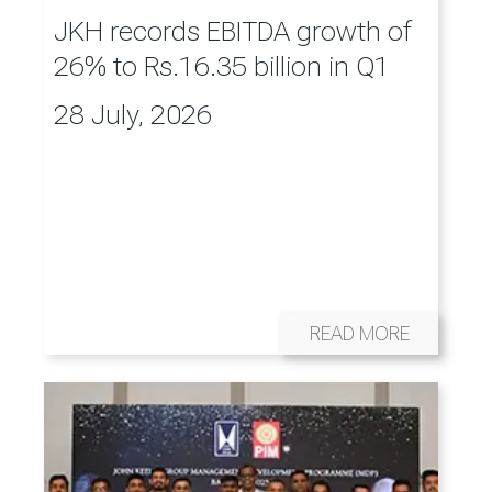
JKH records EBITDA growth of
26% to Rs.16.35 billion in Q1
28 July, 2026
READ MORE