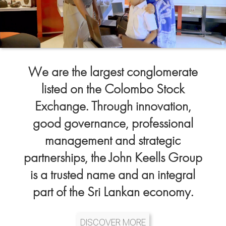
We are the largest conglomerate
listed on the Colombo Stock
Exchange. Through innovation,
good governance, professional
management and strategic
partnerships, the John Keells Group
is a trusted name and an integral
part of the Sri Lankan economy.
DISCOVER MORE