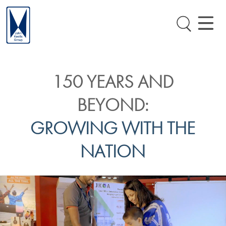
150 YEARS AND
BEYOND:
GROWING WITH THE
NATION