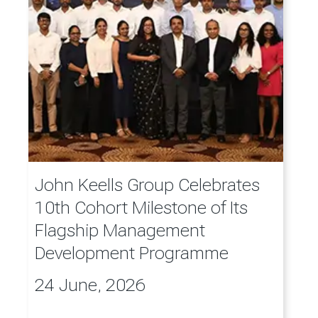
John Keells Group Celebrates
10th Cohort Milestone of Its
Flagship Management
Development Programme
24 June, 2026