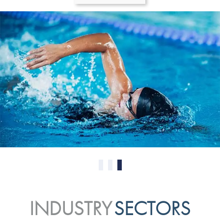
0
1
2
INDUSTRY
SECTORS