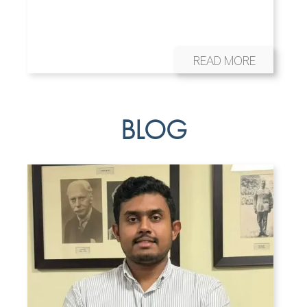
READ MORE
BLOG