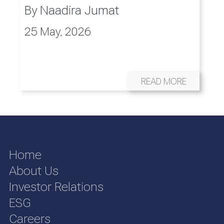
By
Naadira Jumat
25 May, 2026
READ MORE
Home
About Us
Investor Relations
ESG
Careers