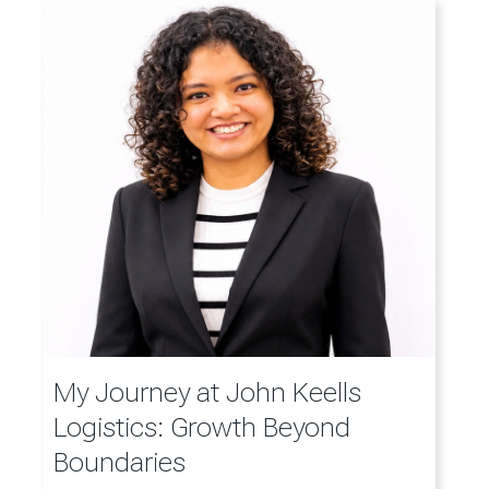
My Journey at John Keells
Logistics: Growth Beyond
Boundaries