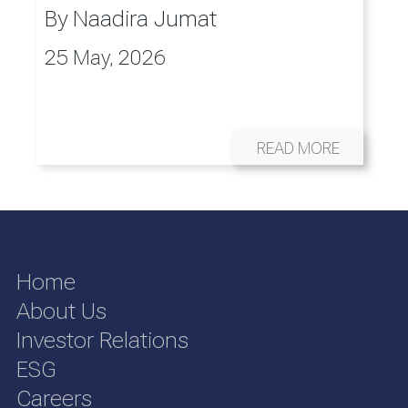
By
Naadira Jumat
25 May, 2026
READ MORE
Home
About Us
Investor Relations
ESG
Careers