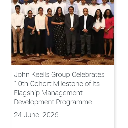
John Keells Group Celebrates
10th Cohort Milestone of Its
Flagship Management
Development Programme
24 June, 2026