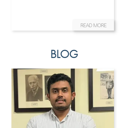
READ MORE
BLOG