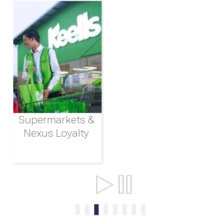
Supermarkets &
Nexus Loyalty
Ports & Shipping
0
1
2
3
4
5
6
7