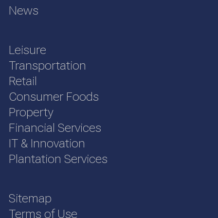
News
Leisure
Transportation
Retail
Consumer Foods
Property
Financial Services
IT & Innovation
Plantation Services
Sitemap
Terms of Use