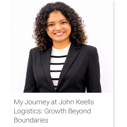
My Journey at John Keells
Logistics: Growth Beyond
Boundaries