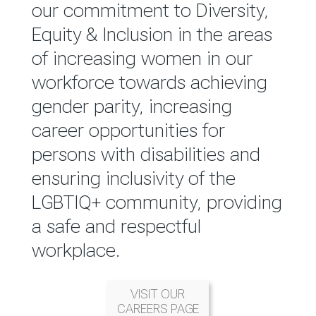
reported annually through the
our commitment to Diversity,
Group Integrated Annual
Equity & Inclusion in the areas
Report.
of increasing women in our
workforce towards achieving
READ MORE
gender parity, increasing
career opportunities for
persons with disabilities and
ensuring inclusivity of the
LGBTIQ+ community, providing
a safe and respectful
workplace.
VISIT OUR
CAREERS PAGE