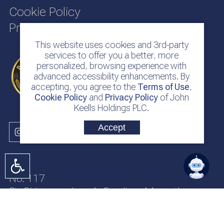
Cookie Policy
Privacy Policy
This website uses cookies and 3rd-party
services to offer you a better, more
personalized, browsing experience with
advanced accessibility enhancements. By
accepting, you agree to the
Terms of Use
,
Cookie Policy
and
Privacy Policy
of John
Keells Holdings PLC.
Accept
No. 117
Sir Chittampalam A. Gardiner Mawatha
Colombo 2
Sri Lanka