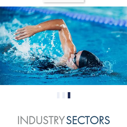
0
1
2
INDUSTRY
SECTORS