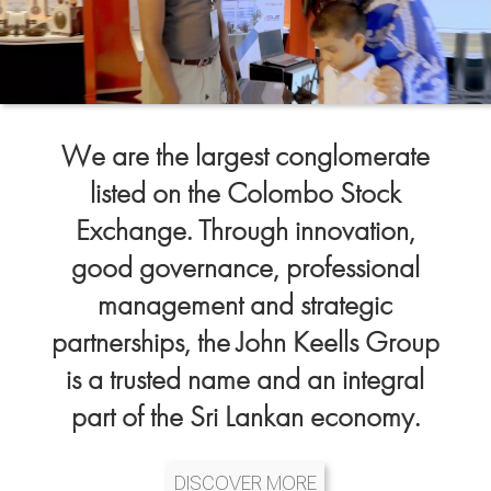
We are the largest conglomerate
listed on the Colombo Stock
Exchange. Through innovation,
good governance, professional
management and strategic
partnerships, the John Keells Group
is a trusted name and an integral
part of the Sri Lankan economy.
DISCOVER MORE