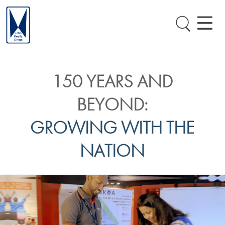
150 YEARS AND
BEYOND:
GROWING WITH THE
NATION