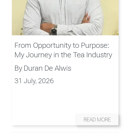
From Opportunity to Purpose:
My Journey in the Tea Industry
By
Duran De Alwis
31 July, 2026
READ MORE