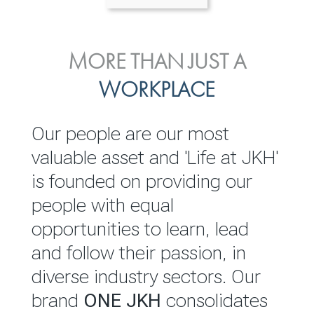
ENVIRONMENTAL, SOCIAL
MORE THAN JUST A
INVESTOR
& GOVERNANCE
WORKPLACE
RELATIONS
JKH EBITDA grows 75% to
We are committed to
Our people are our most
Rs.80.01 billion in 2025/26
integrating sustainability
valuable asset and 'Life at JKH'
throughout our operations and
is founded on providing our
READ MORE
value chain. This strategic
people with equal
outlook is based on the ‘triple
opportunities to learn, lead
bottom line’ of economic,
and follow their passion, in
environmental and social
diverse industry sectors. Our
performance, which is
brand
ONE JKH
consolidates