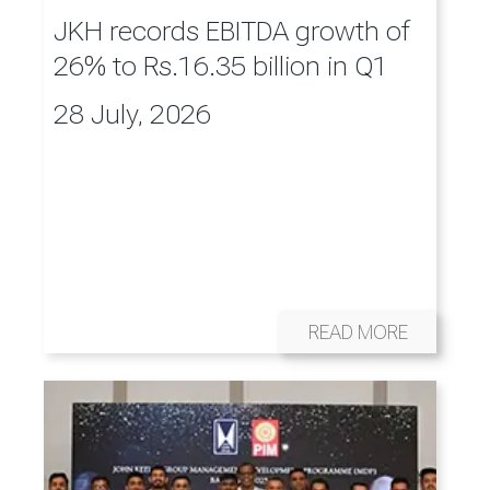
JKH records EBITDA growth of
26% to Rs.16.35 billion in Q1
28 July, 2026
READ MORE