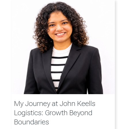
My Journey at John Keells
Logistics: Growth Beyond
Boundaries