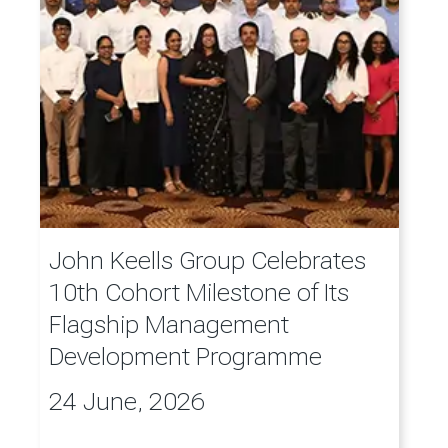
John Keells Group Celebrates
10th Cohort Milestone of Its
Flagship Management
Development Programme
24 June, 2026