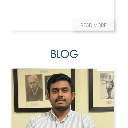
READ MORE
BLOG