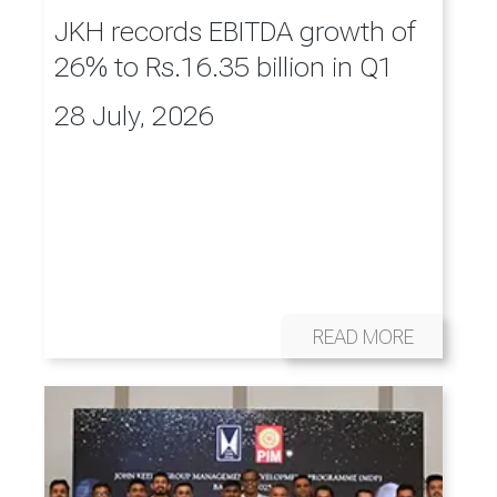
JKH records EBITDA growth of
26% to Rs.16.35 billion in Q1
28 July, 2026
READ MORE