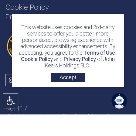
Cookie Policy
Privacy Policy
This website uses cookies and 3rd-party
services to offer you a better, more
personalized, browsing experience with
advanced accessibility enhancements. By
accepting, you agree to the
Terms of Use
,
Cookie Policy
and
Privacy Policy
of John
Keells Holdings PLC.
Accept
No. 117
Sir Chittampalam A. Gardiner Mawatha
Colombo 2
Sri Lanka