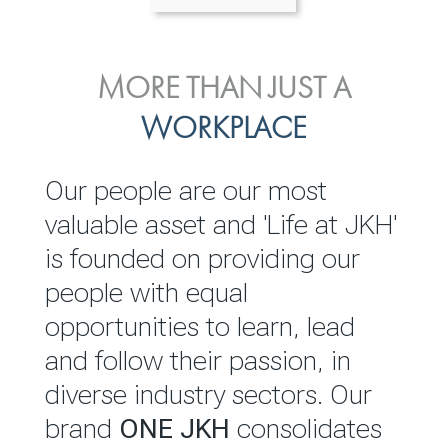
ENVIRONMENTAL, SOCIAL
MORE THAN JUST A
INVESTOR
& GOVERNANCE
WORKPLACE
RELATIONS
JKH EBITDA grows 75% to
We are committed to
Our people are our most
Rs.80.01 billion in 2025/26
integrating sustainability
valuable asset and 'Life at JKH'
throughout our operations and
is founded on providing our
READ MORE
value chain. This strategic
people with equal
outlook is based on the ‘triple
opportunities to learn, lead
bottom line’ of economic,
and follow their passion, in
environmental and social
diverse industry sectors. Our
performance, which is
brand
ONE JKH
consolidates