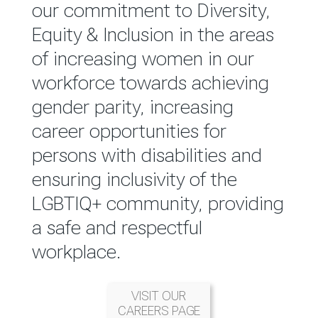
reported annually through the
our commitment to Diversity,
Group Integrated Annual
Equity & Inclusion in the areas
Report.
of increasing women in our
workforce towards achieving
READ MORE
gender parity, increasing
career opportunities for
persons with disabilities and
ensuring inclusivity of the
LGBTIQ+ community, providing
a safe and respectful
workplace.
VISIT OUR
CAREERS PAGE