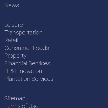
News
Leisure
Transportation
Retail
Consumer Foods
Property
Financial Services
IT & Innovation
Plantation Services
Sitemap
Terms of Use