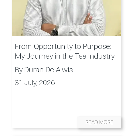
From Opportunity to Purpose:
My Journey in the Tea Industry
By
Duran De Alwis
31 July, 2026
READ MORE