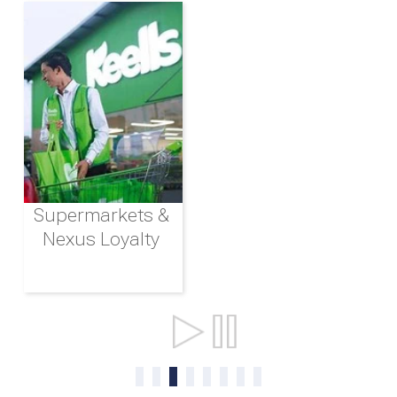
Supermarkets &
Nexus Loyalty
Ports & Shipping
0
1
2
3
4
5
6
7