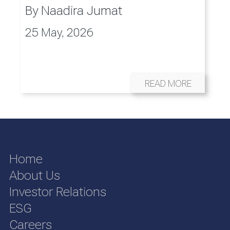
By
Naadira Jumat
25 May, 2026
READ MORE
Home
About Us
Investor Relations
ESG
Careers