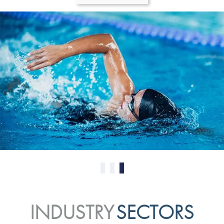
0
1
2
INDUSTRY
SECTORS