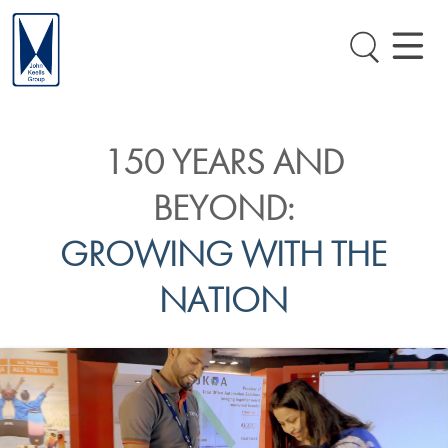
150 YEARS AND
BEYOND:
GROWING WITH THE
NATION