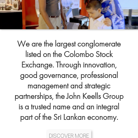
We are the largest conglomerate
listed on the Colombo Stock
Exchange. Through innovation,
good governance, professional
management and strategic
partnerships, the John Keells Group
is a trusted name and an integral
part of the Sri Lankan economy.
DISCOVER MORE