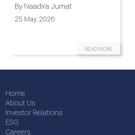
By
Naadira Jumat
25 May, 2026
READ MORE
Home
About Us
Investor Relations
ESG
Careers