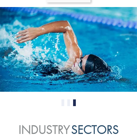
0
1
2
INDUSTRY
SECTORS