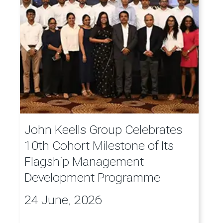
John Keells Group Celebrates
10th Cohort Milestone of Its
Flagship Management
Development Programme
24 June, 2026