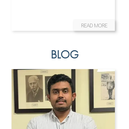
READ MORE
BLOG