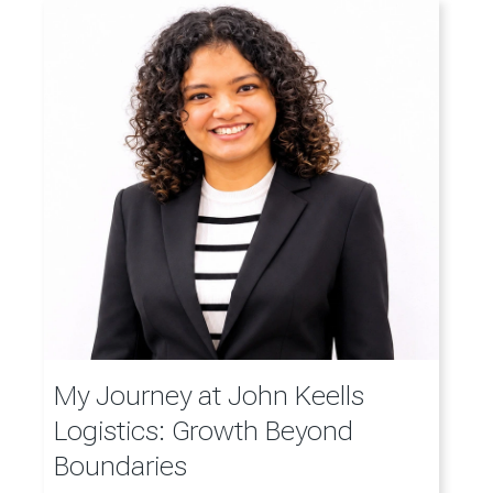
My Journey at John Keells
Logistics: Growth Beyond
Boundaries