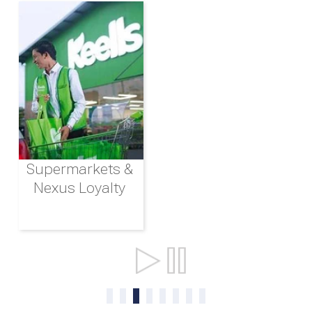
Supermarkets &
Nexus Loyalty
Ports & Shipping
0
1
2
3
4
5
6
7