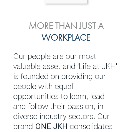
ENVIRONMENTAL, SOCIAL
MORE THAN JUST A
INVESTOR
& GOVERNANCE
WORKPLACE
RELATIONS
JKH EBITDA grows 75% to
We are committed to
Our people are our most
Rs.80.01 billion in 2025/26
integrating sustainability
valuable asset and 'Life at JKH'
throughout our operations and
is founded on providing our
READ MORE
value chain. This strategic
people with equal
outlook is based on the ‘triple
opportunities to learn, lead
bottom line’ of economic,
and follow their passion, in
environmental and social
diverse industry sectors. Our
performance, which is
brand
ONE JKH
consolidates