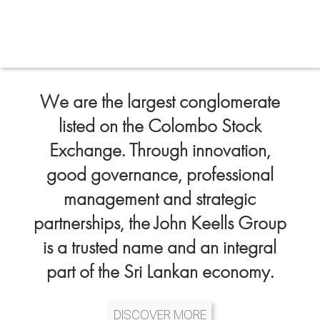
We are the largest conglomerate
listed on the Colombo Stock
Exchange. Through innovation,
good governance, professional
management and strategic
partnerships, the John Keells Group
is a trusted name and an integral
part of the Sri Lankan economy.
DISCOVER MORE