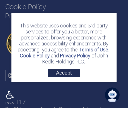
Cookie Policy
Privacy Policy
This website uses cookies and 3rd-party
services to offer you a better, more
personalized, browsing experience with
advanced accessibility enhancements. By
accepting, you agree to the
Terms of Use
,
Cookie Policy
and
Privacy Policy
of John
Keells Holdings PLC.
Accept
No. 117
Sir Chittampalam A. Gardiner Mawatha
Colombo 2
Sri Lanka