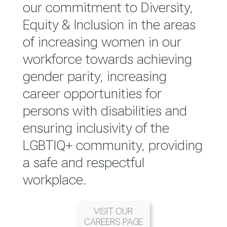
reported annually through the
our commitment to Diversity,
Group Integrated Annual
Equity & Inclusion in the areas
Report.
of increasing women in our
workforce towards achieving
READ MORE
gender parity, increasing
career opportunities for
persons with disabilities and
ensuring inclusivity of the
LGBTIQ+ community, providing
a safe and respectful
workplace.
VISIT OUR
CAREERS PAGE