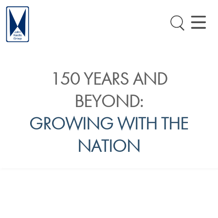
150 YEARS AND
BEYOND:
GROWING WITH THE
NATION