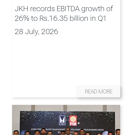
JKH records EBITDA growth of
26% to Rs.16.35 billion in Q1
28 July, 2026
READ MORE