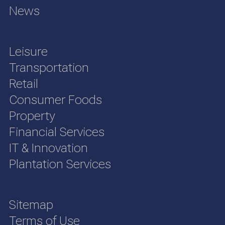
News
Leisure
Transportation
Retail
Consumer Foods
Property
Financial Services
IT & Innovation
Plantation Services
Sitemap
Terms of Use