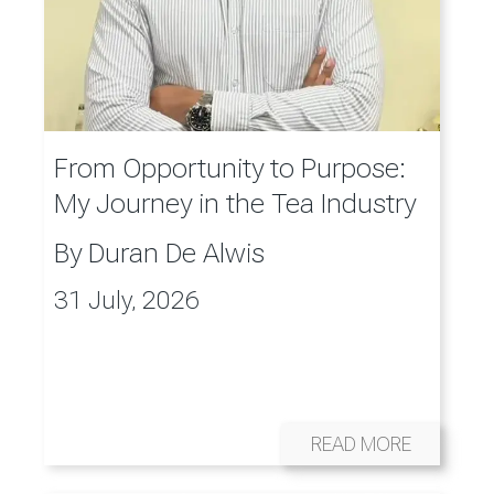
From Opportunity to Purpose:
My Journey in the Tea Industry
By
Duran De Alwis
31 July, 2026
READ MORE