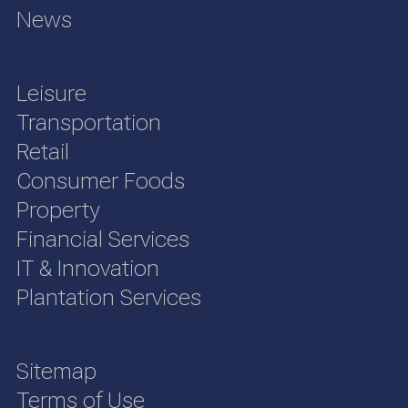
News
Leisure
Transportation
Retail
Consumer Foods
Property
Financial Services
IT & Innovation
Plantation Services
Sitemap
Terms of Use