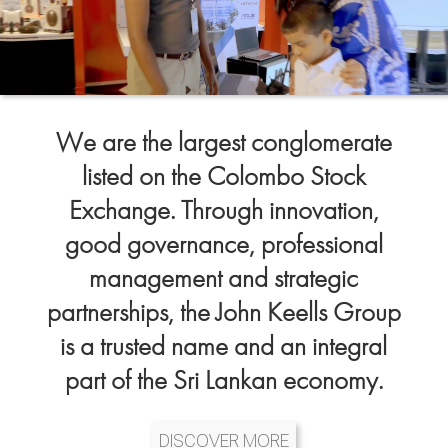
We are the largest conglomerate
listed on the Colombo Stock
Exchange. Through innovation,
good governance, professional
management and strategic
partnerships, the John Keells Group
is a trusted name and an integral
part of the Sri Lankan economy.
DISCOVER MORE