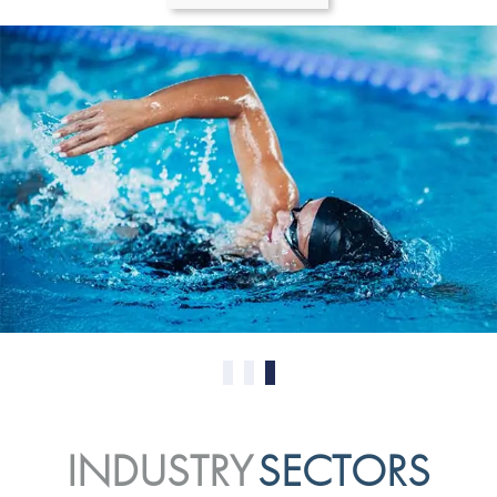
0
1
2
INDUSTRY
SECTORS