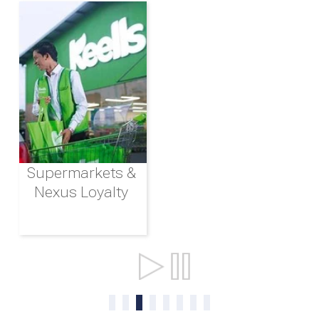
Supermarkets &
Nexus Loyalty
Ports & Shipping
0
1
2
3
4
5
6
7