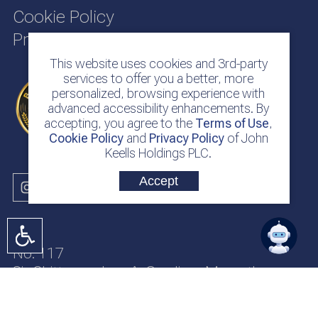
Cookie Policy
Privacy Policy
This website uses cookies and 3rd-party
services to offer you a better, more
personalized, browsing experience with
advanced accessibility enhancements. By
accepting, you agree to the
Terms of Use
,
Cookie Policy
and
Privacy Policy
of John
Keells Holdings PLC.
Accept
No. 117
Sir Chittampalam A. Gardiner Mawatha
Colombo 2
Sri Lanka