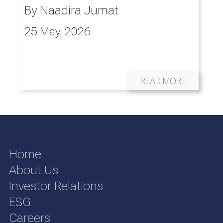
By
Naadira Jumat
25 May, 2026
READ MORE
Home
About Us
Investor Relations
ESG
Careers