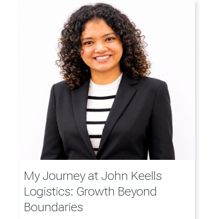
My Journey at John Keells
Logistics: Growth Beyond
Boundaries