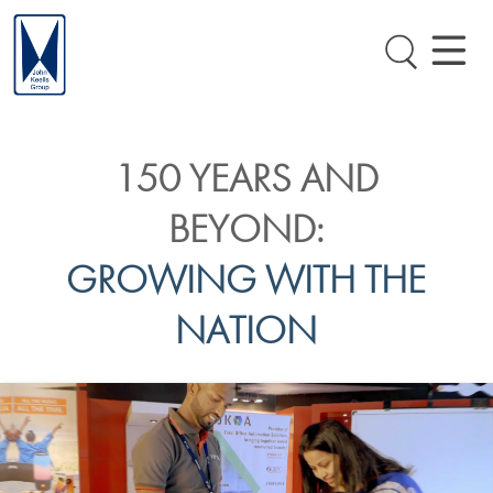
150 YEARS AND
BEYOND:
GROWING WITH THE
NATION