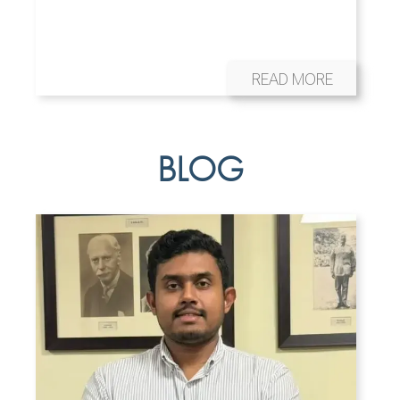
READ MORE
BLOG