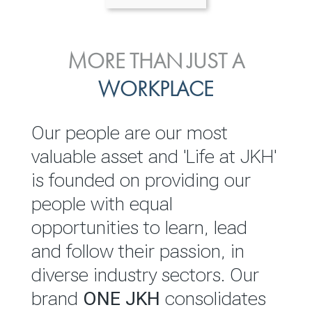
ENVIRONMENTAL, SOCIAL
MORE THAN JUST A
INVESTOR
& GOVERNANCE
WORKPLACE
RELATIONS
JKH EBITDA grows 75% to
We are committed to
Our people are our most
Rs.80.01 billion in 2025/26
integrating sustainability
valuable asset and 'Life at JKH'
throughout our operations and
is founded on providing our
READ MORE
value chain. This strategic
people with equal
outlook is based on the ‘triple
opportunities to learn, lead
bottom line’ of economic,
and follow their passion, in
environmental and social
diverse industry sectors. Our
performance, which is
brand
ONE JKH
consolidates