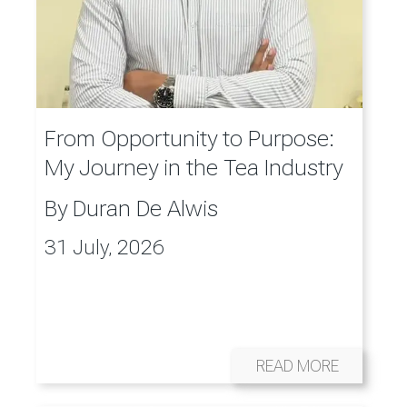
From Opportunity to Purpose:
My Journey in the Tea Industry
By
Duran De Alwis
31 July, 2026
READ MORE