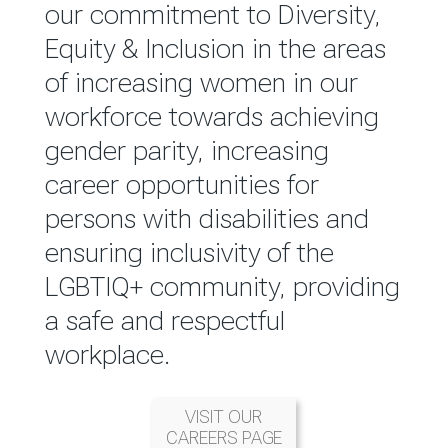
reported annually through the
our commitment to Diversity,
Group Integrated Annual
Equity & Inclusion in the areas
Report.
of increasing women in our
workforce towards achieving
READ MORE
gender parity, increasing
career opportunities for
persons with disabilities and
ensuring inclusivity of the
LGBTIQ+ community, providing
a safe and respectful
workplace.
VISIT OUR
CAREERS PAGE