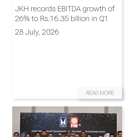
JKH records EBITDA growth of
26% to Rs.16.35 billion in Q1
28 July, 2026
READ MORE