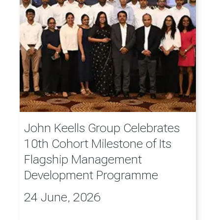
John Keells Group Celebrates
10th Cohort Milestone of Its
Flagship Management
Development Programme
24 June, 2026