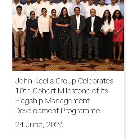
John Keells Group Celebrates
10th Cohort Milestone of Its
Flagship Management
Development Programme
24 June, 2026