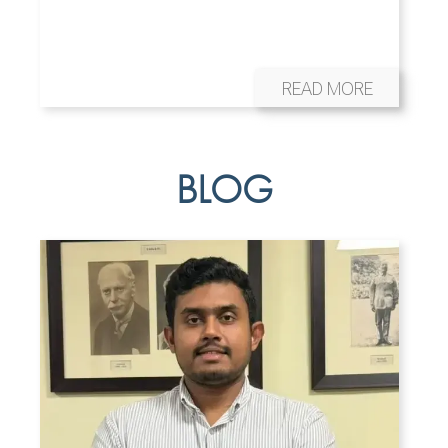
READ MORE
BLOG