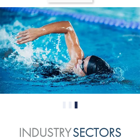
0
1
2
INDUSTRY
SECTORS