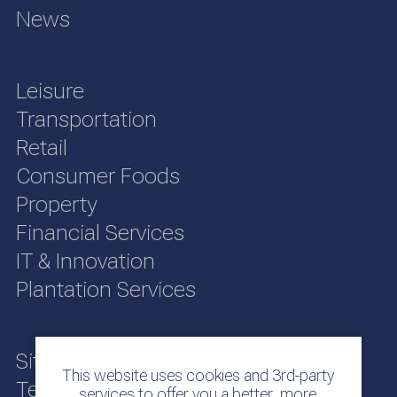
News
Leisure
Transportation
Retail
Consumer Foods
Property
Financial Services
IT & Innovation
Plantation Services
Sitemap
This website uses cookies and 3rd-party
Terms of Use
services to offer you a better, more