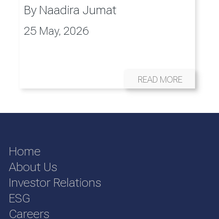
By
Naadira Jumat
25 May, 2026
READ MORE
Home
About Us
Investor Relations
ESG
Careers