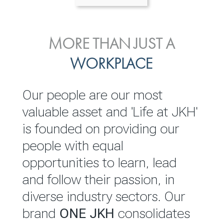
ENVIRONMENTAL, SOCIAL
MORE THAN JUST A
INVESTOR
& GOVERNANCE
WORKPLACE
RELATIONS
JKH EBITDA grows 75% to
We are committed to
Our people are our most
Rs.80.01 billion in 2025/26
integrating sustainability
valuable asset and 'Life at JKH'
throughout our operations and
is founded on providing our
READ MORE
value chain. This strategic
people with equal
outlook is based on the ‘triple
opportunities to learn, lead
bottom line’ of economic,
and follow their passion, in
environmental and social
diverse industry sectors. Our
performance, which is
brand
ONE JKH
consolidates