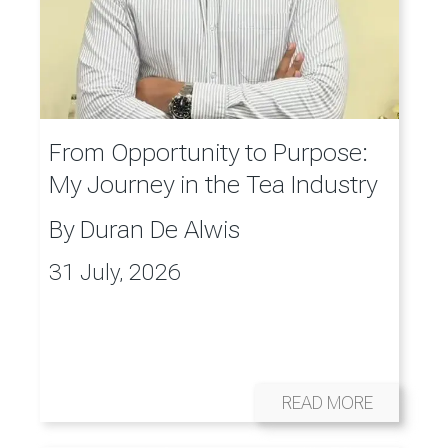
From Opportunity to Purpose:
My Journey in the Tea Industry
By
Duran De Alwis
31 July, 2026
READ MORE