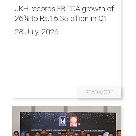
JKH records EBITDA growth of
26% to Rs.16.35 billion in Q1
28 July, 2026
READ MORE