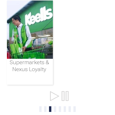
Supermarkets &
Nexus Loyalty
Ports & Shipping
0
1
2
3
4
5
6
7