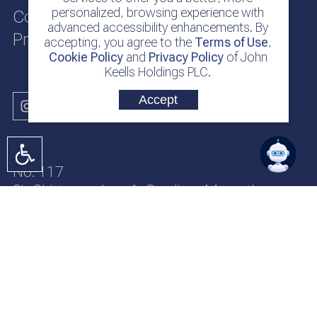
personalized, browsing experience with
Cookie Policy
advanced accessibility enhancements. By
Privacy Policy
accepting, you agree to the
Terms of Use
,
Cookie Policy
and
Privacy Policy
of John
Keells Holdings PLC.
Accept
No. 117
Sir Chittampalam A. Gardiner Mawatha
Colombo 2
Sri Lanka
jkh@keells.com
+94 112 306 000
Copyright © 2026 John Keells Holdings PLC