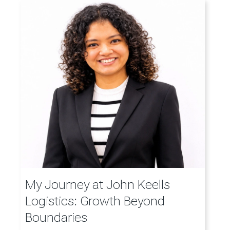
My Journey at John Keells
Logistics: Growth Beyond
Boundaries