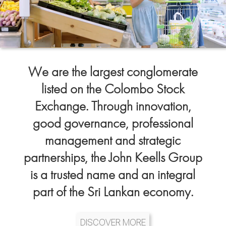
We are the largest conglomerate
listed on the Colombo Stock
Exchange. Through innovation,
good governance, professional
management and strategic
partnerships, the John Keells Group
is a trusted name and an integral
part of the Sri Lankan economy.
DISCOVER MORE