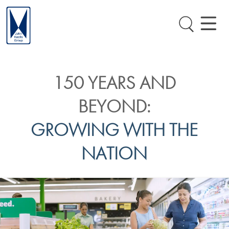
150 YEARS AND
BEYOND:
GROWING WITH THE
NATION