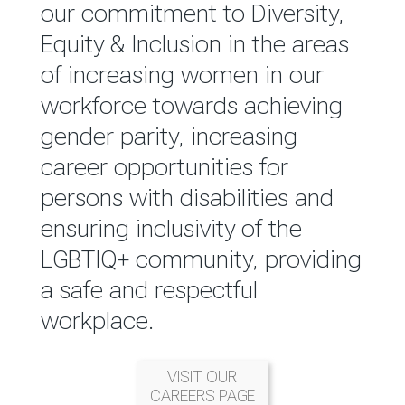
reported annually through the
our commitment to Diversity,
Group Integrated Annual
Equity & Inclusion in the areas
Report.
of increasing women in our
workforce towards achieving
READ MORE
gender parity, increasing
career opportunities for
persons with disabilities and
ensuring inclusivity of the
LGBTIQ+ community, providing
a safe and respectful
workplace.
VISIT OUR
CAREERS PAGE