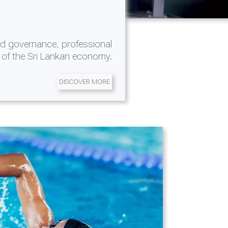
d governance, professional
 of the Sri Lankan economy.
DISCOVER MORE