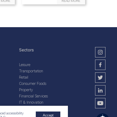
 MORE
READ MORE
Sectors
Leisure
Transportation
Retail
Consumer Foods
Property
Financial Services
IT & Innovation
Plantation Services
ced accessibility
Accept