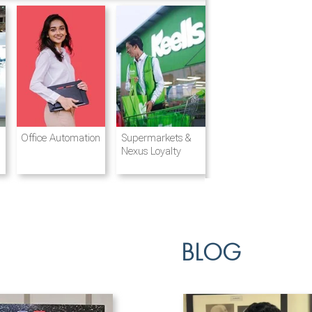
Destination
Integrated
Office Automation
Hotels and
Ports & Shipping
Supermarkets &
Management
Logistics
Resorts
Nexus Loyalty
BLOG