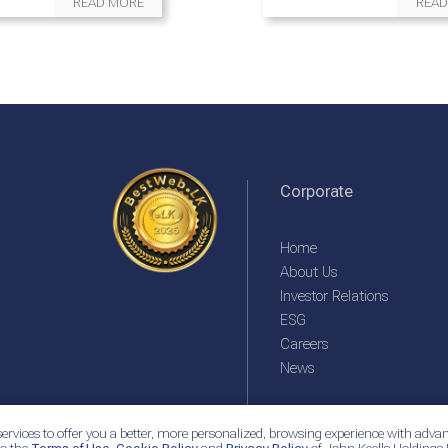
READ MORE
READ
Corporate
Home
About Us
Investor Relations
ESG
Careers
News
ervices to offer you a better, more personalized, browsing experience with advan