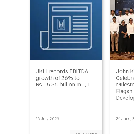
JKH records EBITDA
John K
growth of 26% to
Celebr
Rs.16.35 billion in Q1
Milesto
Flagsh
Devel
Progr
28 July, 2026
24 June, 