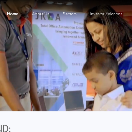
Home
About Us
Sectors
Investor Relations
D: