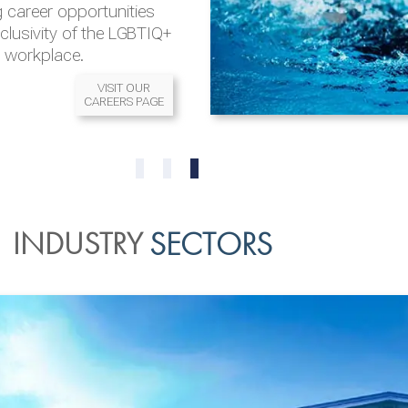
 career opportunities
nclusivity of the LGBTIQ+
l workplace.
VISIT OUR
CAREERS PAGE
READ MORE
READ MORE
0
1
2
INDUSTRY
SECTORS