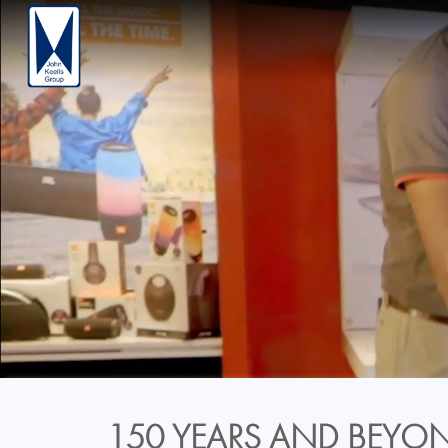
150 YEARS AND BEYON