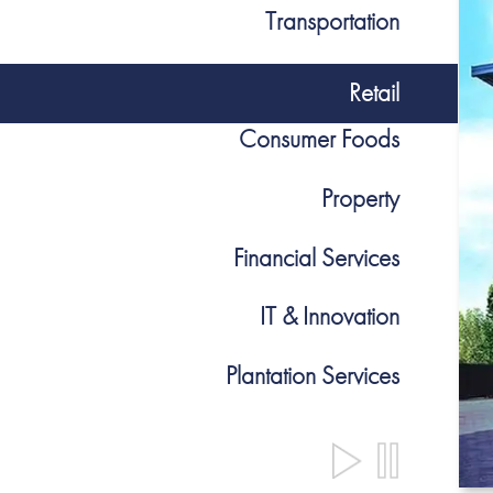
Transportation
Retail
Consumer Foods
Property
Financial Services
IT & Innovation
Plantation Services