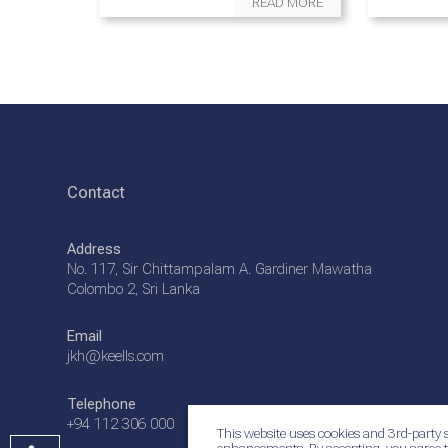
READ MORE
Contact
Address
No. 117, Sir Chittampalam A. Gardiner Mawatha
Colombo 2, Sri Lanka
Email
jkh@keells.com
Telephone
+94 112 306 000
This website uses cookies and 3rd-party s