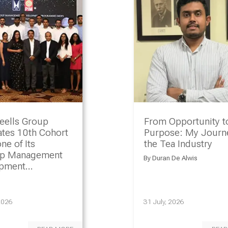
eells Group
From Opportunity t
ates 10th Cohort
Purpose: My Journe
ne of Its
the Tea Industry
ip Management
By
Duran De Alwis
opment
amme
2026
31 July, 2026