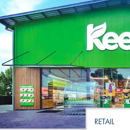
LEISURE
TRANSPOR
RETAIL