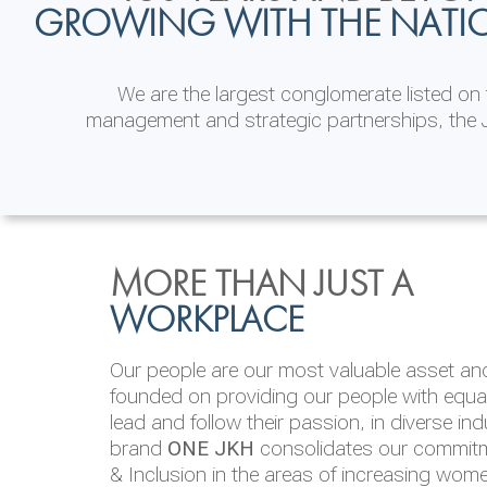
GROWING WITH THE NATI
We are the largest conglomerate listed o
management and strategic partnerships, the J
INVESTOR
ENVIRONMENTAL, SOCI
MORE THAN JUST A
RELATIONS
& GOVERNANCE
WORKPLACE
JKH EBITDA grows 75% to Rs.80.01 billion
We are committed to integrating sustainabi
Our people are our most valuable asset and 
operations and value chain. This strategic 
founded on providing our people with equal 
‘triple bottom line’ of economic, environmen
lead and follow their passion, in diverse in
performance, which is reported annually t
brand
ONE JKH
consolidates our commitme
Integrated Annual Report.
& Inclusion in the areas of increasing wom