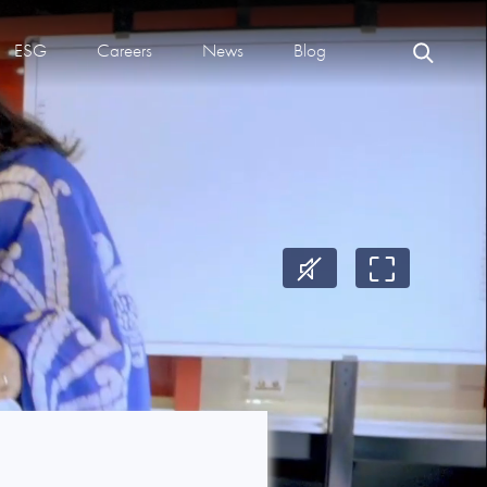
ESG
Careers
News
Blog