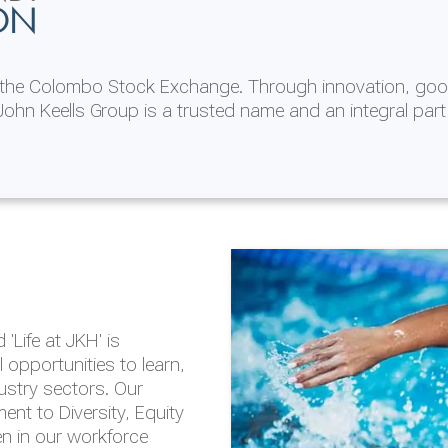
ON
n the Colombo Stock Exchange. Through innovation, goo
ohn Keells Group is a trusted name and an integral part
AL
 in 2025/26
lity throughout our
'Life at JKH' is
outlook is based on the
opportunities to learn,
tal and social
dustry sectors. Our
hrough the Group
nt to Diversity, Equity
en in our workforce