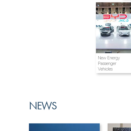
Airline and
New Energy
Aviation
Passenger
Vehicles
NEWS