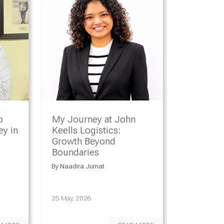
o
My Journey at John
y in
Keells Logistics:
Growth Beyond
Boundaries
By
Naadira Jumat
25 May, 2026