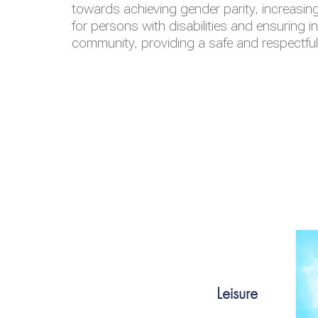
towards achieving gender parity, increasing
for persons with disabilities and ensuring i
community, providing a safe and respectfu
Leisure