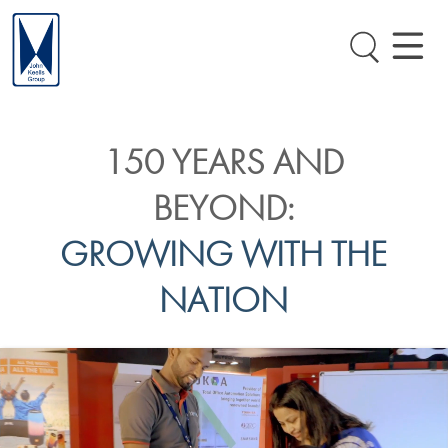
150 YEARS AND
BEYOND:
GROWING WITH THE
NATION