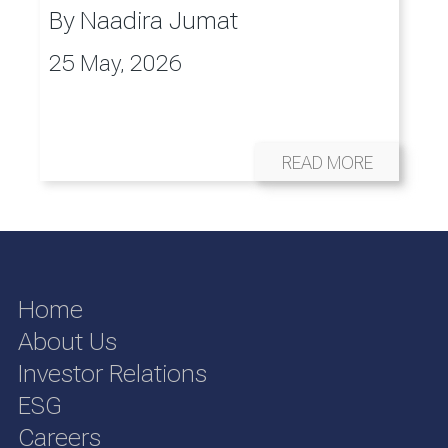
By
Naadira Jumat
25 May, 2026
READ MORE
Home
About Us
Investor Relations
ESG
Careers