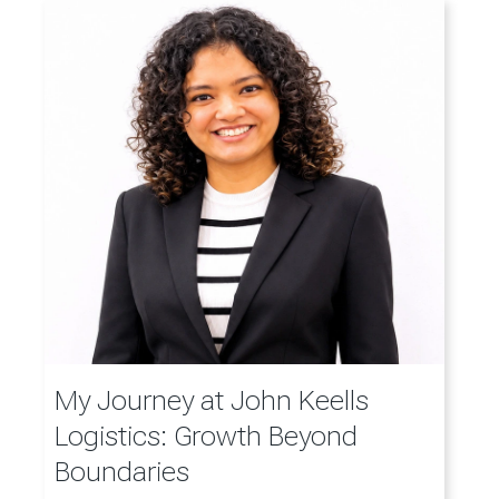
My Journey at John Keells
Logistics: Growth Beyond
Boundaries