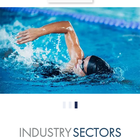
0
1
2
INDUSTRY
SECTORS