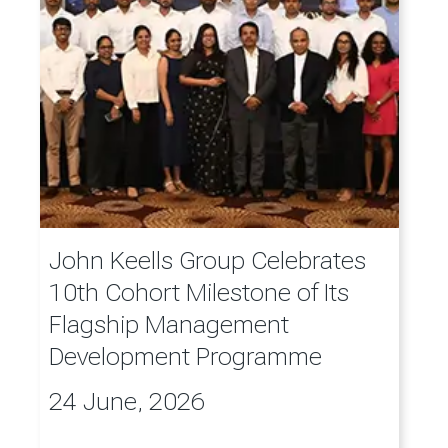
John Keells Group Celebrates
10th Cohort Milestone of Its
Flagship Management
Development Programme
24 June, 2026