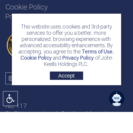
Cookie Policy
Privacy Policy
This website uses cookies and 3rd-party
services to offer you a better, more
personalized, browsing experience with
advanced accessibility enhancements. By
accepting, you agree to the
Terms of Use
,
Cookie Policy
and
Privacy Policy
of John
Keells Holdings PLC.
Accept
No. 117
Sir Chittampalam A. Gardiner Mawatha
Colombo 2
Sri Lanka