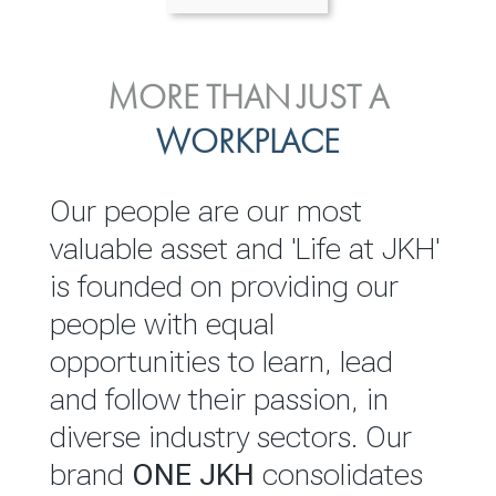
ENVIRONMENTAL, SOCIAL
MORE THAN JUST A
INVESTOR
& GOVERNANCE
WORKPLACE
RELATIONS
JKH EBITDA grows 75% to
We are committed to
Our people are our most
Rs.80.01 billion in 2025/26
integrating sustainability
valuable asset and 'Life at JKH'
throughout our operations and
is founded on providing our
READ MORE
value chain. This strategic
people with equal
outlook is based on the ‘triple
opportunities to learn, lead
bottom line’ of economic,
and follow their passion, in
environmental and social
diverse industry sectors. Our
performance, which is
brand
ONE JKH
consolidates