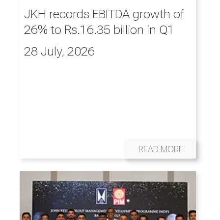
JKH records EBITDA growth of
26% to Rs.16.35 billion in Q1
28 July, 2026
READ MORE