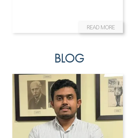
READ MORE
BLOG