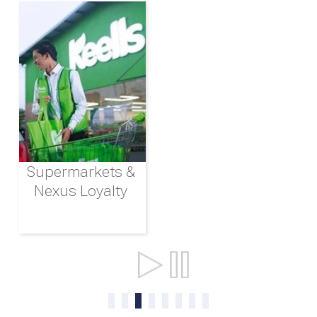
Supermarkets &
Nexus Loyalty
Ports & Shipping
0
1
2
3
4
5
6
7