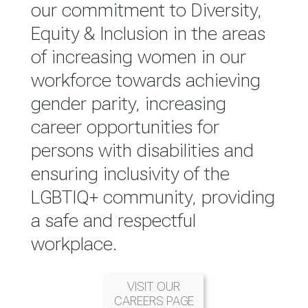
reported annually through the
our commitment to Diversity,
Group Integrated Annual
Equity & Inclusion in the areas
Report.
of increasing women in our
workforce towards achieving
READ MORE
gender parity, increasing
career opportunities for
persons with disabilities and
ensuring inclusivity of the
LGBTIQ+ community, providing
a safe and respectful
workplace.
VISIT OUR
CAREERS PAGE