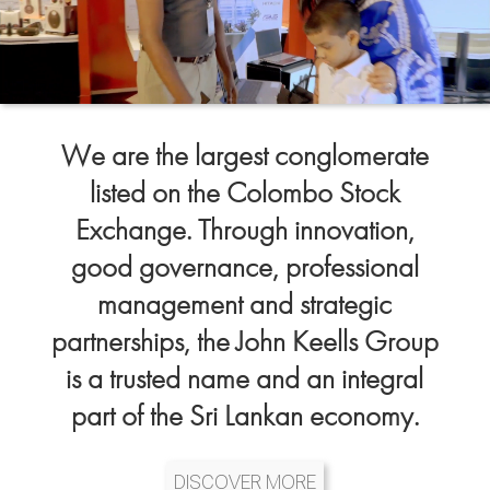
We are the largest conglomerate
listed on the Colombo Stock
Exchange. Through innovation,
good governance, professional
management and strategic
partnerships, the John Keells Group
is a trusted name and an integral
part of the Sri Lankan economy.
DISCOVER MORE