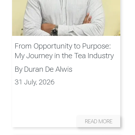
From Opportunity to Purpose:
My Journey in the Tea Industry
By
Duran De Alwis
31 July, 2026
READ MORE