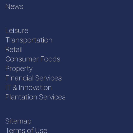
News
Leisure
Transportation
Retail
Consumer Foods
Property
Financial Services
IT & Innovation
Plantation Services
Sitemap
Terms of Use