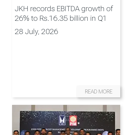
JKH records EBITDA growth of
26% to Rs.16.35 billion in Q1
28 July, 2026
READ MORE