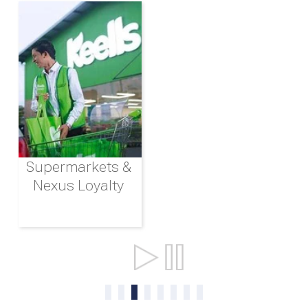
Supermarkets &
Nexus Loyalty
Ports & Shipping
0
1
2
3
4
5
6
7