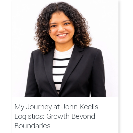
My Journey at John Keells
Logistics: Growth Beyond
Boundaries