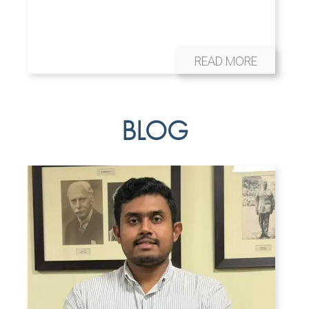
READ MORE
BLOG