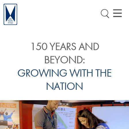
150 YEARS AND
BEYOND:
GROWING WITH THE
NATION