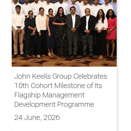
John Keells Group Celebrates
10th Cohort Milestone of Its
Flagship Management
Development Programme
24 June, 2026