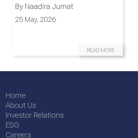
By
Naadira Jumat
25 May, 2026
READ MORE
Home
About Us
Investor Relations
ESG
Careers