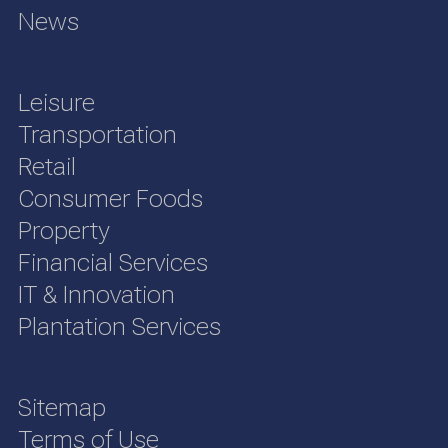
News
Leisure
Transportation
Retail
Consumer Foods
Property
Financial Services
IT & Innovation
Plantation Services
Sitemap
Terms of Use