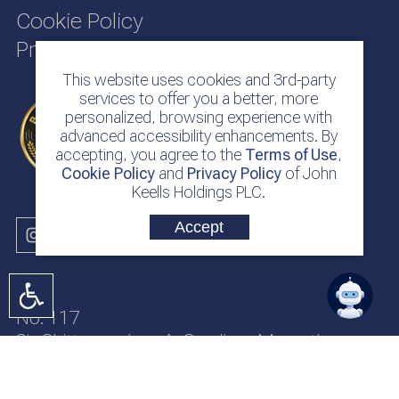
Cookie Policy
Privacy Policy
This website uses cookies and 3rd-party
services to offer you a better, more
personalized, browsing experience with
advanced accessibility enhancements. By
accepting, you agree to the
Terms of Use
,
Cookie Policy
and
Privacy Policy
of John
Keells Holdings PLC.
Accept
No. 117
Sir Chittampalam A. Gardiner Mawatha
Colombo 2
Sri Lanka