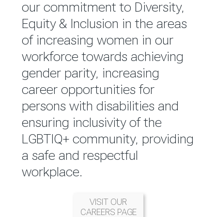
reported annually through the
our commitment to Diversity,
Group Integrated Annual
Equity & Inclusion in the areas
Report.
of increasing women in our
workforce towards achieving
READ MORE
gender parity, increasing
career opportunities for
persons with disabilities and
ensuring inclusivity of the
LGBTIQ+ community, providing
a safe and respectful
workplace.
VISIT OUR
CAREERS PAGE