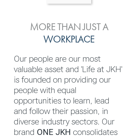
ENVIRONMENTAL, SOCIAL
MORE THAN JUST A
INVESTOR
& GOVERNANCE
WORKPLACE
RELATIONS
JKH EBITDA grows 75% to
We are committed to
Our people are our most
Rs.80.01 billion in 2025/26
integrating sustainability
valuable asset and 'Life at JKH'
throughout our operations and
is founded on providing our
READ MORE
value chain. This strategic
people with equal
outlook is based on the ‘triple
opportunities to learn, lead
bottom line’ of economic,
and follow their passion, in
environmental and social
diverse industry sectors. Our
performance, which is
brand
ONE JKH
consolidates