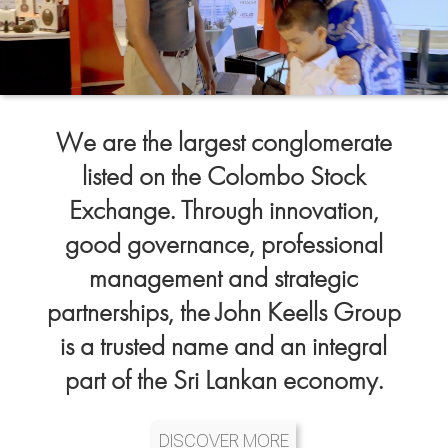
We are the largest conglomerate
listed on the Colombo Stock
Exchange. Through innovation,
good governance, professional
management and strategic
partnerships, the John Keells Group
is a trusted name and an integral
part of the Sri Lankan economy.
DISCOVER MORE