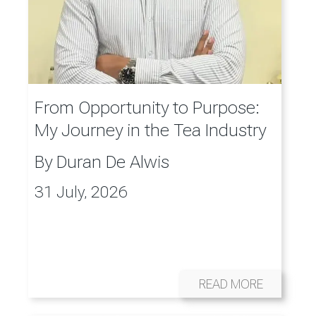
From Opportunity to Purpose:
My Journey in the Tea Industry
By
Duran De Alwis
31 July, 2026
READ MORE