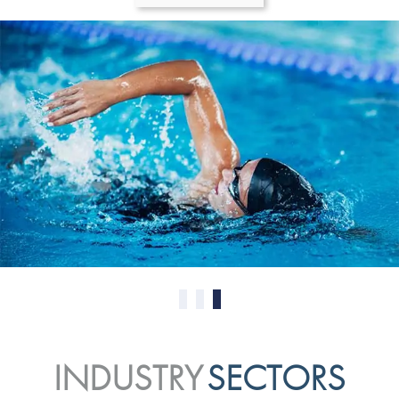
0
1
2
INDUSTRY
SECTORS