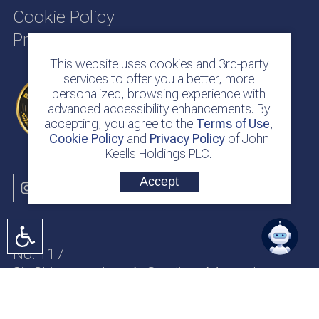
Cookie Policy
Privacy Policy
This website uses cookies and 3rd-party
services to offer you a better, more
personalized, browsing experience with
advanced accessibility enhancements. By
accepting, you agree to the
Terms of Use
,
Cookie Policy
and
Privacy Policy
of John
Keells Holdings PLC.
Accept
No. 117
Sir Chittampalam A. Gardiner Mawatha
Colombo 2
Sri Lanka