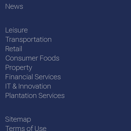
News
Leisure
Transportation
Retail
Consumer Foods
Property
Financial Services
IT & Innovation
Plantation Services
Sitemap
Terms of Use