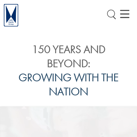
150 YEARS AND
BEYOND:
GROWING WITH THE
NATION