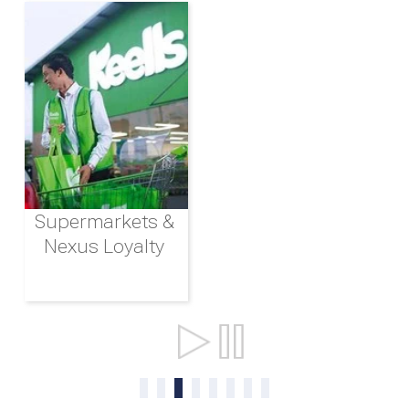
Supermarkets &
Nexus Loyalty
Ports & Shipping
0
1
2
3
4
5
6
7