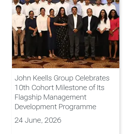
John Keells Group Celebrates
10th Cohort Milestone of Its
Flagship Management
Development Programme
24 June, 2026