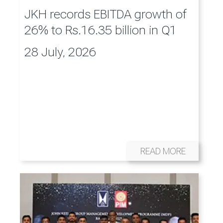
JKH records EBITDA growth of
26% to Rs.16.35 billion in Q1
28 July, 2026
READ MORE