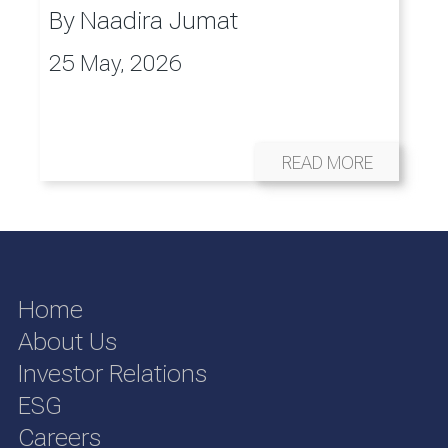
By
Naadira Jumat
25 May, 2026
READ MORE
Home
About Us
Investor Relations
ESG
Careers