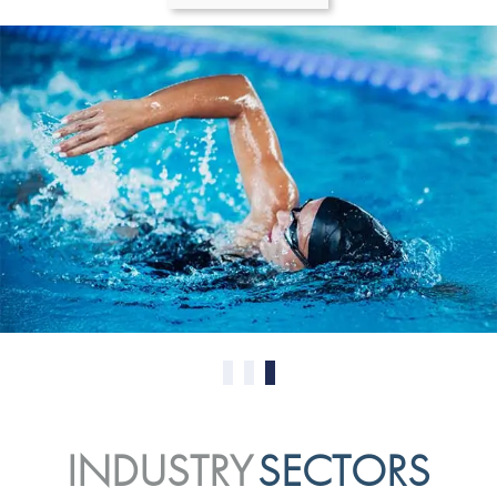
0
1
2
INDUSTRY
SECTORS