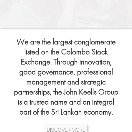
We are the largest conglomerate
listed on the Colombo Stock
Exchange. Through innovation,
good governance, professional
management and strategic
partnerships, the John Keells Group
is a trusted name and an integral
part of the Sri Lankan economy.
DISCOVER MORE