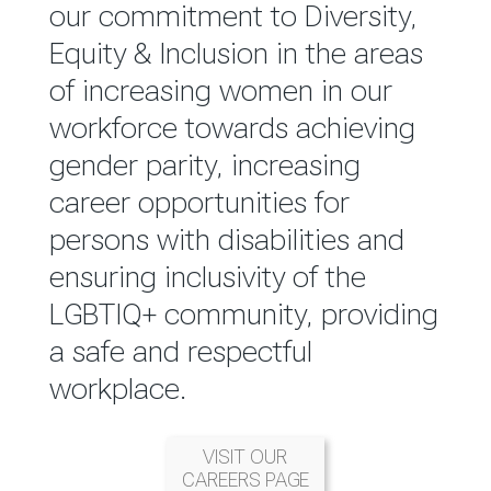
reported annually through the
our commitment to Diversity,
Group Integrated Annual
Equity & Inclusion in the areas
Report.
of increasing women in our
workforce towards achieving
READ MORE
gender parity, increasing
career opportunities for
persons with disabilities and
ensuring inclusivity of the
LGBTIQ+ community, providing
a safe and respectful
workplace.
VISIT OUR
CAREERS PAGE