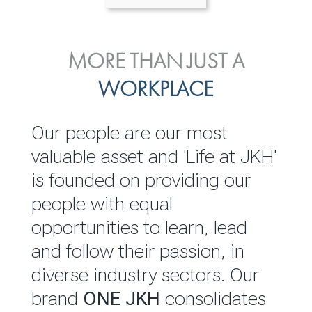
ENVIRONMENTAL, SOCIAL
MORE THAN JUST A
INVESTOR
& GOVERNANCE
WORKPLACE
RELATIONS
JKH EBITDA grows 75% to
We are committed to
Our people are our most
Rs.80.01 billion in 2025/26
integrating sustainability
valuable asset and 'Life at JKH'
throughout our operations and
is founded on providing our
READ MORE
value chain. This strategic
people with equal
outlook is based on the ‘triple
opportunities to learn, lead
bottom line’ of economic,
and follow their passion, in
environmental and social
diverse industry sectors. Our
performance, which is
brand
ONE JKH
consolidates