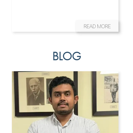
READ MORE
BLOG