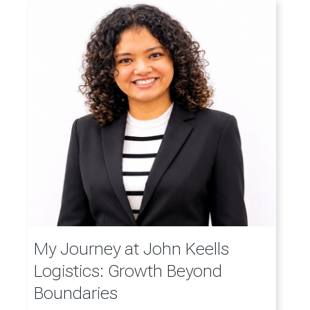
My Journey at John Keells
Logistics: Growth Beyond
Boundaries