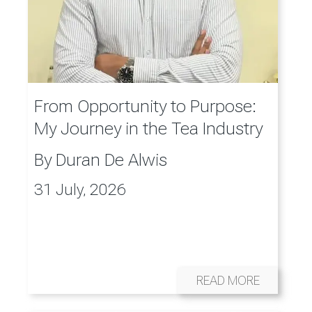
From Opportunity to Purpose:
My Journey in the Tea Industry
By
Duran De Alwis
31 July, 2026
READ MORE