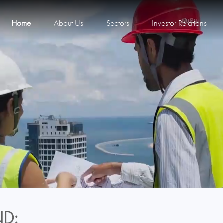
Home
About Us
Sectors
Investor Relations
D: