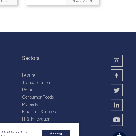
 MORE
READ MORE
Sectors
Leisure
Transportation
Retail
Consumer Foods
Property
Financial Services
IT & Innovation
Plantation Services
ced accessibility
Accept