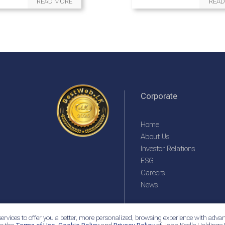
READ MORE
READ
Corporate
Home
About Us
Investor Relations
ESG
Careers
News
ervices to offer you a better, more personalized, browsing experience with advan