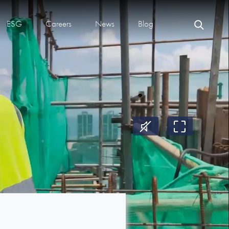
ESG
Careers
News
Blog