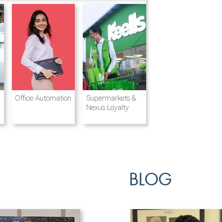
Destination
Integrated
Office Automation
Hotels and
Ports & Shipping
Supermarkets &
Management
Logistics
Resorts
Nexus Loyalty
BLOG