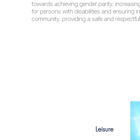
towards achieving gender parity, increasing
for persons with disabilities and ensuring i
community, providing a safe and respectfu
Leisure