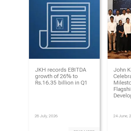
JKH records EBITDA
John K
growth of 26% to
Celebr
Rs.16.35 billion in Q1
Milesto
Flagsh
Devel
Progr
28 July, 2026
24 June, 