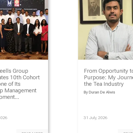
eells Group
From Opportunity t
ates 10th Cohort
Purpose: My Journe
ne of Its
the Tea Industry
ip Management
By
Duran De Alwis
opment
amme
2026
31 July, 2026