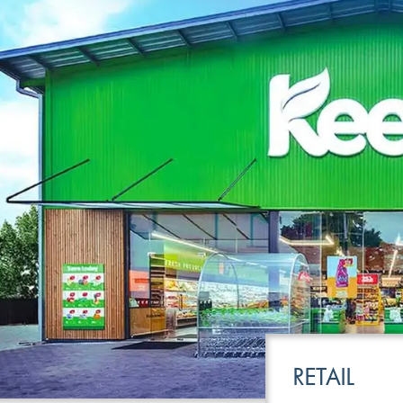
LEISURE
TRANSPOR
RETAIL