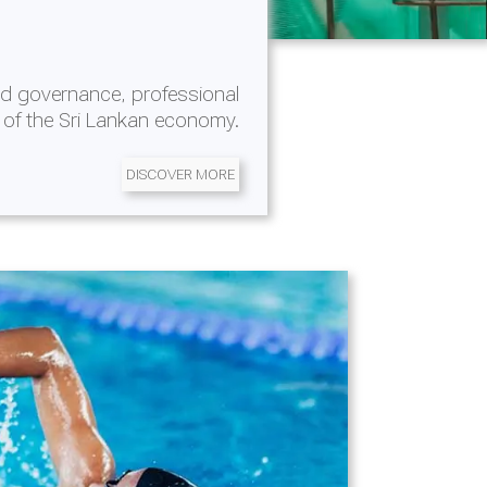
d governance, professional
 of the Sri Lankan economy.
DISCOVER MORE