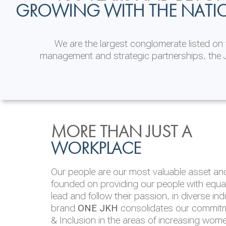
GROWING WITH THE NATI
We are the largest conglomerate listed o
management and strategic partnerships, the J
INVESTOR
ENVIRONMENTAL, SOCI
MORE THAN JUST A
RELATIONS
& GOVERNANCE
WORKPLACE
JKH EBITDA grows 75% to Rs.80.01 billion
We are committed to integrating sustainabi
Our people are our most valuable asset and 
operations and value chain. This strategic 
founded on providing our people with equal 
‘triple bottom line’ of economic, environmen
lead and follow their passion, in diverse in
performance, which is reported annually t
brand
ONE JKH
consolidates our commitme
Integrated Annual Report.
& Inclusion in the areas of increasing wom