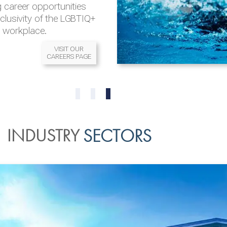
 career opportunities
nclusivity of the LGBTIQ+
l workplace.
VISIT OUR
CAREERS PAGE
READ MORE
READ MORE
0
1
2
INDUSTRY
SECTORS