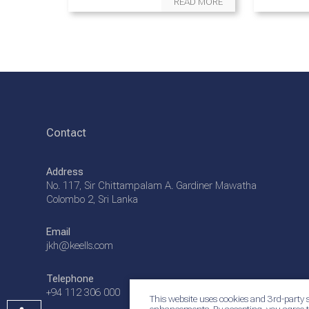
READ MORE
Contact
Address
No. 117, Sir Chittampalam A. Gardiner Mawatha
Colombo 2, Sri Lanka
Email
jkh@keells.com
Telephone
+94 112 306 000
This website uses cookies and 3rd-party s