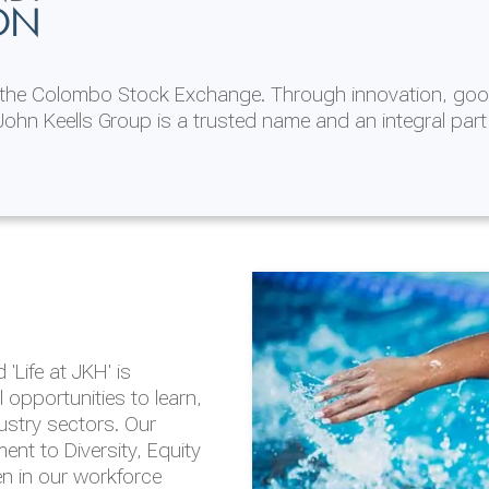
ON
n the Colombo Stock Exchange. Through innovation, goo
ohn Keells Group is a trusted name and an integral part
AL
 in 2025/26
lity throughout our
'Life at JKH' is
outlook is based on the
opportunities to learn,
tal and social
dustry sectors. Our
hrough the Group
nt to Diversity, Equity
en in our workforce