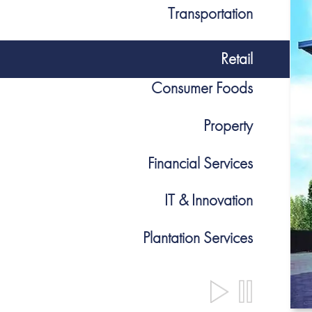
Transportation
Retail
Consumer Foods
Property
Financial Services
IT & Innovation
Plantation Services