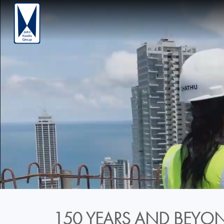
150 YEARS AND BEYON