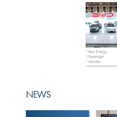
Airline and
New Energy
Aviation
Passenger
Vehicles
NEWS