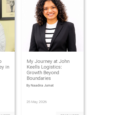
o
My Journey at John
y in
Keells Logistics:
Growth Beyond
Boundaries
By
Naadira Jumat
25 May, 2026