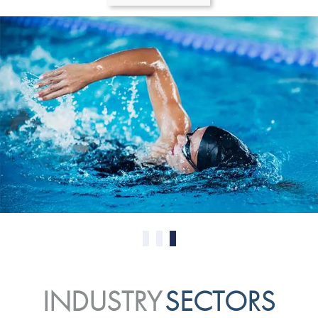
0
1
2
INDUSTRY
SECTORS