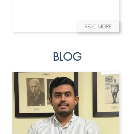
READ MORE
BLOG