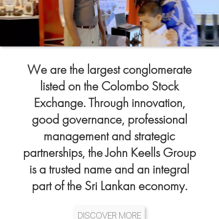
We are the largest conglomerate
listed on the Colombo Stock
Exchange. Through innovation,
good governance, professional
management and strategic
partnerships, the John Keells Group
is a trusted name and an integral
part of the Sri Lankan economy.
DISCOVER MORE