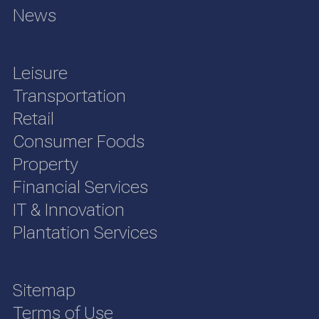
News
Leisure
Transportation
Retail
Consumer Foods
Property
Financial Services
IT & Innovation
Plantation Services
Sitemap
Terms of Use