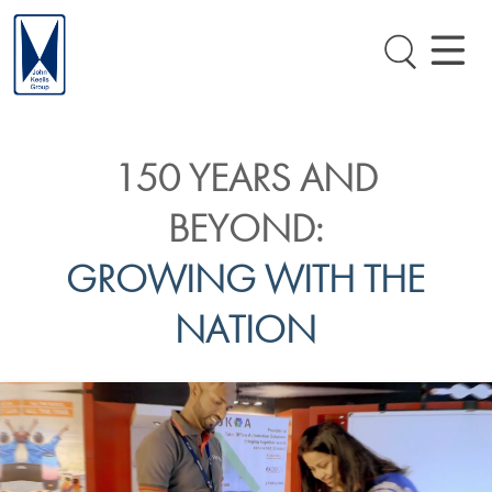
150 YEARS AND
BEYOND:
GROWING WITH THE
NATION