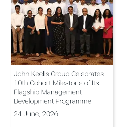
John Keells Group Celebrates
10th Cohort Milestone of Its
Flagship Management
Development Programme
24 June, 2026