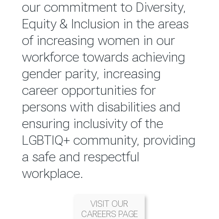
reported annually through the
our commitment to Diversity,
Group Integrated Annual
Equity & Inclusion in the areas
Report.
of increasing women in our
workforce towards achieving
READ MORE
gender parity, increasing
career opportunities for
persons with disabilities and
ensuring inclusivity of the
LGBTIQ+ community, providing
a safe and respectful
workplace.
VISIT OUR
CAREERS PAGE