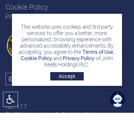
Cookie Policy
Privacy Policy
This website uses cookies and 3rd-party
services to offer you a better, more
personalized, browsing experience with
advanced accessibility enhancements. By
accepting, you agree to the
Terms of Use
,
Cookie Policy
and
Privacy Policy
of John
Keells Holdings PLC.
Accept
No. 117
Sir Chittampalam A. Gardiner Mawatha
Colombo 2
Sri Lanka