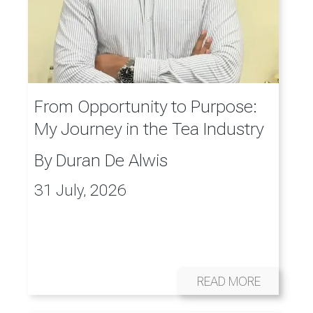
From Opportunity to Purpose:
My Journey in the Tea Industry
By
Duran De Alwis
31 July, 2026
READ MORE