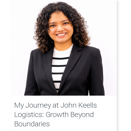
My Journey at John Keells
Logistics: Growth Beyond
Boundaries