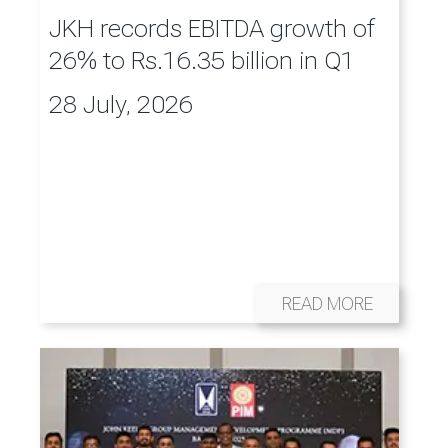
JKH records EBITDA growth of
26% to Rs.16.35 billion in Q1
28 July, 2026
READ MORE