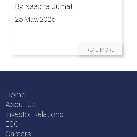
By
Naadira Jumat
25 May, 2026
READ MORE
Home
About Us
Investor Relations
ESG
Careers