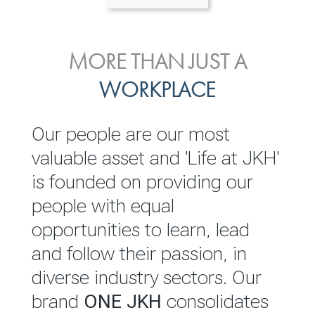
ENVIRONMENTAL, SOCIAL
MORE THAN JUST A
INVESTOR
& GOVERNANCE
WORKPLACE
RELATIONS
JKH EBITDA grows 75% to
We are committed to
Our people are our most
Rs.80.01 billion in 2025/26
integrating sustainability
valuable asset and 'Life at JKH'
throughout our operations and
is founded on providing our
READ MORE
value chain. This strategic
people with equal
outlook is based on the ‘triple
opportunities to learn, lead
bottom line’ of economic,
and follow their passion, in
environmental and social
diverse industry sectors. Our
performance, which is
brand
ONE JKH
consolidates