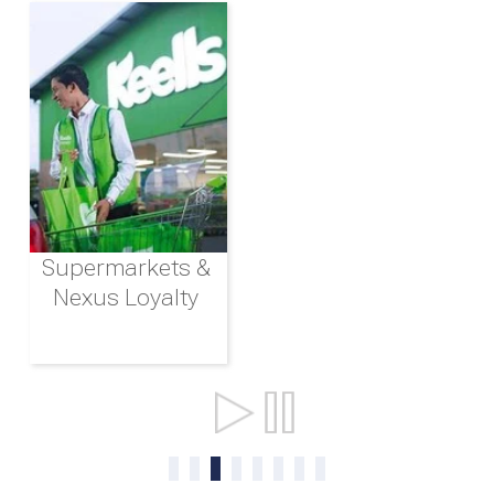
Supermarkets &
Nexus Loyalty
Ports & Shipping
0
1
2
3
4
5
6
7