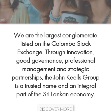
We are the largest conglomerate
listed on the Colombo Stock
Exchange. Through innovation,
good governance, professional
management and strategic
partnerships, the John Keells Group
is a trusted name and an integral
part of the Sri Lankan economy.
DISCOVER MORE