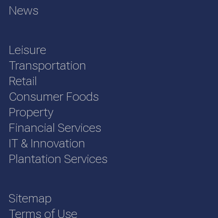
News
Leisure
Transportation
Retail
Consumer Foods
Property
Financial Services
IT & Innovation
Plantation Services
Sitemap
Terms of Use