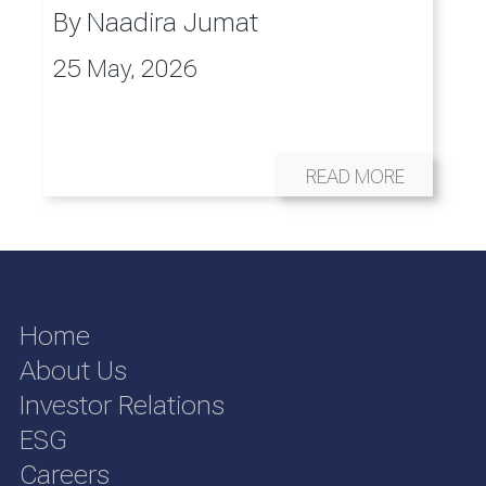
By
Naadira Jumat
25 May, 2026
READ MORE
Home
About Us
Investor Relations
ESG
Careers