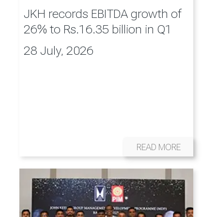
JKH records EBITDA growth of
26% to Rs.16.35 billion in Q1
28 July, 2026
READ MORE