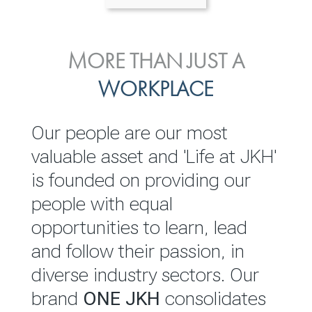
ENVIRONMENTAL, SOCIAL
MORE THAN JUST A
INVESTOR
& GOVERNANCE
WORKPLACE
RELATIONS
JKH EBITDA grows 75% to
We are committed to
Our people are our most
Rs.80.01 billion in 2025/26
integrating sustainability
valuable asset and 'Life at JKH'
throughout our operations and
is founded on providing our
READ MORE
value chain. This strategic
people with equal
outlook is based on the ‘triple
opportunities to learn, lead
bottom line’ of economic,
and follow their passion, in
environmental and social
diverse industry sectors. Our
performance, which is
brand
ONE JKH
consolidates