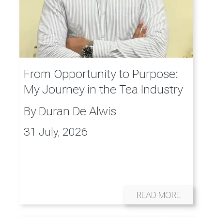
From Opportunity to Purpose:
My Journey in the Tea Industry
By
Duran De Alwis
31 July, 2026
READ MORE