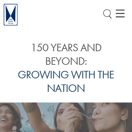
150 YEARS AND
BEYOND:
GROWING WITH THE
NATION