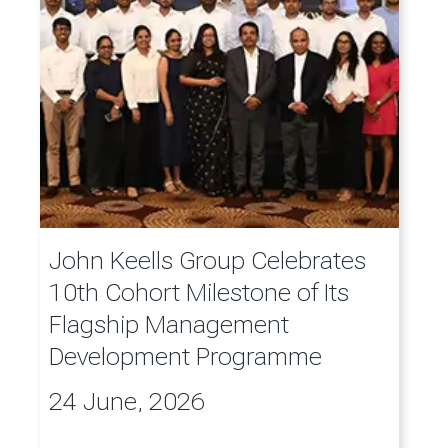
John Keells Group Celebrates
10th Cohort Milestone of Its
Flagship Management
Development Programme
24 June, 2026