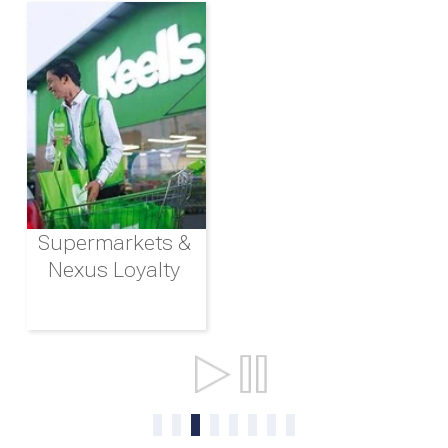
Supermarkets &
Nexus Loyalty
Ports & Shipping
0
1
2
3
4
5
6
7