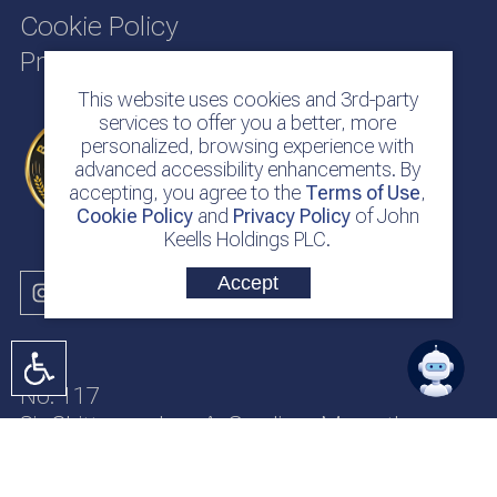
Cookie Policy
Privacy Policy
This website uses cookies and 3rd-party
services to offer you a better, more
personalized, browsing experience with
advanced accessibility enhancements. By
accepting, you agree to the
Terms of Use
,
Cookie Policy
and
Privacy Policy
of John
Keells Holdings PLC.
Accept
No. 117
Sir Chittampalam A. Gardiner Mawatha
Colombo 2
Sri Lanka