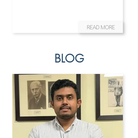
READ MORE
BLOG