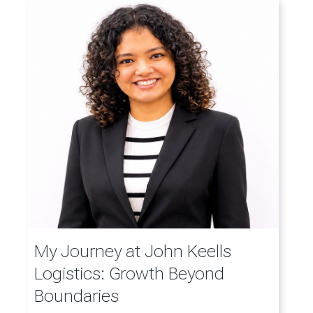
My Journey at John Keells
Logistics: Growth Beyond
Boundaries