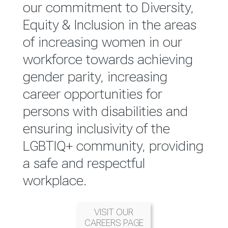
reported annually through the
our commitment to Diversity,
Group Integrated Annual
Equity & Inclusion in the areas
Report.
of increasing women in our
workforce towards achieving
READ MORE
gender parity, increasing
career opportunities for
persons with disabilities and
ensuring inclusivity of the
LGBTIQ+ community, providing
a safe and respectful
workplace.
VISIT OUR
CAREERS PAGE