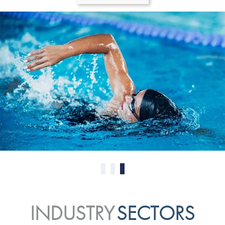
0
1
2
INDUSTRY
SECTORS