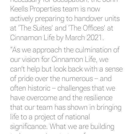
Keells Properties team is now
actively preparing to handover units
at ‘The Suites’ and ‘The Offices’ at
Cinnamon Life by March 2021.
“As we approach the culmination of
our vision for Cinnamon Life, we
can’t help but look back with a sense
of pride over the numerous – and
often historic – challenges that we
have overcome and the resilience
that our team has shown in bringing
life to a project of national
significance. What we are building