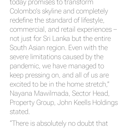
today promises to transform
Colombo’s skyline and completely
redefine the standard of lifestyle,
commercial, and retail experiences –
not just for Sri Lanka but the entire
South Asian region. Even with the
severe limitations caused by the
pandemic, we have managed to
keep pressing on, and all of us are
excited to be in the home stretch,”
Nayana Mawilmada, Sector Head,
Property Group, John Keells Holdings
stated.
“There is absolutely no doubt that