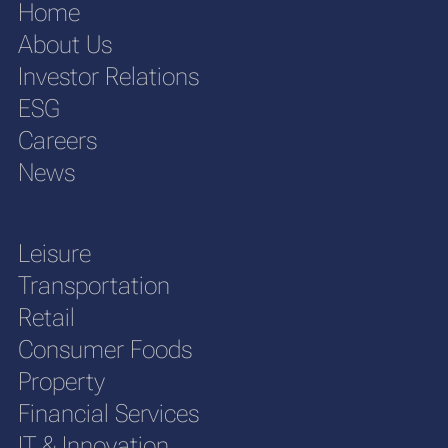
Home
About Us
Investor Relations
ESG
Careers
News
Leisure
Transportation
Retail
Consumer Foods
Property
Financial Services
IT & Innovation