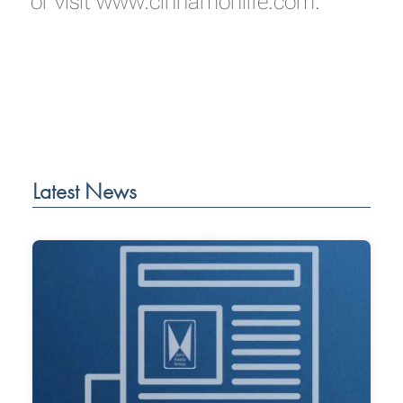
or visit
www.cinnamonlife.com.
Latest News