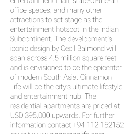
entertainment mall, state-of-the-art
office spaces, and many other
attractions to set stage as the
entertainment hotspot in the Indian
Subcontinent. The development’s
iconic design by Cecil Balmond will
span across 4.5 million square feet
and is envisioned to be the epicenter
of modern South Asia. Cinnamon
Life will be the city’s ultimate lifestyle
and entertainment hub. The
residential apartments are priced at
USD 395,000 upwards. For further
information contact +94-112-152152