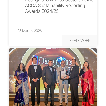
ACCA Sustainability Reporting
Awards 2024/25
25 March, 2026
READ MORE