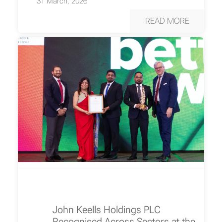
31 March, 2026
READ MORE
John Keells Holdings PLC
Recognised Across Sectors at the