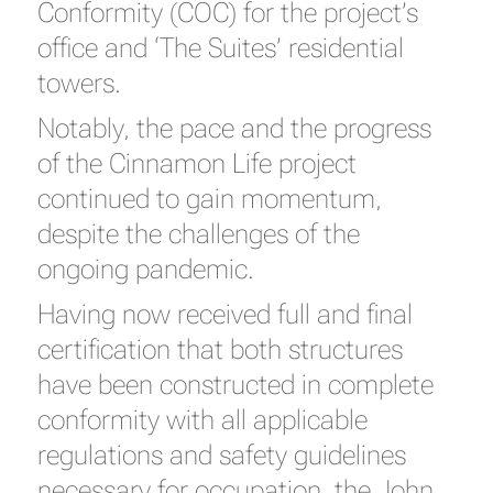
Conformity (COC) for the project’s
office and ‘The Suites’ residential
towers.
Notably, the pace and the progress
of the Cinnamon Life project
continued to gain momentum,
despite the challenges of the
ongoing pandemic.
Having now received full and final
certification that both structures
have been constructed in complete
conformity with all applicable
regulations and safety guidelines
necessary for occupation, the John