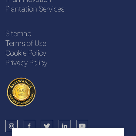
Plantation Services
Sitemap
Terms of Use
Cookie Policy
Privacy Policy