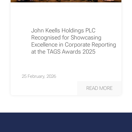
John Keells Holdings PLC
Recognised for Showcasing
Excellence in Corporate Reporting
at the TAGS Awards 2025
25 February, 2026
READ MORE