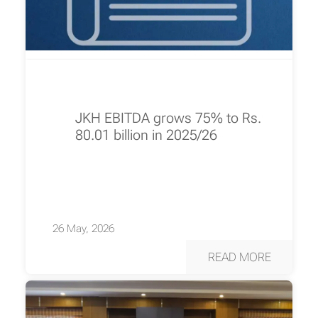
JKH EBITDA grows 75% to Rs.
80.01 billion in 2025/26
26 May, 2026
READ MORE