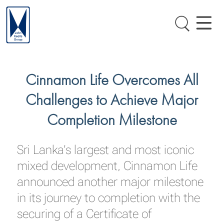
Cinnamon Life Overcomes All
Challenges to Achieve Major
Completion Milestone
Sri Lanka’s largest and most iconic
mixed development, Cinnamon Life
announced another major milestone
in its journey to completion with the
securing of a Certificate of