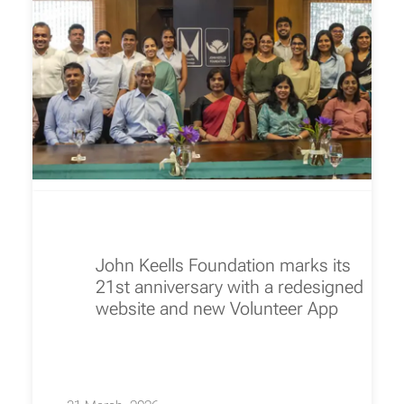
John Keells Foundation marks its
21st anniversary with a redesigned
website and new Volunteer App