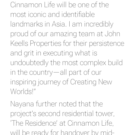
Cinnamon Life will be one of the
most iconic and identifiable
landmarks in Asia. I am incredibly
proud of our amazing team at John
Keells Properties for their persistence
and grit in executing what is
undoubtedly the most complex build
in the country—all part of our
inspiring journey of Creating New
Worlds!”
Nayana further noted that the
project’s second residential tower,
‘The Residence’ at Cinnamon Life,
will be ready for handover by mid-