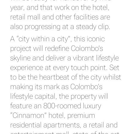
year, and that work on the hotel,
retail mall and other facilities are
also progressing at a steady clip.
A “city within a city”, this iconic
project will redefine Colombo’s
skyline and deliver a vibrant lifestyle
experience at every touch point. Set
to be the heartbeat of the city whilst
making its mark as Colombo’s
lifestyle capital, the property will
feature an 800-roomed luxury
“Cinnamon” hotel, premium
residential apartments, a retail and