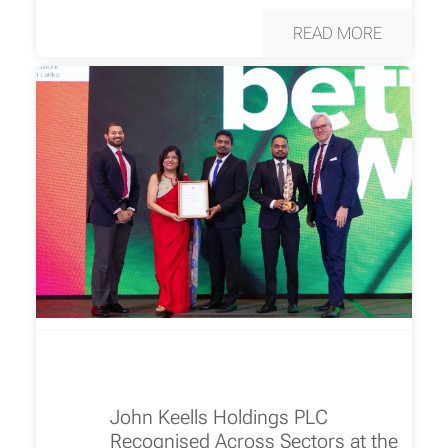
READ MORE
John Keells Holdings PLC
Recognised Across Sectors at the