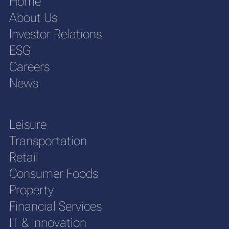
Home
About Us
Investor Relations
ESG
Careers
News
Leisure
Transportation
Retail
Consumer Foods
Property
Financial Services
IT & Innovation