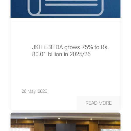
JKH EBITDA grows 75% to Rs.
80.01 billion in 2025/26
26 May, 2026
READ MORE