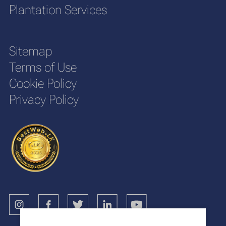
Plantation Services
Sitemap
Terms of Use
Cookie Policy
Privacy Policy