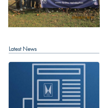
Latest News