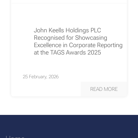
John Keells Holdings PLC
Recognised for Showcasing
Excellence in Corporate Reporting
at the TAGS Awards 2025
25 February, 2026
READ MORE