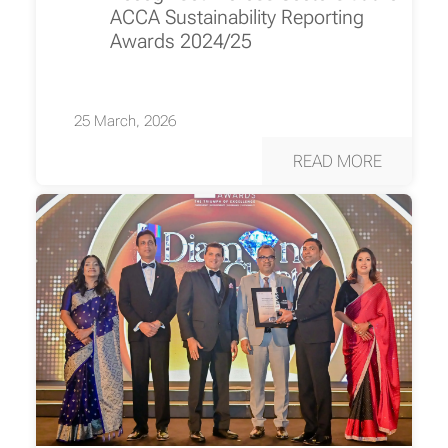
ACCA Sustainability Reporting
Awards 2024/25
25 March, 2026
READ MORE