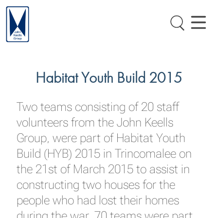
Habitat Youth Build 2015
Two teams consisting of 20 staff
volunteers from the John Keells
Group, were part of Habitat Youth
Build (HYB) 2015 in Trincomalee on
the 21st of March 2015 to assist in
constructing two houses for the
people who had lost their homes
during the war. 70 teams were part