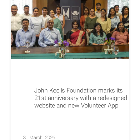
John Keells Foundation marks its
21st anniversary with a redesigned
website and new Volunteer App
31 March, 2026