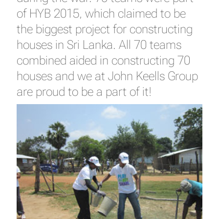
of HYB 2015, which claimed to be
the biggest project for constructing
houses in Sri Lanka. All 70 teams
combined aided in constructing 70
houses and we at John Keells Group
are proud to be a part of it!