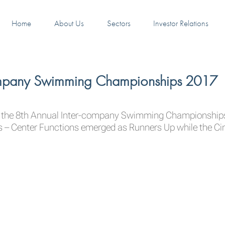
Home
About Us
Sectors
Investor Relations
company Swimming Championships 2017
t the 8th Annual Inter-company Swimming Championships 
s – Center Functions emerged as Runners Up while the C