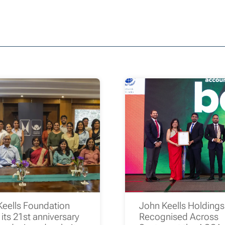
Keells Foundation
John Keells Holding
its 21st anniversary
Recognised Across