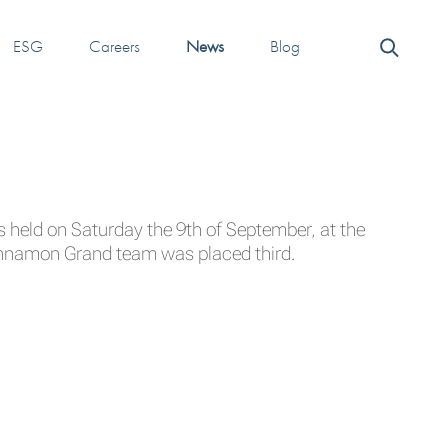
ESG
Careers
News
Blog
held on Saturday the 9th of September, at the
innamon Grand team was placed third.