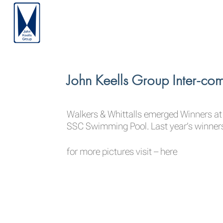
John Keells Group Inter-
Walkers & Whittalls emerged Winners a
SSC Swimming Pool. Last year’s winner
for more pictures visit –
here