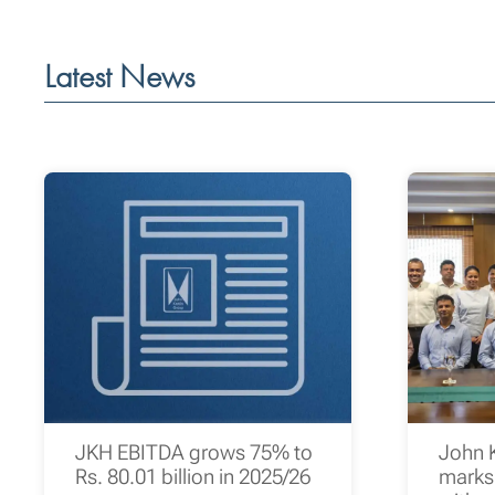
Latest News
JKH EBITDA grows 75% to
John 
Rs. 80.01 billion in 2025/26
marks 