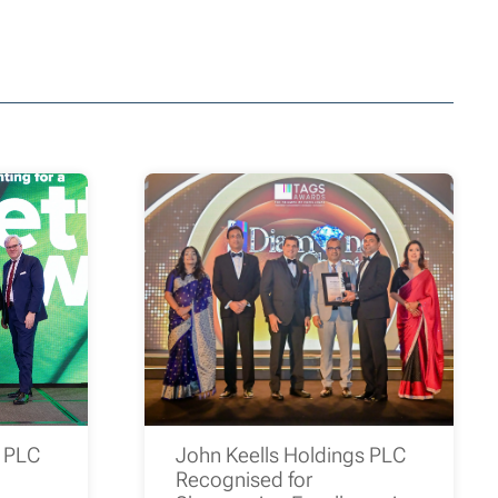
s PLC
John Keells Holdings PLC
Recognised for