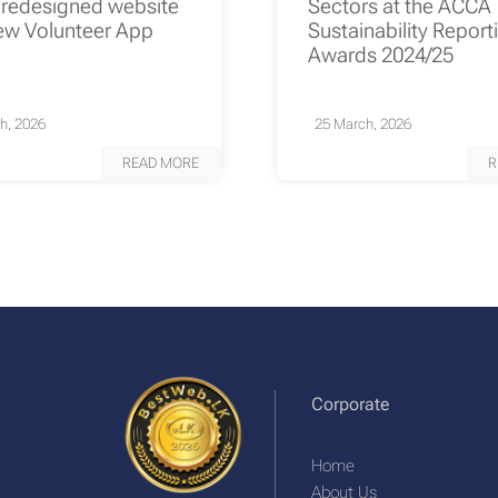
 redesigned website
Sectors at the ACCA
ew Volunteer App
Sustainability Report
Awards 2024/25
h, 2026
25 March, 2026
READ MORE
R
Corporate
Home
About Us