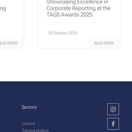
Showcasing Excellence in
ing
Corporate Reporting at the
TAGS Awards 2025
25 February, 2026
EAD MORE
READ MORE
Sectors
Leisure
Transportation