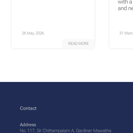
with a
and n
26 May, 2026
31 Marc
READ MORE
Contact
Address
No. 117, Sir Chittampalam A. Gardiner Mawatha