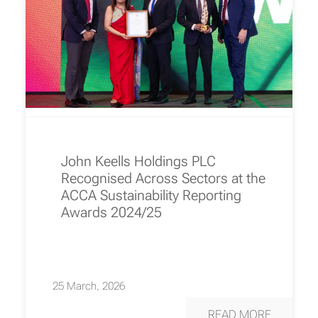
John Keells Holdings PLC
Recognised Across Sectors at the
ACCA Sustainability Reporting
Awards 2024/25
25 March, 2026
READ MORE