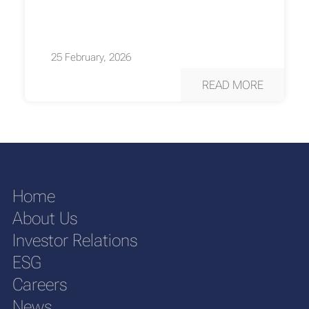
25 February, 2026
READ MORE
Home
About Us
Investor Relations
ESG
Careers
News