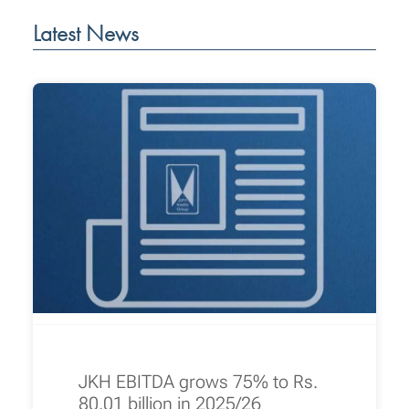
Latest News
JKH EBITDA grows 75% to Rs.
80.01 billion in 2025/26