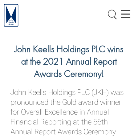
John Keells Holdings PLC wins
at the 2021 Annual Report
Awards Ceremony!
John Keells Holdings PLC (JKH) was
pronounced the Gold award winner
for Overall Excellence in Annual
Financial Reporting at the 56th
Annual Report Awards Ceremony