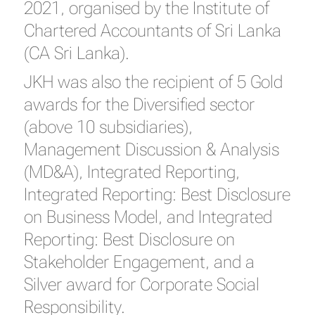
2021, organised by the Institute of
Chartered Accountants of Sri Lanka
(CA Sri Lanka).
JKH was also the recipient of 5 Gold
awards for the Diversified sector
(above 10 subsidiaries),
Management Discussion & Analysis
(MD&A), Integrated Reporting,
Integrated Reporting: Best Disclosure
on Business Model, and Integrated
Reporting: Best Disclosure on
Stakeholder Engagement, and a
Silver award for Corporate Social
Responsibility.