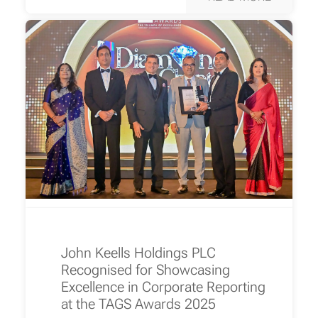
John Keells Holdings PLC
Recognised for Showcasing
Excellence in Corporate Reporting
at the TAGS Awards 2025