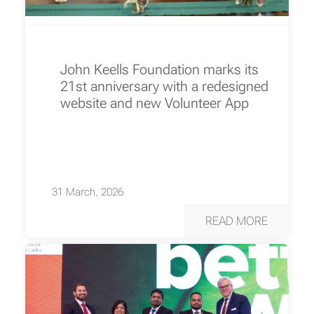
John Keells Foundation marks its
21st anniversary with a redesigned
website and new Volunteer App
31 March, 2026
READ MORE