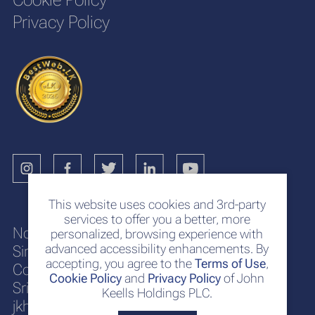
Privacy Policy
This website uses cookies and 3rd-party
services to offer you a better, more
No. 117
personalized, browsing experience with
advanced accessibility enhancements. By
Sir Chittampalam A. Gardiner Mawatha
accepting, you agree to the
Terms of Use
,
Colombo 2
Cookie Policy
and
Privacy Policy
of John
Sri Lanka
Keells Holdings PLC.
jkh@keells.com