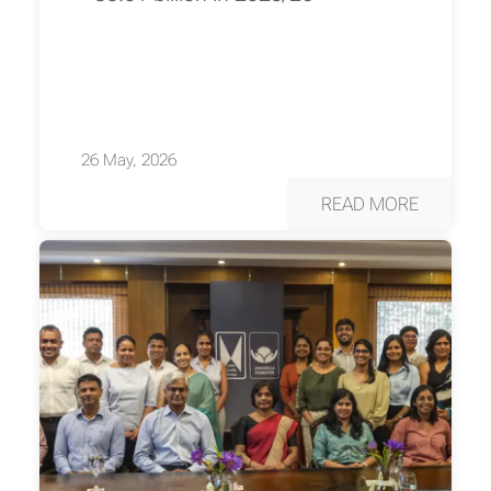
26 May, 2026
READ MORE