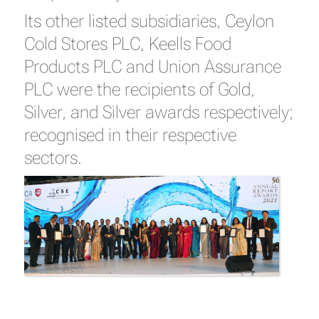
Its other listed subsidiaries, Ceylon
Cold Stores PLC, Keells Food
Products PLC and Union Assurance
PLC were the recipients of Gold,
Silver, and Silver awards respectively;
recognised in their respective
sectors.