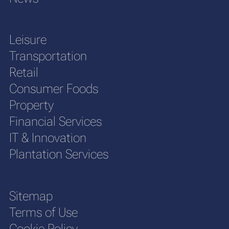
Leisure
Transportation
Retail
Consumer Foods
Property
Financial Services
IT & Innovation
Plantation Services
Sitemap
Terms of Use
Cookie Policy