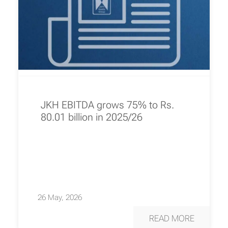
JKH EBITDA grows 75% to Rs.
80.01 billion in 2025/26
26 May, 2026
READ MORE