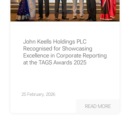
John Keells Holdings PLC
Recognised for Showcasing
Excellence in Corporate Reporting
at the TAGS Awards 2025
25 February, 2026
READ MORE