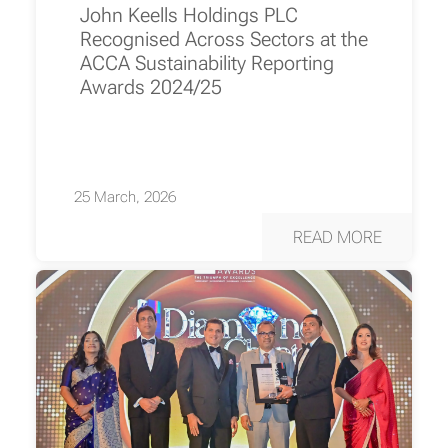
John Keells Holdings PLC
Recognised Across Sectors at the
ACCA Sustainability Reporting
Awards 2024/25
25 March, 2026
READ MORE