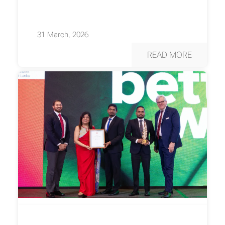
31 March, 2026
READ MORE