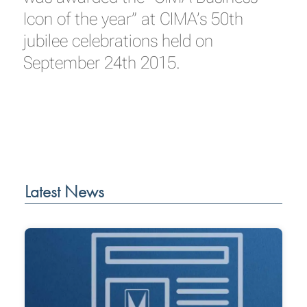
Icon of the year” at CIMA’s 50th
jubilee celebrations held on
September 24th 2015.
Latest News