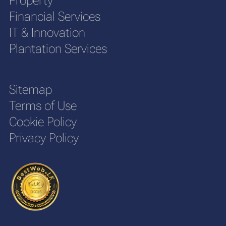
Property
Financial Services
IT & Innovation
Plantation Services
Sitemap
Terms of Use
Cookie Policy
Privacy Policy