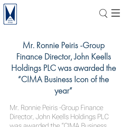
Mr. Ronnie Peiris -Group
Finance Director, John Keells
Holdings PLC was awarded the
“CIMA Business Icon of the
year”
Mr. Ronnie Peiris -Group Finance
Director, John Keells Holdings PLC
was awarded the “CIMA Business