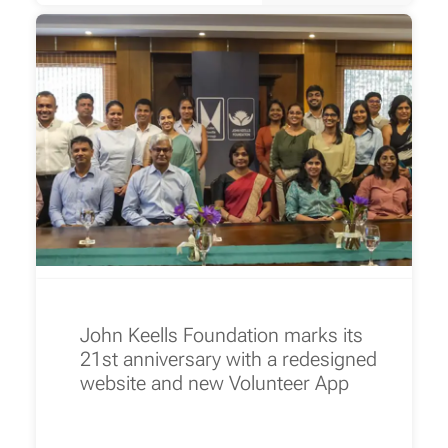
John Keells Foundation marks its
21st anniversary with a redesigned
website and new Volunteer App