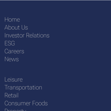
Home
About Us
Investor Relations
ESG
Careers
News
Leisure
Transportation
Retail
Consumer Foods