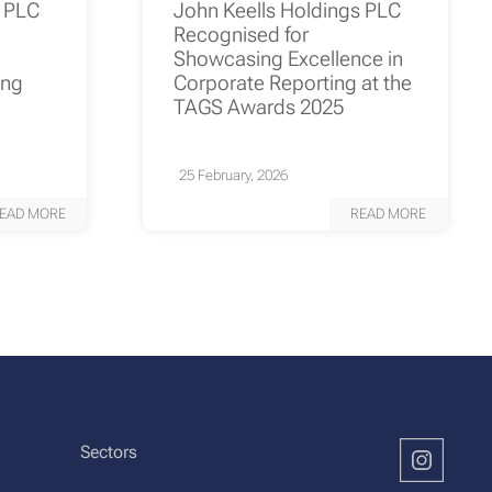
s PLC
John Keells Holdings PLC
Recognised for
Showcasing Excellence in
ing
Corporate Reporting at the
TAGS Awards 2025
25 February, 2026
EAD MORE
READ MORE
Sectors