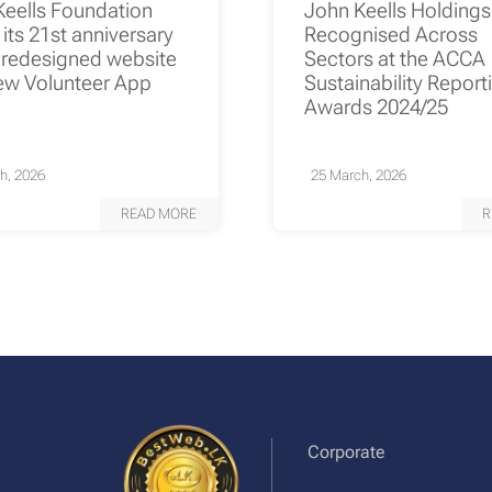
Keells Foundation
John Keells Holding
its 21st anniversary
Recognised Across
 redesigned website
Sectors at the ACCA
ew Volunteer App
Sustainability Report
Awards 2024/25
h, 2026
25 March, 2026
READ MORE
R
Corporate