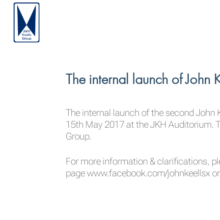
The internal launch of John
The internal launch of the second John 
15th May 2017 at the JKH Auditorium. Th
Group.
For more information & clarifications, pl
page
www.facebook.com/johnkeellsx
or