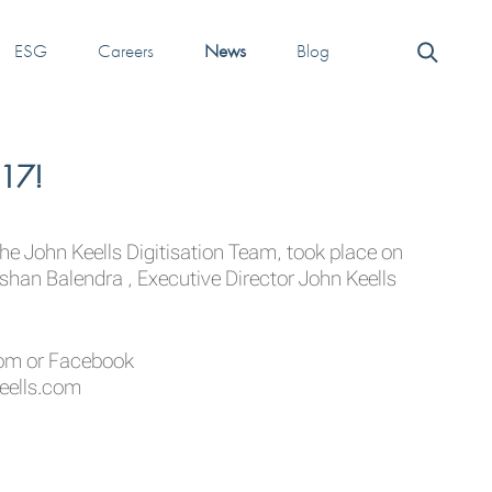
ESG
Careers
News
Blog
017!
he John Keells Digitisation Team, took place on
shan Balendra , Executive Director John Keells
com
or Facebook
eells.com