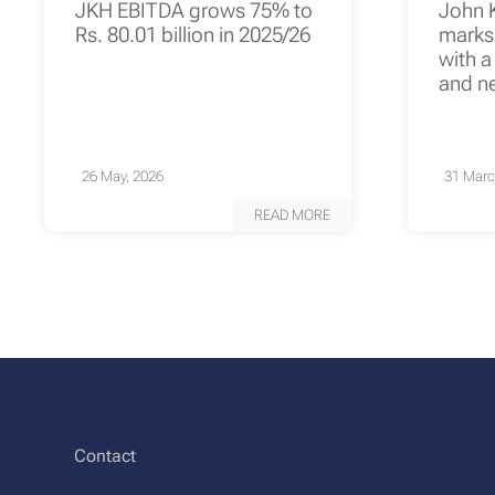
JKH EBITDA grows 75% to
John 
Rs. 80.01 billion in 2025/26
marks 
with a
and n
26 May, 2026
31 Marc
READ MORE
Contact