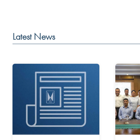
Latest News