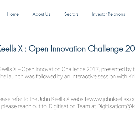
Home
About Us
Sectors
Investor Relations
 Keells X : Open Innovation Challenge 2
Keells X – Open Innovation Challenge 2017, presented by t
e launch was followed by an interactive session with Kri
ease refer to the John Keells X website
www.johnkeellsx.
 please reach out to Digitisation Team at
Digitisationt@k